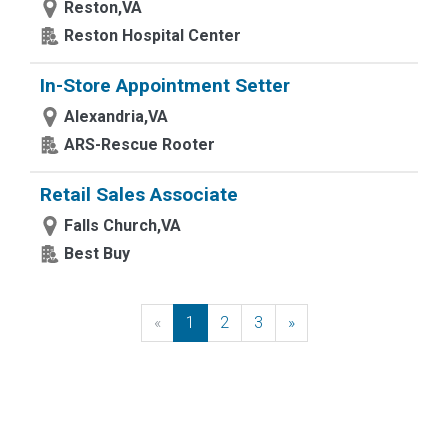
Reston,VA
Reston Hospital Center
In-Store Appointment Setter
Alexandria,VA
ARS-Rescue Rooter
Retail Sales Associate
Falls Church,VA
Best Buy
«
Previous
1
2
3
»
Next