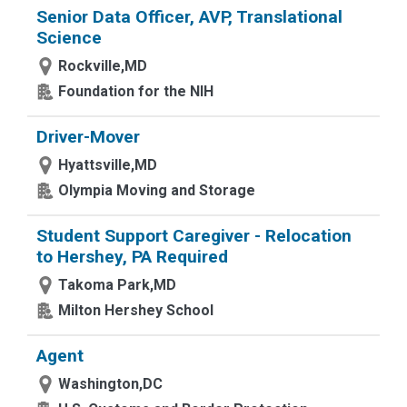
Senior Data Officer, AVP, Translational
Science
Rockville,MD
Foundation for the NIH
Driver-Mover
Hyattsville,MD
Olympia Moving and Storage
Student Support Caregiver - Relocation
to Hershey, PA Required
Takoma Park,MD
Milton Hershey School
Agent
Washington,DC