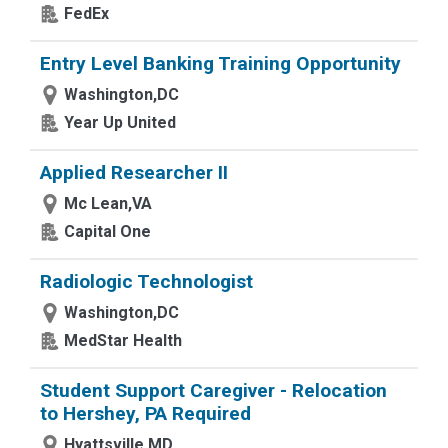
FedEx
Entry Level Banking Training Opportunity
Washington,DC
Year Up United
Applied Researcher II
Mc Lean,VA
Capital One
Radiologic Technologist
Washington,DC
MedStar Health
Student Support Caregiver - Relocation
to Hershey, PA Required
Hyattsville,MD