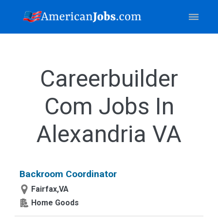
Careerbuilder
Com Jobs In
Alexandria VA
Backroom Coordinator
Fairfax,VA
Home Goods