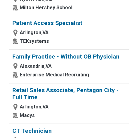
Milton Hershey School
Patient Access Specialist
Arlington,VA
TEKsystems
Family Practice - Without OB Physician
Alexandria,VA
Enterprise Medical Recruiting
Retail Sales Associate, Pentagon City -
Full Time
Arlington,VA
Macys
CT Technician