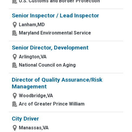
U.S. Customs and Border Protection
Senior Inspector / Lead Inspector
Lanham,MD
Maryland Environmental Service
Senior Director, Development
Arlington,VA
National Council on Aging
Director of Quality Assurance/Risk
Management
Woodbridge,VA
Arc of Greater Prince William
City Driver
Manassas,VA