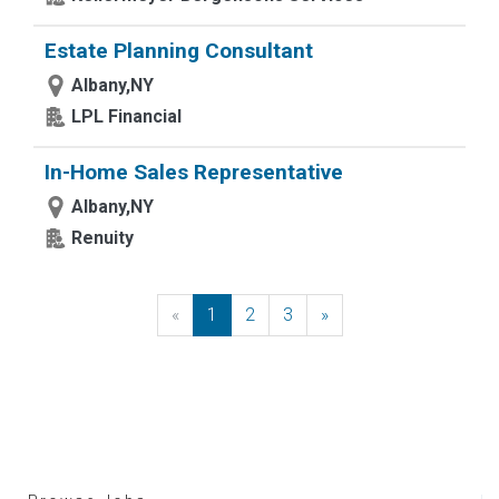
Estate Planning Consultant
Albany,NY
LPL Financial
In-Home Sales Representative
Albany,NY
Renuity
«
Previous
1
2
3
»
Next