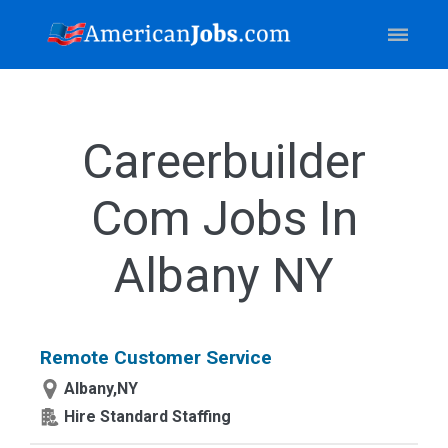
Careerbuilder
Com Jobs In
Albany NY
Remote Customer Service
Albany,NY
Hire Standard Staffing