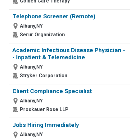
Golden Care Therapy
Telephone Screener (Remote)
Albany,NY
Serur Organization
Academic Infectious Disease Physician -
- Inpatient & Telemedicine
Albany,NY
Stryker Corporation
Client Compliance Specialist
Albany,NY
Proskauer Rose LLP
Jobs Hiring Immediately
Albany,NY