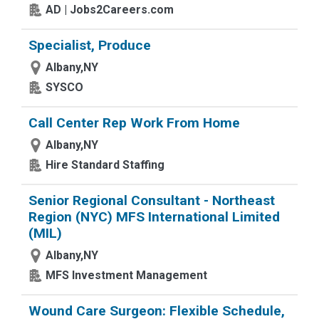
AD | Jobs2Careers.com
Specialist, Produce
Albany,NY
SYSCO
Call Center Rep Work From Home
Albany,NY
Hire Standard Staffing
Senior Regional Consultant - Northeast
Region (NYC) MFS International Limited
(MIL)
Albany,NY
MFS Investment Management
Wound Care Surgeon: Flexible Schedule,