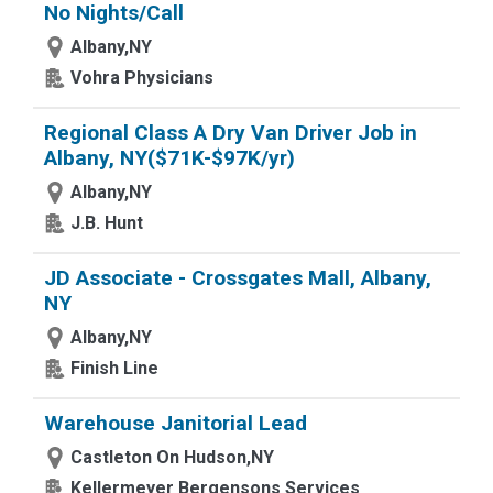
No Nights/Call
Albany,NY
Vohra Physicians
Regional Class A Dry Van Driver Job in
Albany, NY($71K-$97K/yr)
Albany,NY
J.B. Hunt
JD Associate - Crossgates Mall, Albany,
NY
Albany,NY
Finish Line
Warehouse Janitorial Lead
Castleton On Hudson,NY
Kellermeyer Bergensons Services