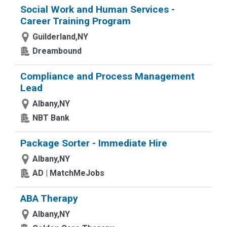
Social Work and Human Services -
Career Training Program
Guilderland,NY
Dreambound
Compliance and Process Management
Lead
Albany,NY
NBT Bank
Package Sorter - Immediate Hire
Albany,NY
AD | MatchMeJobs
ABA Therapy
Albany,NY