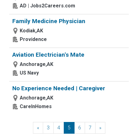
AD | Jobs2Careers.com
Family Medicine Physician
Kodiak,AK
Providence
Aviation Electrician's Mate
Anchorage,AK
US Navy
No Experience Needed | Caregiver
Anchorage,AK
CareInHomes
«
Previous
3
4
5
6
7
»
Next