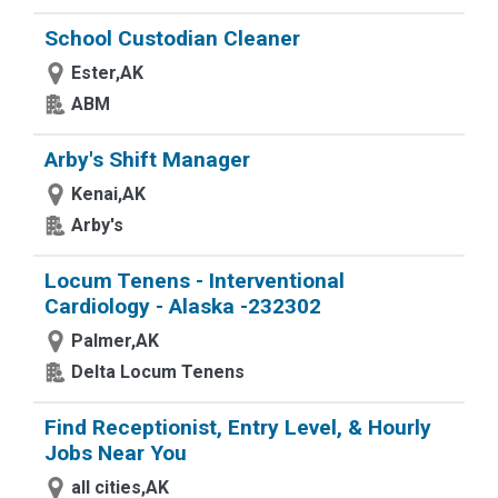
School Custodian Cleaner
Ester,AK
ABM
Arby's Shift Manager
Kenai,AK
Arby's
Locum Tenens - Interventional
Cardiology - Alaska -232302
Palmer,AK
Delta Locum Tenens
Find Receptionist, Entry Level, & Hourly
Jobs Near You
all cities,AK