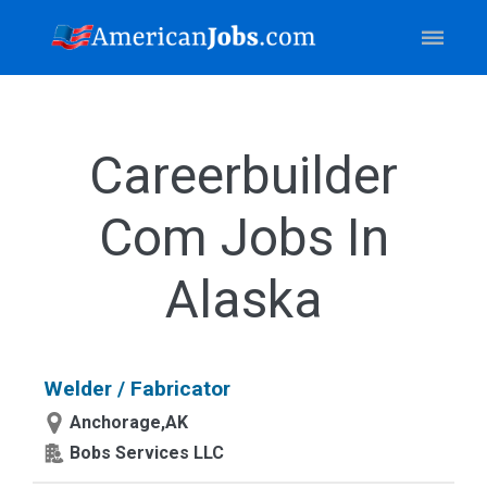
Careerbuilder
Com Jobs In
Alaska
Welder / Fabricator
Anchorage,AK
Bobs Services LLC