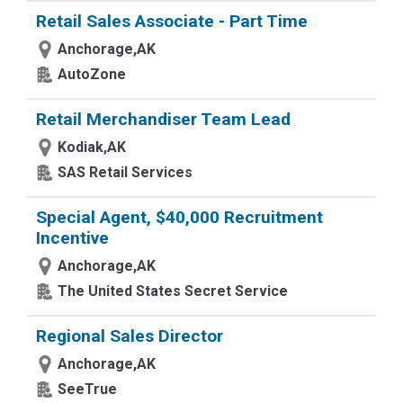
Retail Sales Associate - Part Time
Anchorage,AK
AutoZone
Retail Merchandiser Team Lead
Kodiak,AK
SAS Retail Services
Special Agent, $40,000 Recruitment
Incentive
Anchorage,AK
The United States Secret Service
Regional Sales Director
Anchorage,AK
SeeTrue