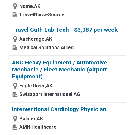
Nome,AK
TravelNurseSource
Travel Cath Lab Tech - $3,087 per week
Anchorage,AK
Medical Solutions Allied
ANC Heavy Equipment / Automotive
Mechanic / Fleet Mechanic (Airport
Equipment)
Eagle River,AK
Swissport International AG
Interventional Cardiology Physician
Palmer,AK
AMN Healthcare