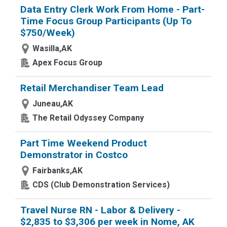
Data Entry Clerk Work From Home - Part-
Time Focus Group Participants (Up To
$750/Week)
Wasilla,AK
Apex Focus Group
Retail Merchandiser Team Lead
Juneau,AK
The Retail Odyssey Company
Part Time Weekend Product
Demonstrator in Costco
Fairbanks,AK
CDS (Club Demonstration Services)
Travel Nurse RN - Labor & Delivery -
$2,835 to $3,306 per week in Nome, AK