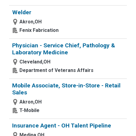
Welder
Akron,OH
Fenix Fabrication
Physician - Service Chief, Pathology &
Laboratory Medicine
Cleveland,OH
Department of Veterans Affairs
Mobile Associate, Store-in-Store - Retail
Sales
Akron,OH
T-Mobile
Insurance Agent - OH Talent Pipeline
Medina,OH