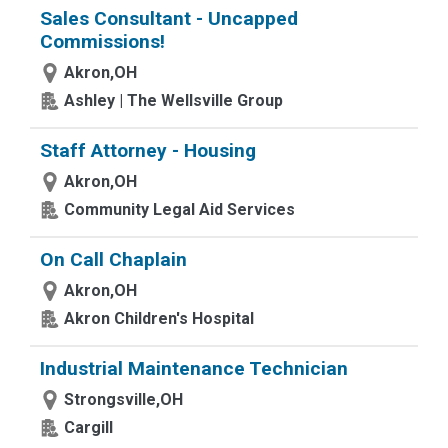
Sales Consultant - Uncapped
Commissions!
Akron,OH
Ashley | The Wellsville Group
Staff Attorney - Housing
Akron,OH
Community Legal Aid Services
On Call Chaplain
Akron,OH
Akron Children's Hospital
Industrial Maintenance Technician
Strongsville,OH
Cargill