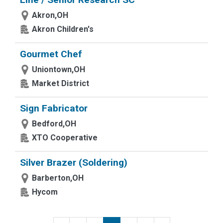
Akron,OH
Akron Children's
Gourmet Chef
Uniontown,OH
Market District
Sign Fabricator
Bedford,OH
XTO Cooperative
Silver Brazer (Soldering)
Barberton,OH
Hycom