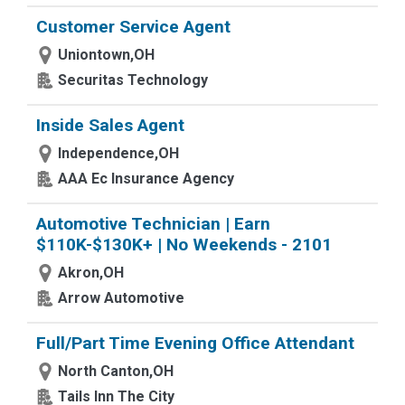
Customer Service Agent
Uniontown,OH
Securitas Technology
Inside Sales Agent
Independence,OH
AAA Ec Insurance Agency
Automotive Technician | Earn
$110K-$130K+ | No Weekends - 2101
Akron,OH
Arrow Automotive
Full/Part Time Evening Office Attendant
North Canton,OH
Tails Inn The City