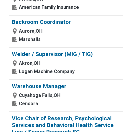
American Family Insurance
Backroom Coordinator
Aurora,OH
Marshalls
Welder / Supervisor (MIG / TIG)
Akron,OH
Logan Machine Company
Warehouse Manager
Cuyahoga Falls,OH
Cencora
Vice Chair of Research, Psychological
Services and Behavioral Health Service
Line / Senior Research SC