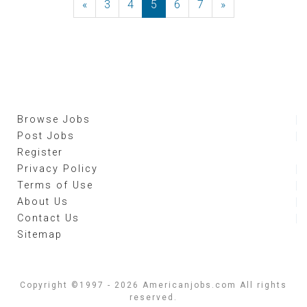
«
Previous
3
4
5
6
7
»
Next
Browse Jobs
Post Jobs
Register
Privacy Policy
Terms of Use
About Us
Contact Us
Sitemap
Copyright ©1997 - 2026 Americanjobs.com All rights
reserved.