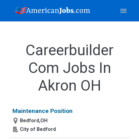
Careerbuilder
Com Jobs In
Akron OH
Maintenance Position
Bedford,OH
City of Bedford