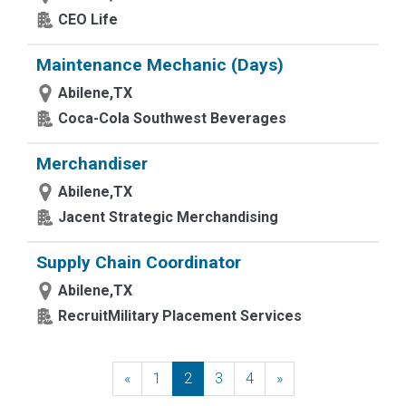
CEO Life
Maintenance Mechanic (Days)
Abilene,TX
Coca-Cola Southwest Beverages
Merchandiser
Abilene,TX
Jacent Strategic Merchandising
Supply Chain Coordinator
Abilene,TX
RecruitMilitary Placement Services
«
Previous
1
2
3
4
»
Next