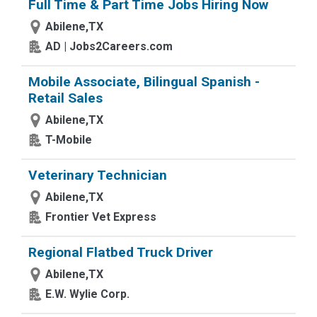
Full Time & Part Time Jobs Hiring Now
Abilene,TX
AD | Jobs2Careers.com
Mobile Associate, Bilingual Spanish -
Retail Sales
Abilene,TX
T-Mobile
Veterinary Technician
Abilene,TX
Frontier Vet Express
Regional Flatbed Truck Driver
Abilene,TX
E.W. Wylie Corp.