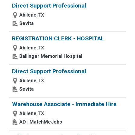
Direct Support Professional
Abilene,TX
Sevita
REGISTRATION CLERK - HOSPITAL
Abilene,TX
Ballinger Memorial Hospital
Direct Support Professional
Abilene,TX
Sevita
Warehouse Associate - Immediate Hire
Abilene,TX
AD | MatchMeJobs