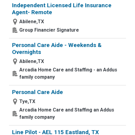
Independent Licensed Life Insurance
Agent- Remote
Abilene,TX
Group Financier Signature
Personal Care Aide - Weekends &
Overnights
Abilene,TX
Arcadia Home Care and Staffing - an Addus
family company
Personal Care Aide
Tye,TX
Arcadia Home Care and Staffing an Addus
family company
Line Pilot - AEL 115 Eastland, TX