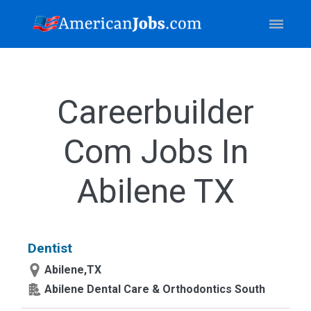
Careerbuilder
Com Jobs In
Abilene TX
Dentist
Abilene,TX
Abilene Dental Care & Orthodontics South