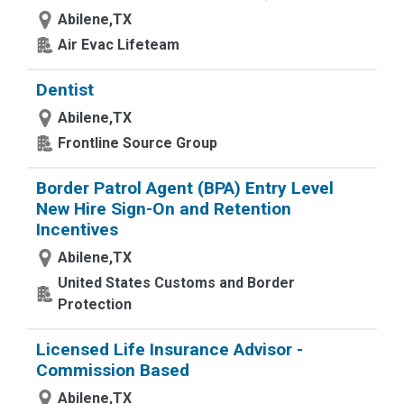
Abilene,TX
Air Evac Lifeteam
Dentist
Abilene,TX
Frontline Source Group
Border Patrol Agent (BPA) Entry Level
New Hire Sign-On and Retention
Incentives
Abilene,TX
United States Customs and Border
Protection
Licensed Life Insurance Advisor -
Commission Based
Abilene,TX