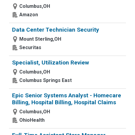
Columbus,OH
Amazon
Data Center Technician Security
Mount Sterling,OH
Securitas
Specialist, Utilization Review
Columbus,OH
Columbus Springs East
Epic Senior Systems Analyst - Homecare
Billing, Hospital Billing, Hospital Claims
Columbus,OH
OhioHealth