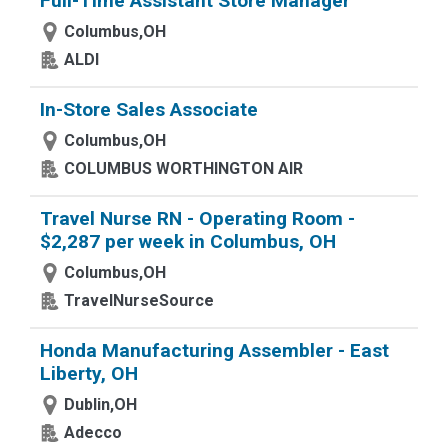
Full-Time Assistant Store Manager
Columbus,OH
ALDI
In-Store Sales Associate
Columbus,OH
COLUMBUS WORTHINGTON AIR
Travel Nurse RN - Operating Room -
$2,287 per week in Columbus, OH
Columbus,OH
TravelNurseSource
Honda Manufacturing Assembler - East
Liberty, OH
Dublin,OH
Adecco