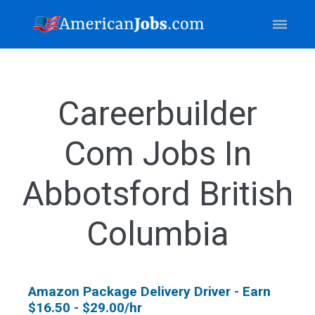
Careerbuilder
Com Jobs In
Abbotsford British
Columbia
Amazon Package Delivery Driver - Earn
$16.50 - $29.00/hr