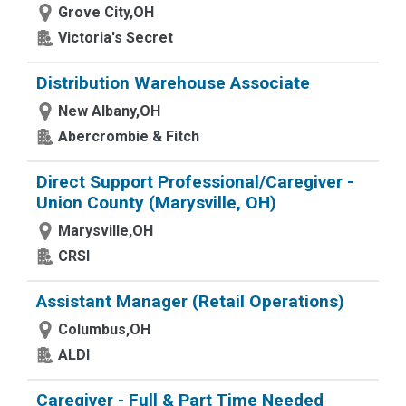
Grove City,OH
Victoria's Secret
Distribution Warehouse Associate
New Albany,OH
Abercrombie & Fitch
Direct Support Professional/Caregiver -
Union County (Marysville, OH)
Marysville,OH
CRSI
Assistant Manager (Retail Operations)
Columbus,OH
ALDI
Caregiver - Full & Part Time Needed