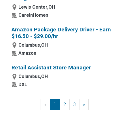
Lewis Center,OH
CareInHomes
Amazon Package Delivery Driver - Earn
$16.50 - $29.00/hr
Columbus,OH
Amazon
Retail Assistant Store Manager
Columbus,OH
DXL
«
Previous
1
2
3
»
Next