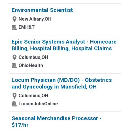
Environmental Scientist
New Albany,OH
EMH&T
Epic Senior Systems Analyst - Homecare
Billing, Hospital Billing, Hospital Claims
Columbus,OH
OhioHealth
Locum Physician (MD/DO) - Obstetrics
and Gynecology in Mansfield, OH
Columbus,OH
LocumJobsOnline
Seasonal Merchandise Processor -
$17/hr