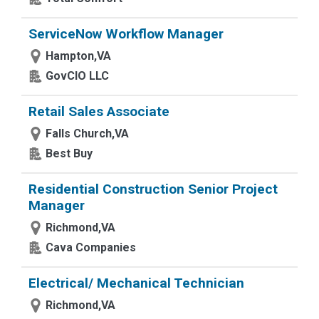
ServiceNow Workflow Manager
Hampton,VA
GovCIO LLC
Retail Sales Associate
Falls Church,VA
Best Buy
Residential Construction Senior Project
Manager
Richmond,VA
Cava Companies
Electrical/ Mechanical Technician
Richmond,VA