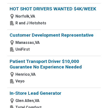
HOT SHOT DRIVERS WANTED $4K/WEEK
Norfolk,VA
R and J Hotshots
Customer Development Representative
Manassas,VA
UniFirst
Patient Transport Driver $10,000
Guarantee No Experience Needed
Henrico,VA
Veyo
In-Store Lead Generator
Glen Allen,VA
Total Comfort