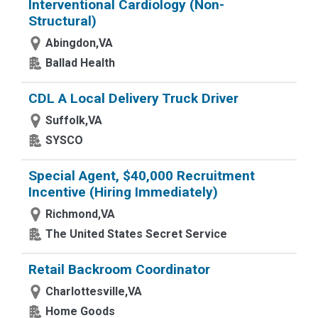
Interventional Cardiology (Non-
Structural)
Abingdon,VA
Ballad Health
CDL A Local Delivery Truck Driver
Suffolk,VA
SYSCO
Special Agent, $40,000 Recruitment
Incentive (Hiring Immediately)
Richmond,VA
The United States Secret Service
Retail Backroom Coordinator
Charlottesville,VA
Home Goods