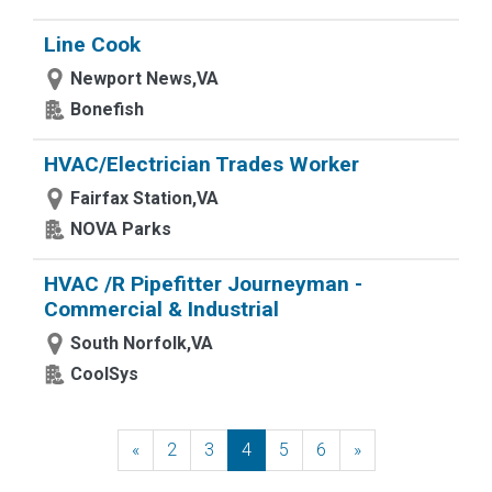
Line Cook
Newport News,VA
Bonefish
HVAC/Electrician Trades Worker
Fairfax Station,VA
NOVA Parks
HVAC /R Pipefitter Journeyman -
Commercial & Industrial
South Norfolk,VA
CoolSys
«
Previous
2
3
4
5
6
»
Next