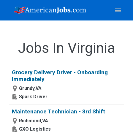
Jobs In Virginia
Grocery Delivery Driver - Onboarding
Immediately
Grundy,VA
Spark Driver
Maintenance Technician - 3rd Shift
Richmond,VA
GXO Logistics