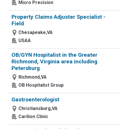
Micro Precision
Property Claims Adjuster Specialist -
Field
Chesapeake,VA
USAA
OB/GYN Hospitalist in the Greater
Richmond, Virginia area including
Petersburg
Richmond,VA
OB Hospitalist Group
Gastroenterologist
Christiansburg,VA
Carilion Clinic