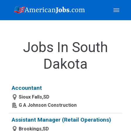
Jobs In South
Dakota
Accountant
Sioux Falls,SD
G A Johnson Construction
Assistant Manager (Retail Operations)
Brookings,SD