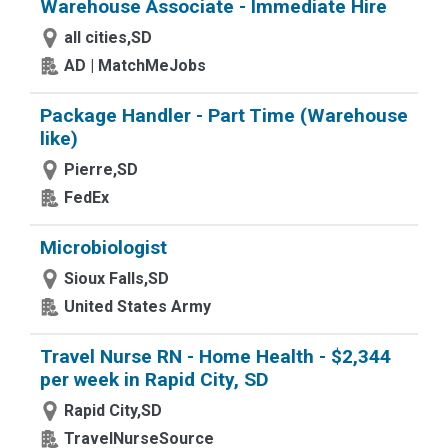
Warehouse Associate - Immediate Hire
all cities,SD
AD | MatchMeJobs
Package Handler - Part Time (Warehouse
like)
Pierre,SD
FedEx
Microbiologist
Sioux Falls,SD
United States Army
Travel Nurse RN - Home Health - $2,344
per week in Rapid City, SD
Rapid City,SD
TravelNurseSource