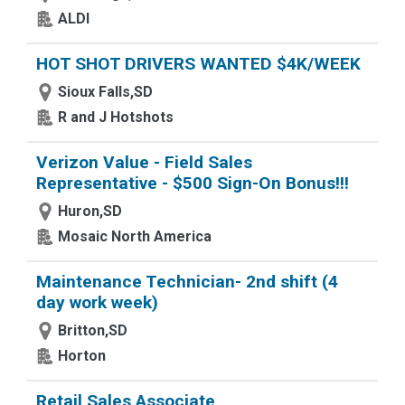
ALDI
HOT SHOT DRIVERS WANTED $4K/WEEK
Sioux Falls,SD
R and J Hotshots
Verizon Value - Field Sales
Representative - $500 Sign-On Bonus!!!
Huron,SD
Mosaic North America
Maintenance Technician- 2nd shift (4
day work week)
Britton,SD
Horton
Retail Sales Associate