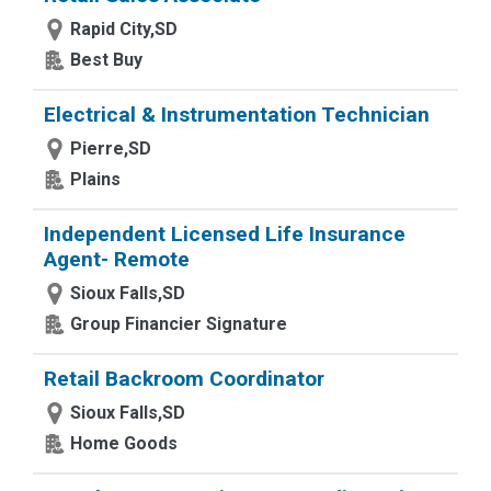
Rapid City,SD
Best Buy
Electrical & Instrumentation Technician
Pierre,SD
Plains
Independent Licensed Life Insurance
Agent- Remote
Sioux Falls,SD
Group Financier Signature
Retail Backroom Coordinator
Sioux Falls,SD
Home Goods