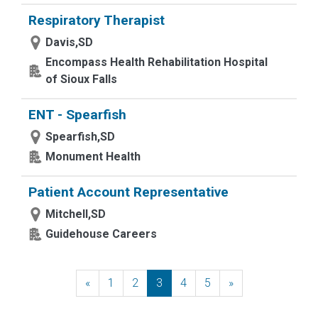
Respiratory Therapist
Davis,SD
Encompass Health Rehabilitation Hospital
of Sioux Falls
ENT - Spearfish
Spearfish,SD
Monument Health
Patient Account Representative
Mitchell,SD
Guidehouse Careers
«
Previous
1
2
3
4
5
»
Next