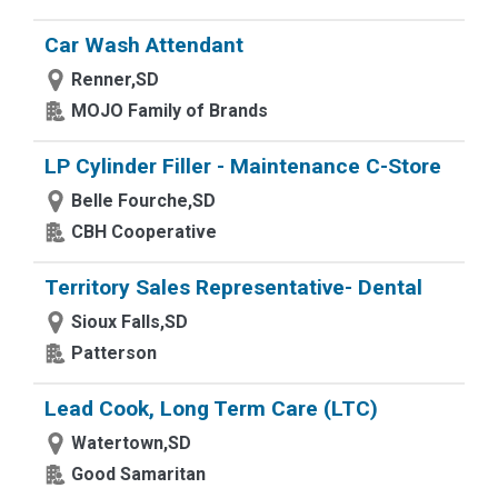
Car Wash Attendant
Renner,SD
MOJO Family of Brands
LP Cylinder Filler - Maintenance C-Store
Belle Fourche,SD
CBH Cooperative
Territory Sales Representative- Dental
Sioux Falls,SD
Patterson
Lead Cook, Long Term Care (LTC)
Watertown,SD
Good Samaritan