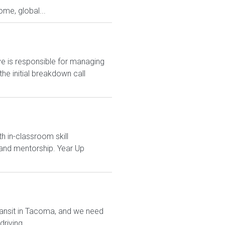
me, global...
 is responsible for managing
e initial breakdown call
h in-classroom skill
and mentorship. Year Up
transit in Tacoma, and we need
riving...