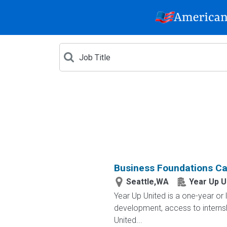
Business Foundations Car
Seattle,WA
Year Up U
Year Up United is a one-year or 
development, access to interns
United...