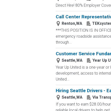
Direct Hire! 80% Employer Cove
Call Center Representati
Renton,WA
TEKsyste
***THIS POSITION IS IN OFFICE
emergency roadside assistance r
through...
Customer Service Fundam
Seattle,WA
Year Up U
Year Up United is a one-year or 
development, access to interns
United...
Hiring Seattle Drivers - 
Seattle,WA
Via Trans
If you want to earn $28.00/hour 
reliable local drivers to help get