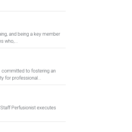
oining, and being a key member
s who,...
e committed to fostering an
y for professional...
 Staff Perfusionist executes