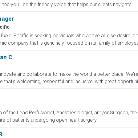
d you'll be the friendly voice that helps our clients navigate...
nager
cific
Exxel Pacific is seeking individuals who above all else desire j
amic company that is genuinely focused on its family of employee
ian C
nnovate and collaborate to make the world a better place. We'r
hat's welcoming, respectful and inclusive, with great opportunit
n of the Lead Perfusionist, Anesthesiologist, and/or Surgeon, the
are of patients undergoing open heart surgery.
R