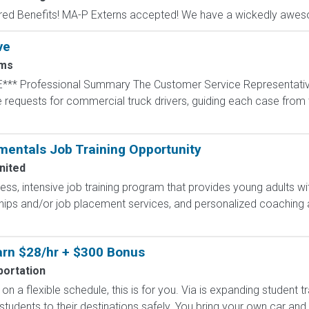
red Benefits! MA-P Externs accepted! We have a wickedly aweso
ve
ms
*** Professional Summary The Customer Service Representative
equests for commercial truck drivers, guiding each case from th
entals Job Training Opportunity
nited
less, intensive job training program that provides young adults wit
hips and/or job placement services, and personalized coaching 
Earn $28/hr + $300 Bonus
portation
on a flexible schedule, this is for you. Via is expanding student 
 students to their destinations safely. You bring your own car and d