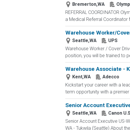
Bremerton,WA
Olympi
REFERRAL COORDINATOR Olympic Int
a Medical Referral Coordinator 
Warehouse Worker/Cover
Seattle,WA
UPS
Warehouse Worker / Cover Driver 
position, you will be trained to
Warehouse Associate - 
Kent,WA
Adecco
Kickstart your career with a lea
term opportunity with a premier 
Senior Account Executiv
Seattle,WA
Canon U.S
Senior Account Executive US-WA
WA - Tukwila (Seattle) About th