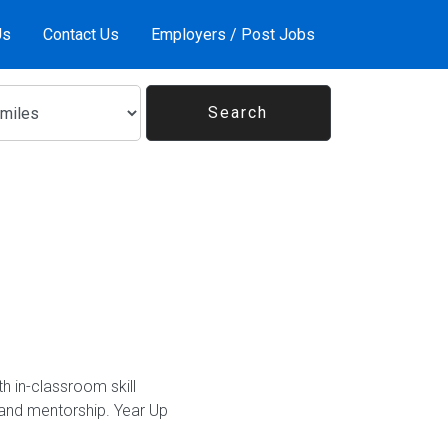
Us
Contact Us
Employers / Post Jobs
h in-classroom skill
and mentorship. Year Up