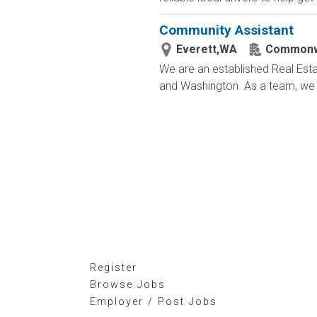
Community Assistant
Everett,WA
Commonw
We are an established Real Es
and Washington. As a team, we ac
Register
Browse Jobs
Employer / Post Jobs