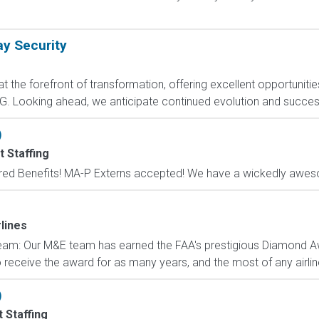
ay Security
 the forefront of transformation, offering excellent opportunities
. Looking ahead, we anticipate continued evolution and success w
)
 Staffing
red Benefits! MA-P Externs accepted! We have a wickedly aweso
lines
eam: Our M&E team has earned the FAA's prestigious Diamond A
to receive the award for as many years, and the most of any airlin
)
 Staffing