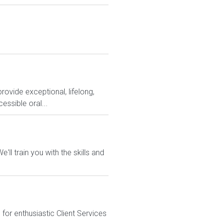
rovide exceptional, lifelong,
essible oral...
ll train you with the skills and
or enthusiastic Client Services