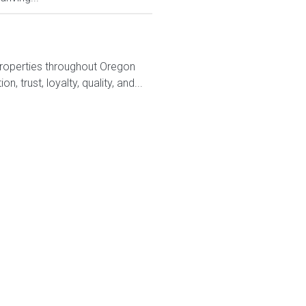
operties throughout Oregon
trust, loyalty, quality, and...