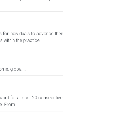
 for individuals to advance their
ithin the practice,...
me, global...
ward for almost 20 consecutive
e. From...