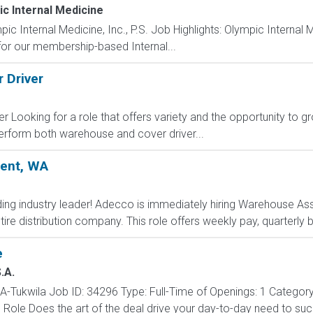
c Internal Medicine
ernal Medicine, Inc., P.S. Job Highlights: Olympic Internal Medi
for our membership-based Internal...
 Driver
Looking for a role that offers variety and the opportunity to grow
 perform both warehouse and cover driver...
Kent, WA
ding industry leader! Adecco is immediately hiring Warehouse Ass
tire distribution company. This role offers weekly pay, quarterly
e
.A.
-Tukwila Job ID: 34296 Type: Full-Time of Openings: 1 Categor
e Role Does the art of the deal drive your day-to-day need to 