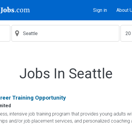
Sign in
About 
Jobs In Seattle
eer Training Opportunity
nited
less, intensive job training program that provides young adults wit
hips and/or job placement services, and personalized coaching 