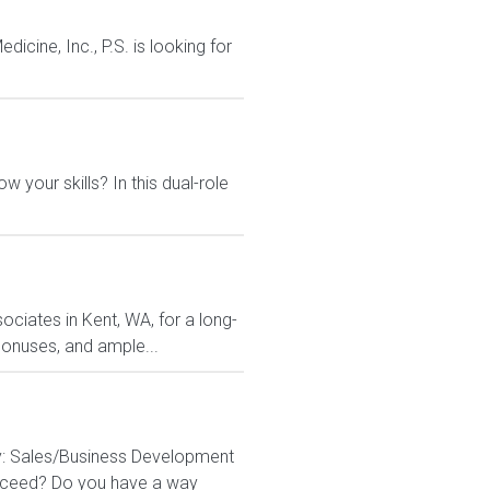
cine, Inc., P.S. is looking for
 your skills? In this dual-role
ociates in Kent, WA, for a long-
 bonuses, and ample...
y: Sales/Business Development
succeed? Do you have a way