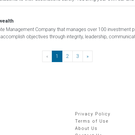
ealth
tate Management Company that manages over 100 investment pr
complish objectives through integrity, leadership, communication, 
«
Previous
1
2
3
»
Next
Privacy Policy
Terms of Use
About Us