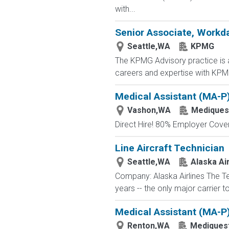
with...
Senior Associate, Workd
Seattle,WA
KPMG
The KPMG Advisory practice is at
careers and expertise with KPMG
Medical Assistant (MA-P
Vashon,WA
Mediquest
Direct Hire! 80% Employer Cove
Line Aircraft Technician
Seattle,WA
Alaska Air
Company: Alaska Airlines The T
years -- the only major carrier 
Medical Assistant (MA-P
Renton,WA
Mediquest