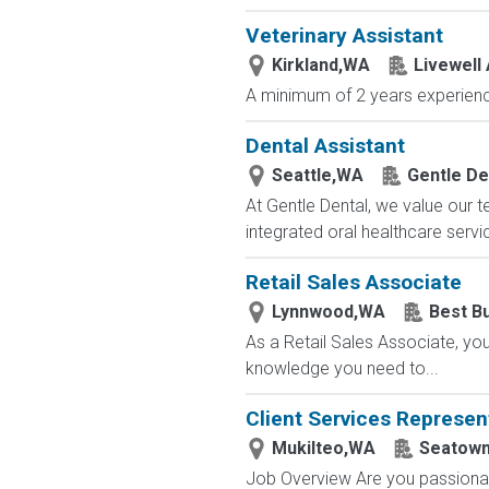
Veterinary Assistant
Kirkland,WA
Livewell 
A minimum of 2 years experience
Dental Assistant
Seattle,WA
Gentle De
At Gentle Dental, we value our t
integrated oral healthcare servic
Retail Sales Associate
Lynnwood,WA
Best B
As a Retail Sales Associate, you'
knowledge you need to...
Client Services Represen
Mukilteo,WA
Seatow
Job Overview Are you passionate