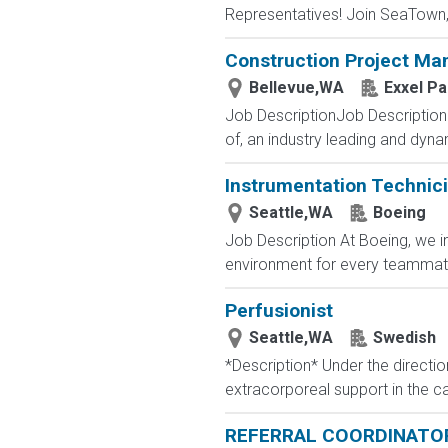
Representatives! Join SeaTown, an
Construction Project Ma
Bellevue,WA
Exxel Pa
Job DescriptionJob Description 
of, an industry leading and dyn
Instrumentation Technic
Seattle,WA
Boeing
Job Description At Boeing, we i
environment for every teammate t
Perfusionist
Seattle,WA
Swedish
*Description* Under the directio
extracorporeal support in the c
REFERRAL COORDINATO