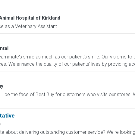
Animal Hospital of Kirkland
 as a Veterinary Assistant...
ntal
eammate's smile as much as our patient's smile. Our vision is to p
es. We enhance the quality of our patients' lives by providing acc
uy
ll be the face of Best Buy for customers who visits our stores. We'
tative
n
 about delivering outstanding customer service? We're looking f