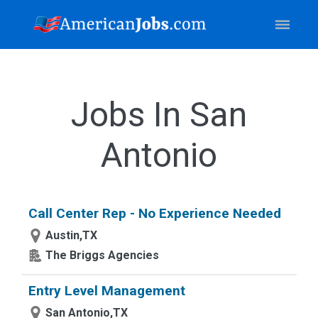
Jobs In San
Antonio
Call Center Rep - No Experience Needed
Austin,TX
The Briggs Agencies
Entry Level Management
San Antonio,TX