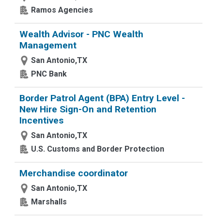
Ramos Agencies
Wealth Advisor - PNC Wealth
Management
San Antonio,TX
PNC Bank
Border Patrol Agent (BPA) Entry Level -
New Hire Sign-On and Retention
Incentives
San Antonio,TX
U.S. Customs and Border Protection
Merchandise coordinator
San Antonio,TX
Marshalls