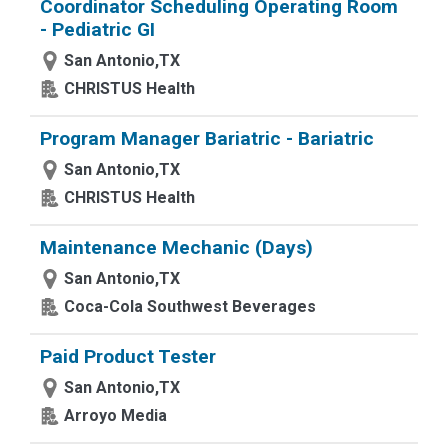
Coordinator Scheduling Operating Room
- Pediatric GI
San Antonio,TX
CHRISTUS Health
Program Manager Bariatric - Bariatric
San Antonio,TX
CHRISTUS Health
Maintenance Mechanic (Days)
San Antonio,TX
Coca-Cola Southwest Beverages
Paid Product Tester
San Antonio,TX
Arroyo Media