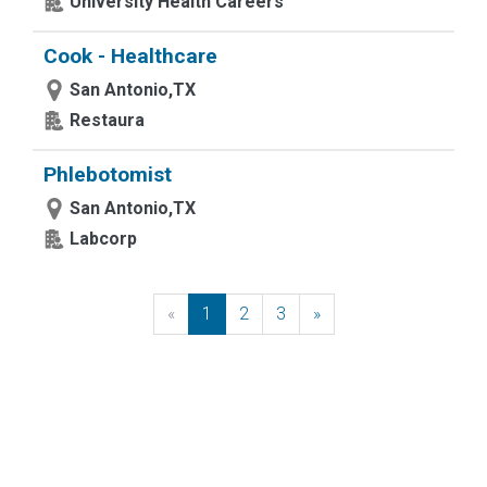
University Health Careers
Cook - Healthcare
San Antonio,TX
Restaura
Phlebotomist
San Antonio,TX
Labcorp
«
Previous
1
2
3
»
Next