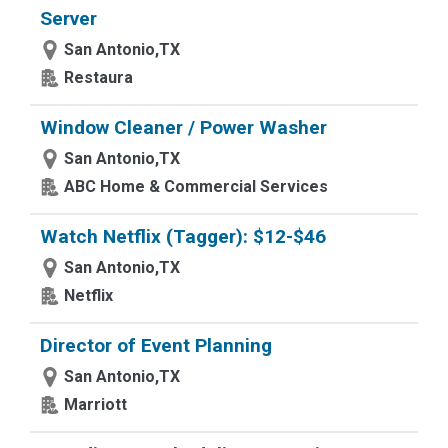
Server
San Antonio,TX
Restaura
Window Cleaner / Power Washer
San Antonio,TX
ABC Home & Commercial Services
Watch Netflix (Tagger): $12-$46
San Antonio,TX
Netflix
Director of Event Planning
San Antonio,TX
Marriott