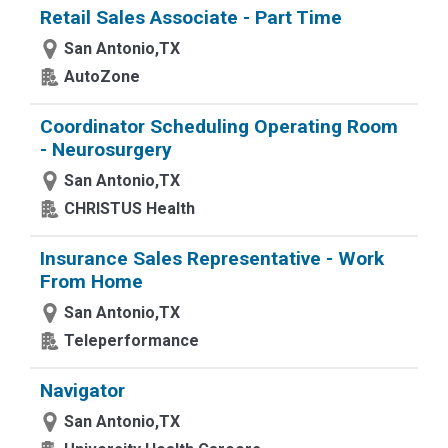
Retail Sales Associate - Part Time
San Antonio,TX
AutoZone
Coordinator Scheduling Operating Room
- Neurosurgery
San Antonio,TX
CHRISTUS Health
Insurance Sales Representative - Work
From Home
San Antonio,TX
Teleperformance
Navigator
San Antonio,TX