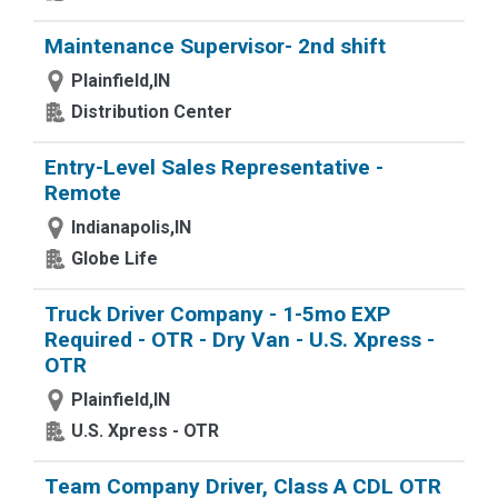
Maintenance Supervisor- 2nd shift
Plainfield,IN
Distribution Center
Entry-Level Sales Representative -
Remote
Indianapolis,IN
Globe Life
Truck Driver Company - 1-5mo EXP
Required - OTR - Dry Van - U.S. Xpress -
OTR
Plainfield,IN
U.S. Xpress - OTR
Team Company Driver, Class A CDL OTR