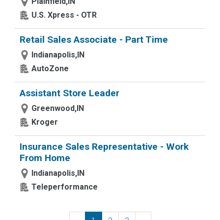
Plainfield,IN
U.S. Xpress - OTR
Retail Sales Associate - Part Time
Indianapolis,IN
AutoZone
Assistant Store Leader
Greenwood,IN
Kroger
Insurance Sales Representative - Work
From Home
Indianapolis,IN
Teleperformance