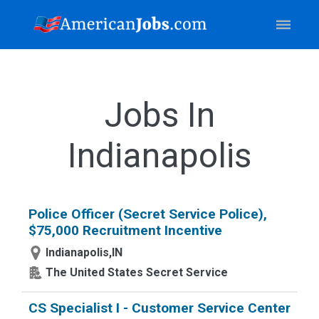
Jobs In
Indianapolis
Police Officer (Secret Service Police),
$75,000 Recruitment Incentive
Indianapolis,IN
The United States Secret Service
CS Specialist I - Customer Service Center