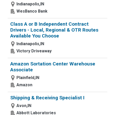
Indianapolis,IN
WesBanco Bank
Class A or B Independent Contract
Drivers - Local, Regional & OTR Routes
Available You Choose
Indianapolis,IN
Victory Driveaway
Amazon Sortation Center Warehouse
Associate
Plainfield,IN
Amazon
Shipping & Receiving Specialist I
Avon,IN
Abbott Laboratories