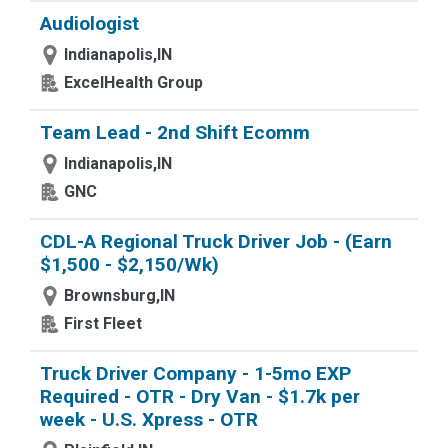
Audiologist
Indianapolis,IN
ExcelHealth Group
Team Lead - 2nd Shift Ecomm
Indianapolis,IN
GNC
CDL-A Regional Truck Driver Job - (Earn
$1,500 - $2,150/Wk)
Brownsburg,IN
First Fleet
Truck Driver Company - 1-5mo EXP
Required - OTR - Dry Van - $1.7k per
week - U.S. Xpress - OTR