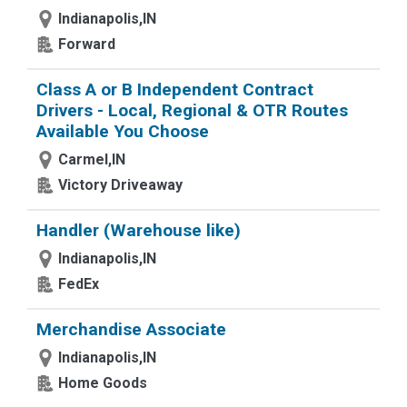
Indianapolis,IN
Forward
Class A or B Independent Contract
Drivers - Local, Regional & OTR Routes
Available You Choose
Carmel,IN
Victory Driveaway
Handler (Warehouse like)
Indianapolis,IN
FedEx
Merchandise Associate
Indianapolis,IN
Home Goods