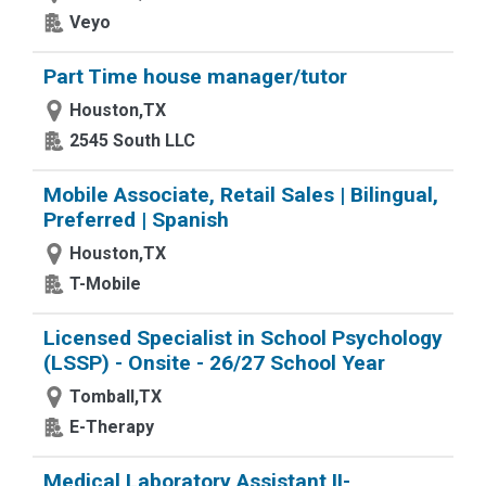
Veyo
Part Time house manager/tutor
Houston,TX
2545 South LLC
Mobile Associate, Retail Sales | Bilingual,
Preferred | Spanish
Houston,TX
T-Mobile
Licensed Specialist in School Psychology
(LSSP) - Onsite - 26/27 School Year
Tomball,TX
E-Therapy
Medical Laboratory Assistant II-