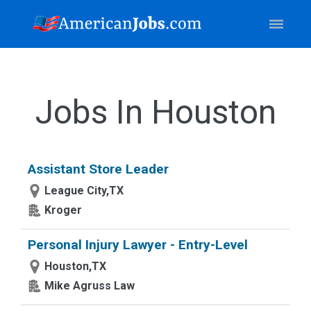
Jobs In Houston
Assistant Store Leader
League City,TX
Kroger
Personal Injury Lawyer - Entry-Level
Houston,TX
Mike Agruss Law