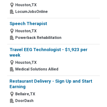
Houston,TX
LocumJobsOnline
Speech Therapist
Houston,TX
Powerback Rehabilitation
Travel EEG Technologist - $1,923 per
week
Houston,TX
Medical Solutions Allied
Restaurant Delivery - Sign Up and Start
Earning
Bellaire,TX
DoorDash