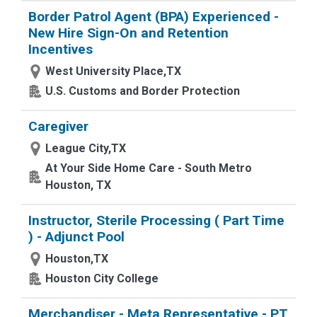
Border Patrol Agent (BPA) Experienced -
New Hire Sign-On and Retention
Incentives
West University Place,TX
U.S. Customs and Border Protection
Caregiver
League City,TX
At Your Side Home Care - South Metro
Houston, TX
Instructor, Sterile Processing ( Part Time
) - Adjunct Pool
Houston,TX
Houston City College
Merchandiser - Meta Representative - PT