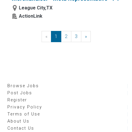
League City,TX
ActionLink
«
Previous
1
2
3
»
Next
Browse Jobs
Post Jobs
Register
Privacy Policy
Terms of Use
About Us
Contact Us