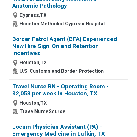
Anatomic Pathology
Cypress,TX
Houston Methodist Cypress Hospital
Border Patrol Agent (BPA) Experienced -
New Hire Sign-On and Retention
Incentives
Houston,TX
U.S. Customs and Border Protection
Travel Nurse RN - Operating Room -
$2,053 per week in Houston, TX
Houston,TX
TravelNurseSource
Locum Physician Assistant (PA) -
Emergency Medicine in Lufkin, TX