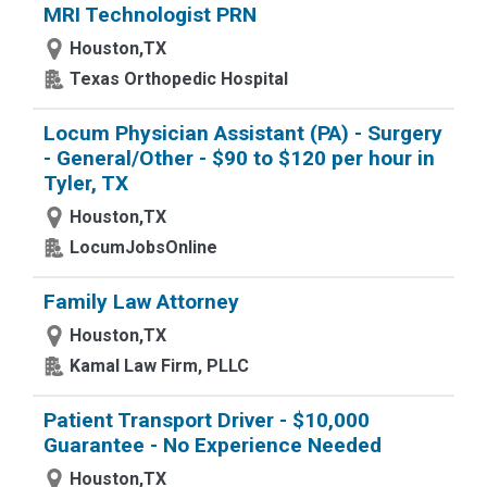
MRI Technologist PRN
Houston,TX
Texas Orthopedic Hospital
Locum Physician Assistant (PA) - Surgery
- General/Other - $90 to $120 per hour in
Tyler, TX
Houston,TX
LocumJobsOnline
Family Law Attorney
Houston,TX
Kamal Law Firm, PLLC
Patient Transport Driver - $10,000
Guarantee - No Experience Needed
Houston,TX