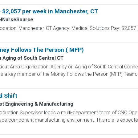
- $2,057 per week in Manchester, CT
elNurseSource
ocation: Manchester, CT Agency: Medical Solutions Pay: $2,057 
ney Follows The Person ( MFP)
 Aging of South Central CT
icut Area Organization: Agency on Aging of South Central Conne
as a key member of the Money Follows the Person (MFP) Team, su
 Shift
st Engineering & Manufacturing
oduction Supervisor leads a multi-department team of CNC Oper
ace component manufacturing environment. This role is expected