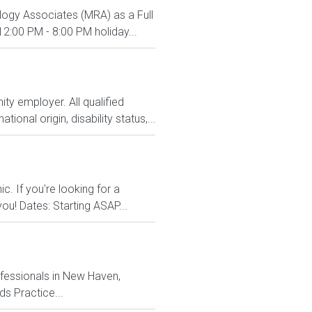
ology Associates (MRA) as a Full
2:00 PM - 8:00 PM holiday...
y employer. All qualified
ional origin, disability status,...
c. If you're looking for a
ou! Dates: Starting ASAP...
fessionals in New Haven,
s Practice...