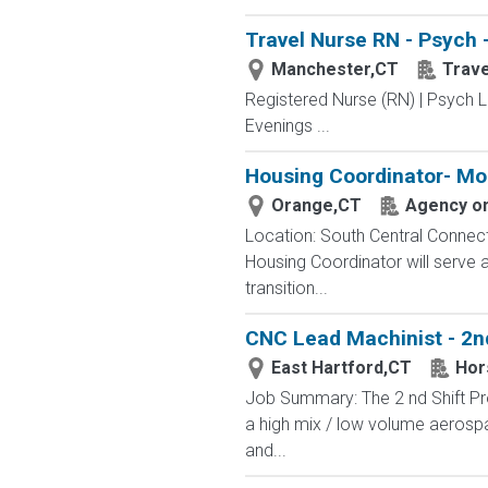
Travel Nurse RN - Psych 
Manchester,CT
Trav
Registered Nurse (RN) | Psych L
Evenings ...
Housing Coordinator- Mo
Orange,CT
Agency on
Location: South Central Connect
Housing Coordinator will serve 
transition...
CNC Lead Machinist - 2nd
East Hartford,CT
Hor
Job Summary: The 2 nd Shift Pr
a high mix / low volume aerosp
and...