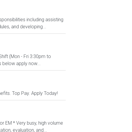
nsibilities including assisting
ules, and developing...
hift (Mon - Fri 3:30pm to
s below apply now...
nefits. Top Pay. Apply Today!
 or EM * Very busy, high volume
tion, evaluation, and...