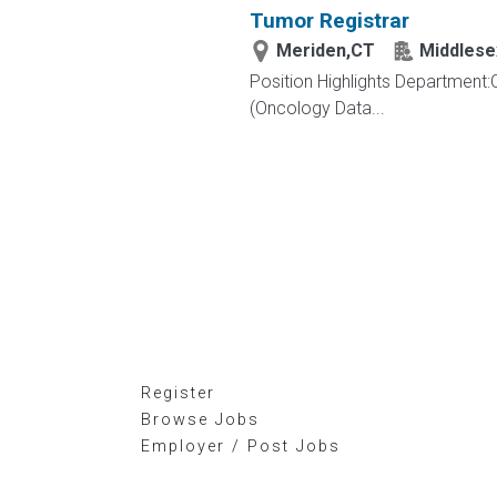
Tumor Registrar
Meriden,CT
Middlese
Position Highlights Department
(Oncology Data...
Register
Browse Jobs
Employer / Post Jobs