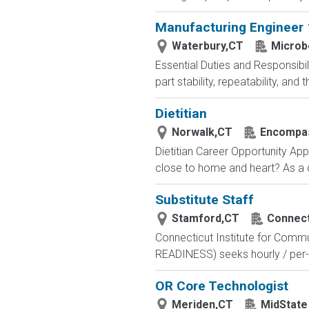
Manufacturing Engineer 1
Waterbury,CT
Microb
Essential Duties and Responsibil
part stability, repeatability, an
Dietitian
Norwalk,CT
Encompass
Dietitian Career Opportunity Appr
close to home and heart? As a di
Substitute Staff
Stamford,CT
Connect
Connecticut Institute for Comm
READINESS) seeks hourly / per-shi
OR Core Technologist
Meriden,CT
MidState