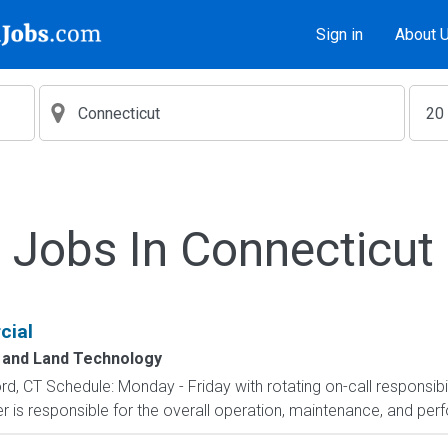
Sign in
About 
Jobs In Connecticut
cial
g and Land Technology
d, CT Schedule: Monday - Friday with rotating on-call responsibi
r is responsible for the overall operation, maintenance, and perf