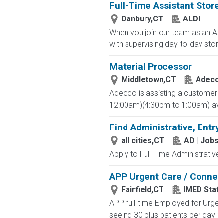
Full-Time Assistant Sto
Danbury,CT
ALDI
When you join our team as an As
with supervising day-to-day stor
Material Processor
Middletown,CT
Adec
Adecco is assisting a customer i
12:00am)(4:30pm to 1:00am) avail
Find Administrative, Entr
all cities,CT
AD | Job
Apply to Full Time Administrativ
APP Urgent Care / Connec
Fairfield,CT
IMED Staf
APP full-time Employed for Urge
seeing 30 plus patients per day 