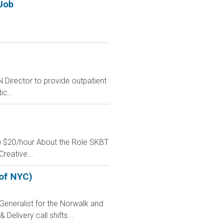
Job
Director to provide outpatient
c...
e) $20/hour About the Role SKBT
reative...
 of NYC)
Generalist for the Norwalk and
Delivery call shifts...