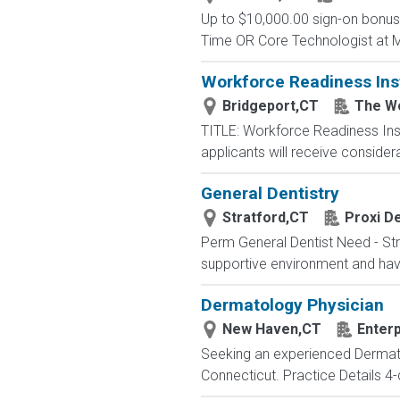
Up to $10,000.00 sign-on bonus 
Time OR Core Technologist at Mi
Workforce Readiness Ins
Bridgeport,CT
The W
TITLE: Workforce Readiness Ins
applicants will receive considerat
General Dentistry
Stratford,CT
Proxi De
Perm General Dentist Need - Strat
supportive environment and have 
Dermatology Physician
New Haven,CT
Enterp
Seeking an experienced Dermato
Connecticut. Practice Details 4