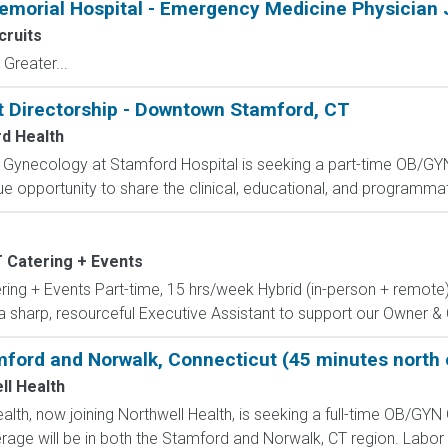
emorial Hospital - Emergency Medicine Physician 
ruits
Greater...
Directorship - Downtown Stamford, CT
d Health
 Gynecology at Stamford Hospital is seeking a part-time OB/GYN 
ique opportunity to share the clinical, educational, and programmati
 Catering + Events
ring + Events Part-time, 15 hrs/week Hybrid (in-person + remot
 a sharp, resourceful Executive Assistant to support our Owner & C
mford and Norwalk, Connecticut (45 minutes north
ll Health
lth, now joining Northwell Health, is seeking a full-time OB/GYN 
rage will be in both the Stamford and Norwalk, CT region. Labor & 