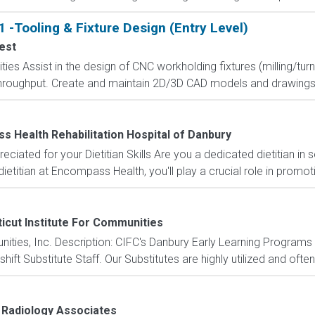
 -Tooling & Fixture Design (Entry Level)
est
ities Assist in the design of CNC workholding fixtures (milling/t
d throughput. Create and maintain 2D/3D CAD models and drawings fo
 Health Rehabilitation Hospital of Danbury
eciated for your Dietitian Skills Are you a dedicated dietitian in 
etitian at Encompass Health, you'll play a crucial role in promoti
icut Institute For Communities
unities, Inc. Description: CIFC's Danbury Early Learning Progr
ft Substitute Staff. Our Substitutes are highly utilized and often 
 Radiology Associates