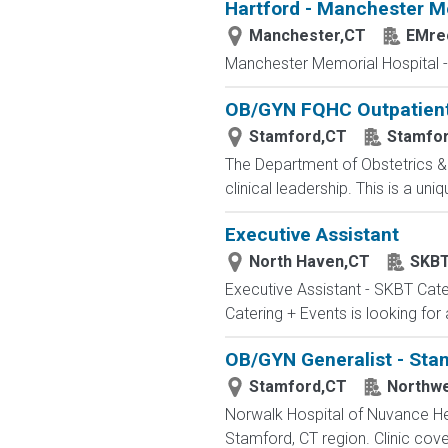
Hartford - Manchester M
Manchester,CT
EMrec
Manchester Memorial Hospital - 
OB/GYN FQHC Outpatient 
Stamford,CT
Stamfor
The Department of Obstetrics &
clinical leadership. This is a un
Executive Assistant
North Haven,CT
SKBT
Executive Assistant - SKBT Cate
Catering + Events is looking for
OB/GYN Generalist - Sta
Stamford,CT
Northwe
Norwalk Hospital of Nuvance Hea
Stamford, CT region. Clinic cove