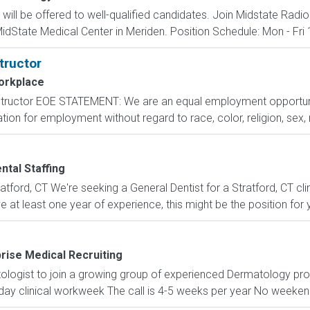
will be offered to well-qualified candidates. Join Midstate Radi
dState Medical Center in Meriden. Position Schedule: Mon - Fri 1
tructor
orkplace
tructor EOE STATEMENT: We are an equal employment opportunit
ion for employment without regard to race, color, religion, sex, nat
ntal Staffing
ford, CT We're seeking a General Dentist for a Stratford, CT clini
at least one year of experience, this might be the position for y
rise Medical Recruiting
logist to join a growing group of experienced Dermatology pro
-day clinical workweek The call is 4-5 weeks per year No weekend