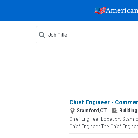
Chief Engineer - Commer
Stamford,CT
Buildin
Chief Engineer Location: Stamfor
Chief Engineer The Chief Enginee