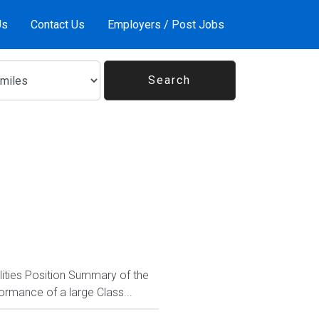
Us
Contact Us
Employers / Post Jobs
lities Position Summary of the
ormance of a large Class...