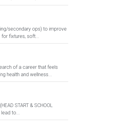
urning/secondary ops) to improve
r fixtures, soft...
search of a career that feels
ng health and wellness...
ams (HEAD START & SCHOOL
lead to...