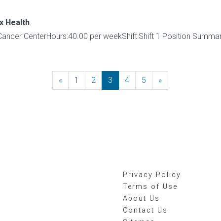
x Health
:Cancer CenterHours:40.00 per weekShift:Shift 1 Position Summa
«
Previous
1
2
3
4
5
»
Next
Privacy Policy
Terms of Use
About Us
Contact Us