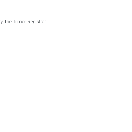
ry The Tumor Registrar