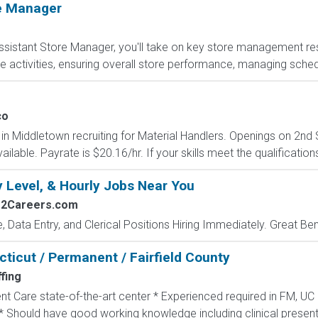
re Manager
sistant Store Manager, you'll take on key store management respo
e activities, ensuring overall store performance, managing sched
co
n Middletown recruiting for Material Handlers. Openings on 2nd S
able. Payrate is $20.16/hr. If your skills meet the qualification
y Level, & Hourly Jobs Near You
s2Careers.com
e, Data Entry, and Clerical Positions Hiring Immediately. Great Be
ticut / Permanent / Fairfield County
fing
nt Care state-of-the-art center * Experienced required in FM, UC
* Should have good working knowledge including clinical presenta