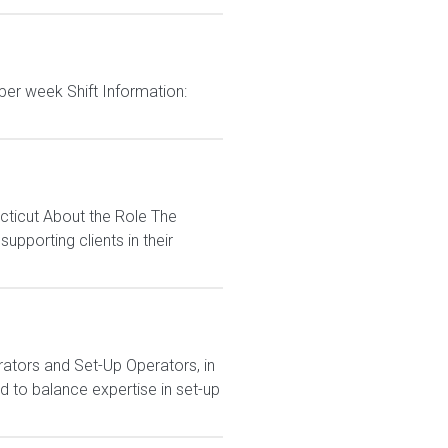
per week Shift Information:
cticut About the Role The
pporting clients in their
ators and Set-Up Operators, in
 to balance expertise in set-up