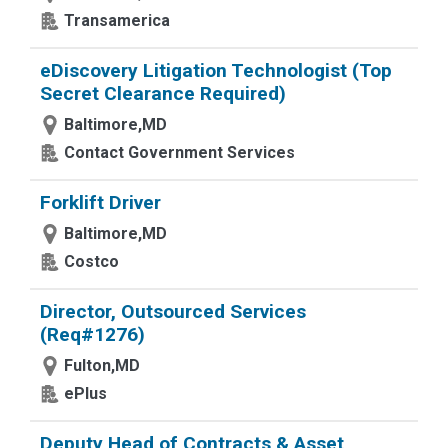
Transamerica
eDiscovery Litigation Technologist (Top
Secret Clearance Required)
Baltimore,MD
Contact Government Services
Forklift Driver
Baltimore,MD
Costco
Director, Outsourced Services
(Req#1276)
Fulton,MD
ePlus
Deputy Head of Contracts & Asset