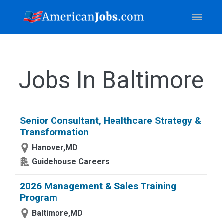
Jobs In Baltimore
Senior Consultant, Healthcare Strategy &
Transformation
Hanover,MD
Guidehouse Careers
2026 Management & Sales Training
Program
Baltimore,MD