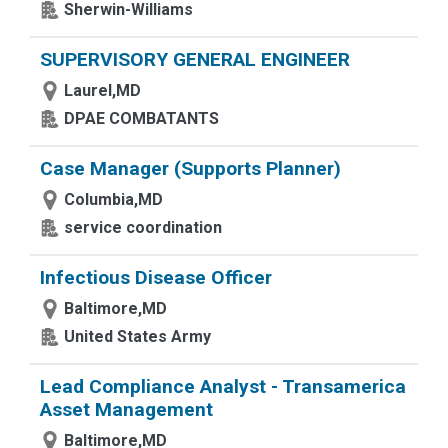
Sherwin-Williams
SUPERVISORY GENERAL ENGINEER
Laurel,MD
DPAE COMBATANTS
Case Manager (Supports Planner)
Columbia,MD
service coordination
Infectious Disease Officer
Baltimore,MD
United States Army
Lead Compliance Analyst - Transamerica
Asset Management
Baltimore,MD