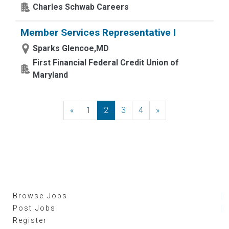
Charles Schwab Careers
Member Services Representative I
Sparks Glencoe,MD
First Financial Federal Credit Union of
Maryland
«
Previous
1
2
3
4
»
Next
Browse Jobs
Post Jobs
Register