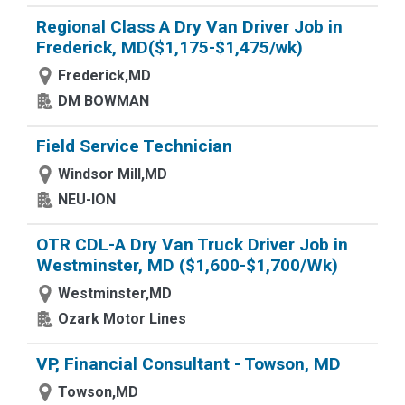
Regional Class A Dry Van Driver Job in
Frederick, MD($1,175-$1,475/wk)
Frederick,MD
DM BOWMAN
Field Service Technician
Windsor Mill,MD
NEU-ION
OTR CDL-A Dry Van Truck Driver Job in
Westminster, MD ($1,600-$1,700/Wk)
Westminster,MD
Ozark Motor Lines
VP, Financial Consultant - Towson, MD
Towson,MD