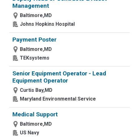
Management
Baltimore,MD
Johns Hopkins Hospital
Payment Poster
Baltimore,MD
TEKsystems
Senior Equipment Operator - Lead
Equipment Operator
Curtis Bay,MD
Maryland Environmental Service
Medical Support
Baltimore,MD
US Navy