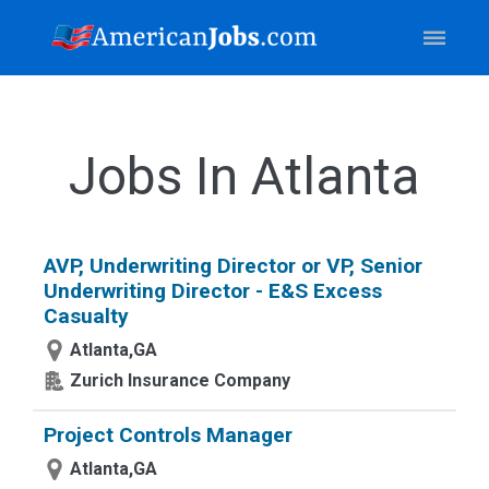
Jobs In Atlanta
AVP, Underwriting Director or VP, Senior
Underwriting Director - E&S Excess
Casualty
Atlanta,GA
Zurich Insurance Company
Project Controls Manager
Atlanta,GA