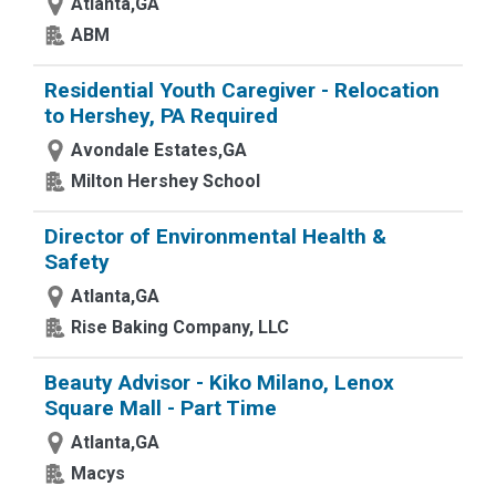
Atlanta,GA
ABM
Residential Youth Caregiver - Relocation
to Hershey, PA Required
Avondale Estates,GA
Milton Hershey School
Director of Environmental Health &
Safety
Atlanta,GA
Rise Baking Company, LLC
Beauty Advisor - Kiko Milano, Lenox
Square Mall - Part Time
Atlanta,GA
Macys