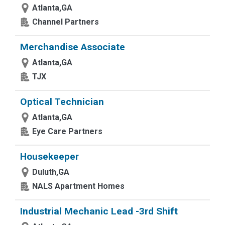
Atlanta,GA
Channel Partners
Merchandise Associate
Atlanta,GA
TJX
Optical Technician
Atlanta,GA
Eye Care Partners
Housekeeper
Duluth,GA
NALS Apartment Homes
Industrial Mechanic Lead -3rd Shift