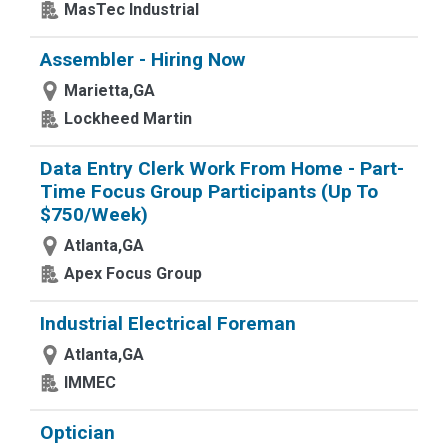
MasTec Industrial
Assembler - Hiring Now
Marietta,GA
Lockheed Martin
Data Entry Clerk Work From Home - Part-
Time Focus Group Participants (Up To
$750/Week)
Atlanta,GA
Apex Focus Group
Industrial Electrical Foreman
Atlanta,GA
IMMEC
Optician