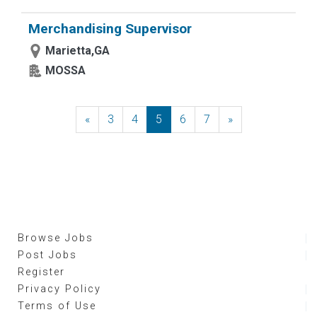
Merchandising Supervisor
Marietta,GA
MOSSA
«
Previous
3
4
5
6
7
»
Next
Browse Jobs
Post Jobs
Register
Privacy Policy
Terms of Use