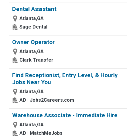
Dental Assistant
Atlanta,GA
Sage Dental
Owner Operator
Atlanta,GA
Clark Transfer
Find Receptionist, Entry Level, & Hourly
Jobs Near You
Atlanta,GA
AD | Jobs2Careers.com
Warehouse Associate - Immediate Hire
Atlanta,GA
AD | MatchMeJobs