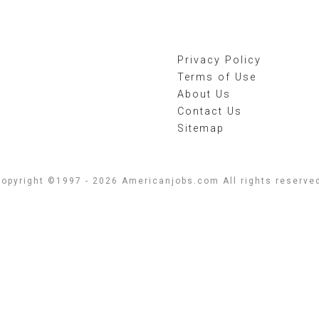
Privacy Policy
Terms of Use
About Us
Contact Us
Sitemap
opyright ©1997 - 2026 Americanjobs.com All rights reserve