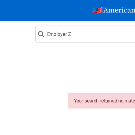
Your search returned no matc