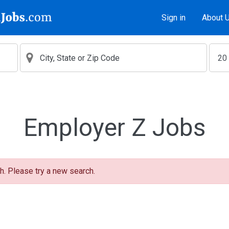
Sign in
About 
Employer Z Jobs
h. Please try a new search.