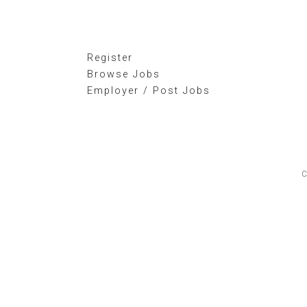
Register
Browse Jobs
Employer / Post Jobs
C