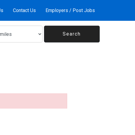
Us
Contact Us
Employers / Post Jobs