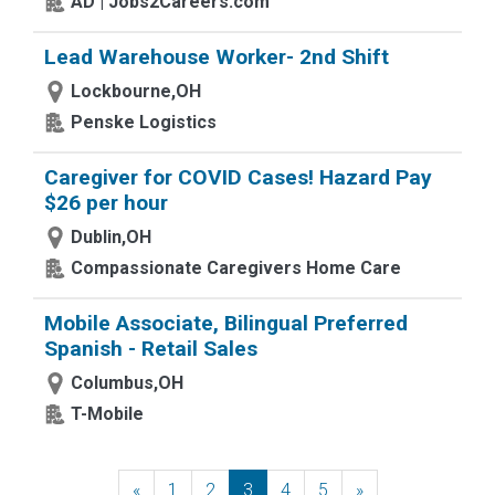
AD | Jobs2Careers.com
Lead Warehouse Worker- 2nd Shift
Lockbourne,OH
Penske Logistics
Caregiver for COVID Cases! Hazard Pay
$26 per hour
Dublin,OH
Compassionate Caregivers Home Care
Mobile Associate, Bilingual Preferred
Spanish - Retail Sales
Columbus,OH
T-Mobile
«
Previous
1
2
3
4
5
»
Next