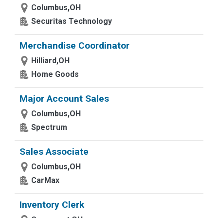
Columbus,OH
Securitas Technology
Merchandise Coordinator
Hilliard,OH
Home Goods
Major Account Sales
Columbus,OH
Spectrum
Sales Associate
Columbus,OH
CarMax
Inventory Clerk