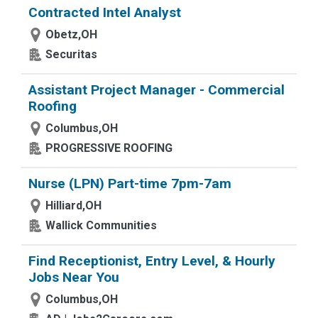
Contracted Intel Analyst
Obetz,OH
Securitas
Assistant Project Manager - Commercial
Roofing
Columbus,OH
PROGRESSIVE ROOFING
Nurse (LPN) Part-time 7pm-7am
Hilliard,OH
Wallick Communities
Find Receptionist, Entry Level, & Hourly
Jobs Near You
Columbus,OH