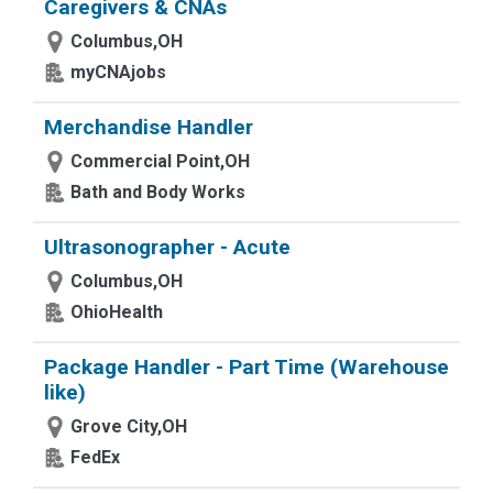
Caregivers & CNAs
Columbus,OH
myCNAjobs
Merchandise Handler
Commercial Point,OH
Bath and Body Works
Ultrasonographer - Acute
Columbus,OH
OhioHealth
Package Handler - Part Time (Warehouse
like)
Grove City,OH
FedEx