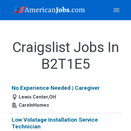
Craigslist Jobs In
B2T1E5
No Experience Needed | Caregiver
Lewis Center,OH
CareInHomes
Low Volatage Installation Service
Technician