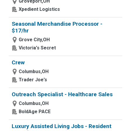
Groveport,OH
Xpedient Logistics
Seasonal Merchandise Processor -
$17/hr
Grove City,OH
Victoria's Secret
Crew
Columbus,OH
Trader Joe's
Outreach Specialist - Healthcare Sales
Columbus,OH
BoldAge PACE
Luxury Assisted Living Jobs - Resident