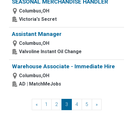
SEASONAL MERCHANDISE HANDLER
Columbus,OH
Victoria's Secret
Assistant Manager
Columbus,OH
Valvoline Instant Oil Change
Warehouse Associate - Immediate Hire
Columbus,OH
AD | MatchMeJobs
«
Previous
1
2
3
4
5
»
Next