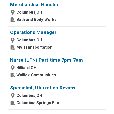
Merchandise Handler
Columbus,OH
Bath and Body Works
Operations Manager
Columbus,OH
MV Transportation
Nurse (LPN) Part-time 7pm-7am
Hilliard,OH
Wallick Communities
Specialist, Utilization Review
Columbus,OH
Columbus Springs East