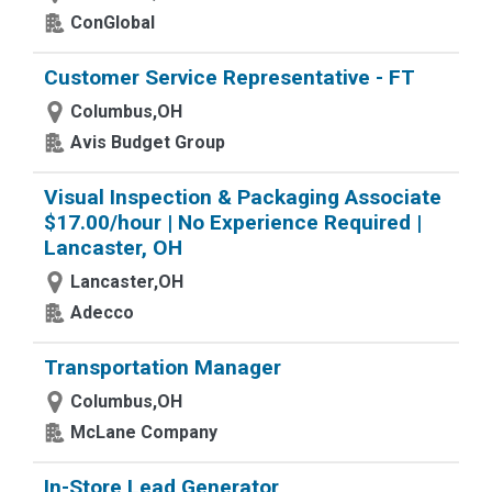
ConGlobal
Customer Service Representative - FT
Columbus,OH
Avis Budget Group
Visual Inspection & Packaging Associate
$17.00/hour | No Experience Required |
Lancaster, OH
Lancaster,OH
Adecco
Transportation Manager
Columbus,OH
McLane Company
In-Store Lead Generator