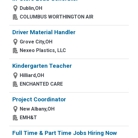
Dublin,OH
COLUMBUS WORTHINGTON AIR
Driver Material Handler
Grove City,OH
Nexeo Plastics, LLC
Kindergarten Teacher
Hilliard,OH
ENCHANTED CARE
Project Coordinator
New Albany,OH
EMH&T
Full Time & Part Time Jobs Hiring Now