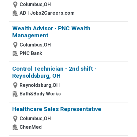
Columbus,OH
AD | Jobs2Careers.com
Wealth Advisor - PNC Wealth
Management
Columbus,OH
PNC Bank
Control Technician - 2nd shift -
Reynoldsburg, OH
Reynoldsburg,OH
Bath&Body Works
Healthcare Sales Representative
Columbus,OH
ChenMed