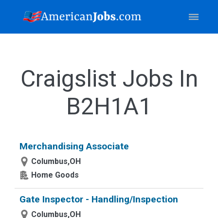
Craigslist Jobs In
B2H1A1
Merchandising Associate
Columbus,OH
Home Goods
Gate Inspector - Handling/Inspection
Columbus,OH