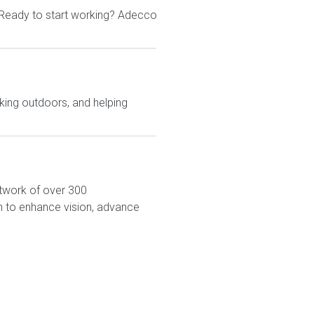
 Ready to start working? Adecco
king outdoors, and helping
network of over 300
on to enhance vision, advance