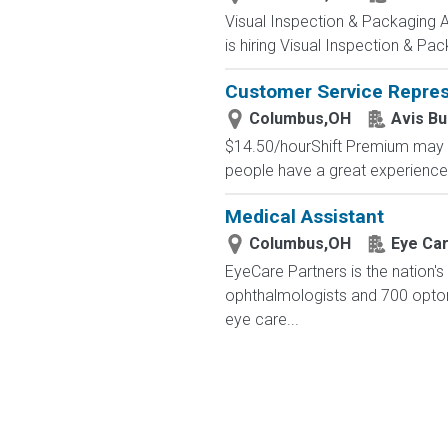
Visual Inspection & Packaging 
is hiring Visual Inspection & Pac
Customer Service Repres
Columbus,OH
Avis B
$14.50/hourShift Premium may Ap
people have a great experience-
Medical Assistant
Columbus,OH
Eye Ca
EyeCare Partners is the nation's
ophthalmologists and 700 optome
eye care...