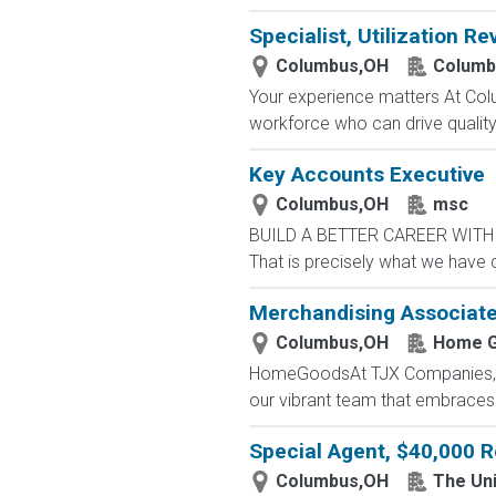
Specialist, Utilization Re
Columbus,OH
Columb
Your experience matters At Co
workforce who can drive quality, 
Key Accounts Executive
Columbus,OH
msc
BUILD A BETTER CAREER WITH MS
That is precisely what we have 
Merchandising Associat
Columbus,OH
Home 
HomeGoodsAt TJX Companies, eve
our vibrant team that embraces di
Special Agent, $40,000 R
Columbus,OH
The Uni