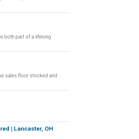
 both part of a lifelong
.
ur sales floor stocked and
red | Lancaster, OH