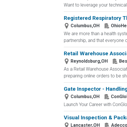
Want to leverage your technical 
Registered Respiratory T
Columbus,OH
OhioHe
We are more than a health syste
partnership, and that everyone 
Retail Warehouse Associ
Reynoldsburg,OH
Bes
As a Retail Warehouse Associate
preparing online orders to be sh
Gate Inspector - Handlin
Columbus,OH
ConGlo
Launch Your Career with ConGlob
Visual Inspection & Pack
Lancaster,OH
Adecc