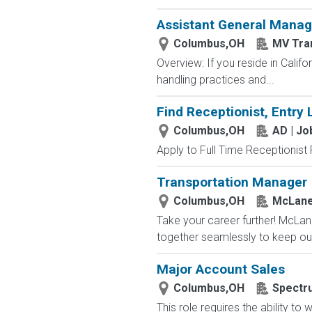
Assistant General Manag
Columbus,OH
MV Tra
Overview: If you reside in Calif
handling practices and...
Find Receptionist, Entry 
Columbus,OH
AD | J
Apply to Full Time Receptionist 
Transportation Manager
Columbus,OH
McLane
Take your career further! McLan
together seamlessly to keep our
Major Account Sales
Columbus,OH
Spectr
This role requires the ability t