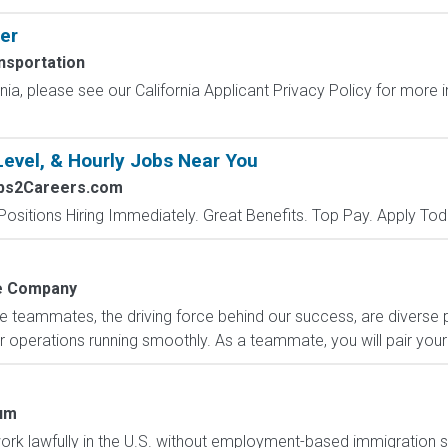
er
nsportation
ornia, please see our California Applicant Privacy Policy for more
Level, & Hourly Jobs Near You
obs2Careers.com
Positions Hiring Immediately. Great Benefits. Top Pay. Apply Tod
 Company
e teammates, the driving force behind our success, are diverse
 operations running smoothly. As a teammate, you will pair your 
um
o work lawfully in the U.S. without employment-based immigration s