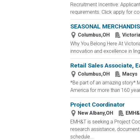
Recruitment Incentive: Applicant
requirements. Click apply for co
SEASONAL MERCHANDIS
Columbus,OH
Victori
Why You Belong Here At Victoria'
innovation and excellence in ling
Retail Sales Associate, E
Columbus,OH
Macys
*Be part of an amazing story* Ma
America for more than 160 years. 
Project Coordinator
New Albany,OH
EMH&
EMH&T is seeking a Project Coord
research assistance, document 
schedule...