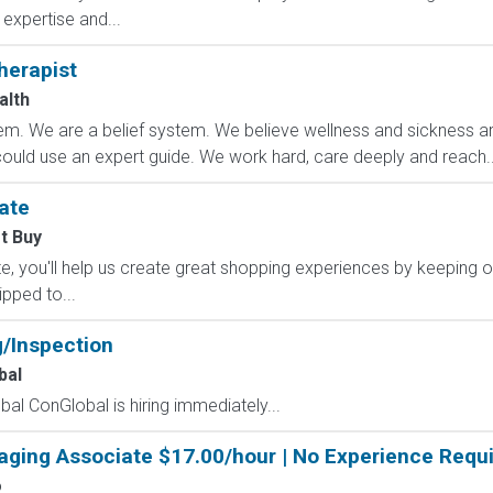
expertise and...
herapist
alth
m. We are a belief system. We believe wellness and sickness are
could use an expert guide. We work hard, care deeply and reach..
ate
t Buy
, you'll help us create great shopping experiences by keeping o
ipped to...
g/Inspection
bal
al ConGlobal is hiring immediately...
aging Associate $17.00/hour | No Experience Requi
o