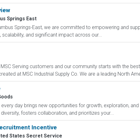
view
us Springs East
lumbus Springs-East, we are committed to empowering and suppo
scalability, and significant impact across our...
C Serving customers and our community starts with the best p
created at MSC Industrial Supply Co. We are a leading North Ame
e
Goods
ry day brings new opportunities for growth, exploration, and a
versity, fosters collaboration, and prioritizes your...
ecruitment Incentive
ted States Secret Service