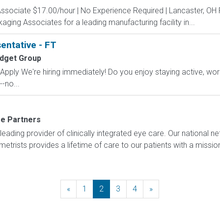
Associate $17.00/hour | No Experience Required | Lancaster, OH
kaging Associates for a leading manufacturing facility in...
entative - FT
udget Group
ply We're hiring immediately! Do you enjoy staying active, wor
-no...
re Partners
 leading provider of clinically integrated eye care. Our national 
trists provides a lifetime of care to our patients with a missi
«
Previous
1
2
3
4
»
Next