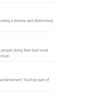
rting a diverse and determined
eople doing their best work.
rican...
chievement. You'll be part of