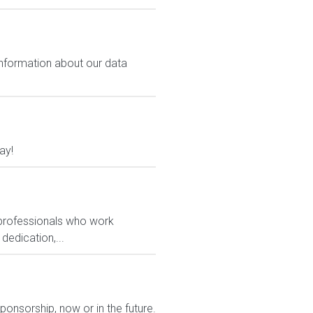
 information about our data
ay!
 professionals who work
dedication,...
ponsorship, now or in the future.