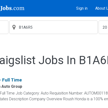
Sign in
About 
aigslist Jobs In B1A
- Full Time
 Auto Group
 - Full Time Job Category: Auto Requisition Number: AUTOM00118
d States Description Company Overview Roush Honda is a 100