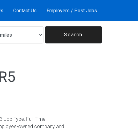
Us
Contact Us
Employers / Post Jobs
6R5
3 Job Type: Full-Time
% employee-owned company and