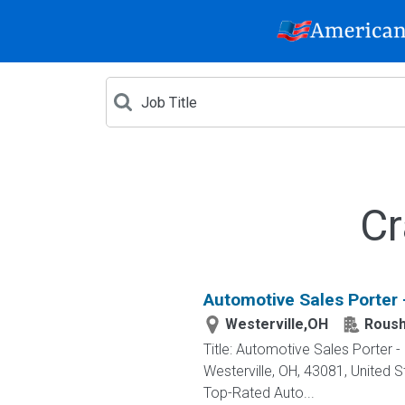
Cr
Automotive Sales Porter 
Westerville,OH
Roush
Title: Automotive Sales Porter
Westerville, OH, 43081, Unite
Top-Rated Auto...