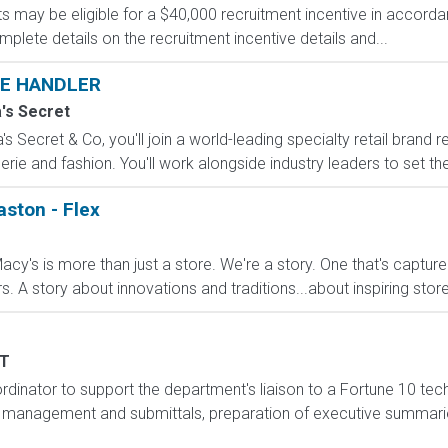
s may be eligible for a $40,000 recruitment incentive in accorda
mplete details on the recruitment incentive details and...
E HANDLER
a's Secret
s Secret & Co, you'll join a world-leading specialty retail brand r
erie and fashion. You'll work alongside industry leaders to set the
aston - Flex
cy's is more than just a store. We're a story. One that's captur
A story about innovations and traditions...about inspiring stores 
T
inator to support the department's liaison to a Fortune 10 techn
management and submittals, preparation of executive summarie