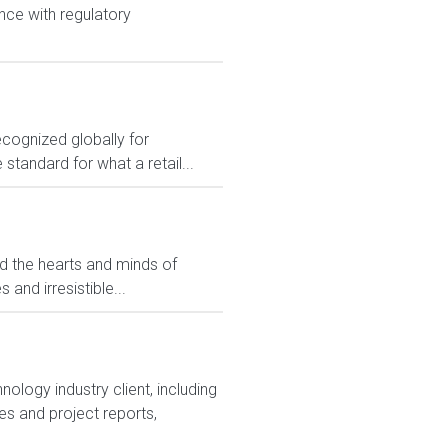
nce with regulatory
ecognized globally for
 standard for what a retail...
ed the hearts and minds of
and irresistible...
ology industry client, including
s and project reports,