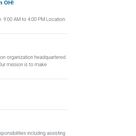
n OH!
: 9:00 AM to 4:00 PM Location:
ion organization headquartered
Our mission is to make
nsibilities including assisting