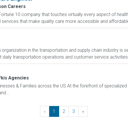
on Careers
Fortune 10 company that touches virtually every aspect of heal
nd services that make quality care more accessible and affordable.
organization in the transportation and supply chain industry is se
 daily transportation operations and customer service activities 
fkis Agencies
sinesses & Families across the US At the forefront of specialized 
nd...
«
Previous
1
2
3
»
Next