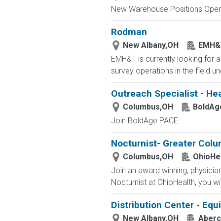
New Warehouse Positions Open.
Rodman
New Albany,OH
EMH&
EMH&T is currently looking for a
survey operations in the field u
Outreach Specialist - He
Columbus,OH
BoldAg
Join BoldAge PACE...
Nocturnist- Greater Col
Columbus,OH
OhioHe
Join an award winning, physician-
Nocturnist at OhioHealth, you wi
Distribution Center - Eq
New Albany,OH
Aberc