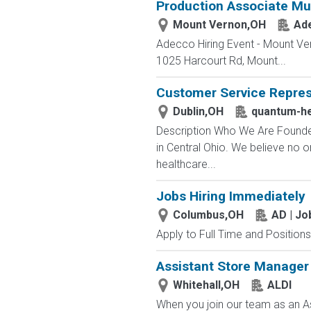
Production Associate Mul
Mount Vernon,OH
Ad
Adecco Hiring Event - Mount Ve
1025 Harcourt Rd, Mount...
Customer Service Repres
Dublin,OH
quantum-he
Description Who We Are Founded
in Central Ohio. We believe no 
healthcare...
Jobs Hiring Immediately
Columbus,OH
AD | J
Apply to Full Time and Positions
Assistant Store Manager
Whitehall,OH
ALDI
When you join our team as an As