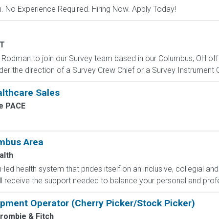
 No Experience Required. Hiring Now. Apply Today!
T
 Rodman to join our Survey team based in our Columbus, OH office
nder the direction of a Survey Crew Chief or a Survey Instrument 
althcare Sales
e PACE
umbus Area
alth
led health system that prides itself on an inclusive, collegial and
ll receive the support needed to balance your personal and profe
uipment Operator (Cherry Picker/Stock Picker)
rombie & Fitch