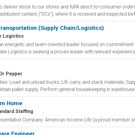
 to deliver stock to our stores and fulfill direct-to-consumer orde
stribution centers ("DCs"), where it is received and inspected bef
Transportation (Supply Chain/Logistics)
 Logistics
an energetic and team-oriented leader focused on commitment 
e Logistics is seeking a proven leader with relevant experience a
 Dr Pepper
ties: Load and unload trucks; Lift, carry, and stack materials; Su
intain pallet supply; Perform general housekeeping in warehouse 
rom Home
andard Staffing
resentative Company: American Income Life (a proud member of 
ware Engineer