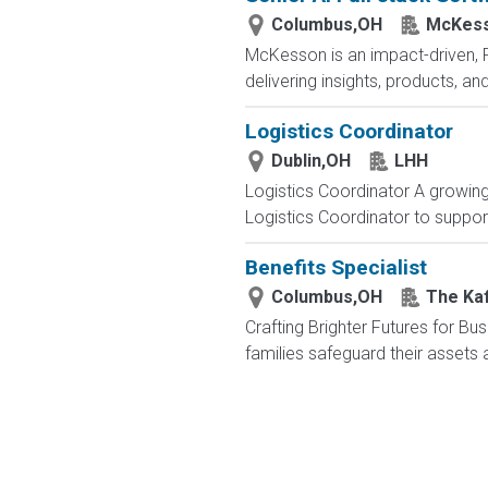
Columbus,OH
McKess
McKesson is an impact-driven, 
delivering insights, products, a
Logistics Coordinator
Dublin,OH
LHH
Logistics Coordinator A growing 
Logistics Coordinator to support
Benefits Specialist
Columbus,OH
The Ka
Crafting Brighter Futures for Bu
families safeguard their assets a