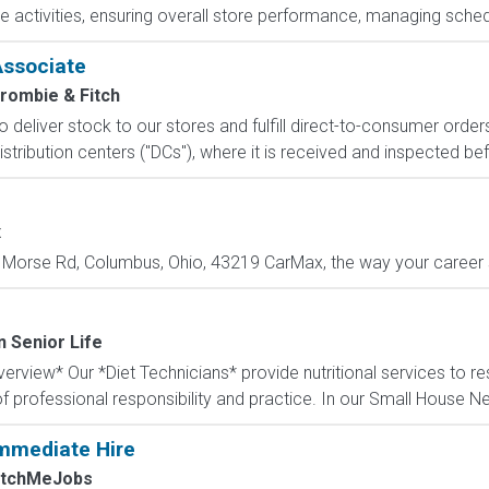
e activities, ensuring overall store performance, managing sched
Associate
rombie & Fitch
 to deliver stock to our stores and fulfill direct-to-consumer orde
stribution centers ("DCs"), where it is received and inspected bef
x
Morse Rd, Columbus, Ohio, 43219 CarMax, the way your career sh
n Senior Life
rview* Our *Diet Technicians* provide nutritional services to re
f professional responsibility and practice. In our Small House N
mmediate Hire
atchMeJobs