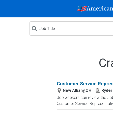
Cr
Customer Service Repres
New Albany,OH
Ryder
Job Seekers can review the Job A
Customer Service Representative