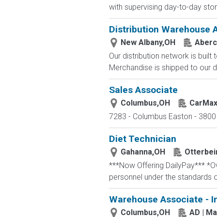
with supervising day-to-day stor
Distribution Warehouse 
New Albany,OH
Aberc
Our distribution network is built
Merchandise is shipped to our di
Sales Associate
Columbus,OH
CarMa
7283 - Columbus Easton - 3800 
Diet Technician
Gahanna,OH
Otterbei
***Now Offering DailyPay*** *Ove
personnel under the standards o
Warehouse Associate - I
Columbus,OH
AD | M