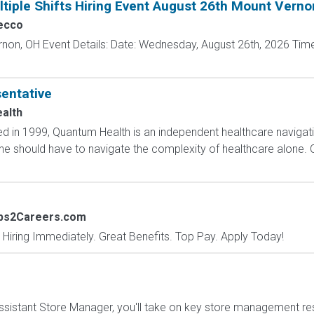
tiple Shifts Hiring Event August 26th Mount Verno
ecco
rnon, OH Event Details: Date: Wednesday, August 26th, 2026 Time
entative
alth
 in 1999, Quantum Health is an independent healthcare navigat
one should have to navigate the complexity of healthcare alone. 
obs2Careers.com
 Hiring Immediately. Great Benefits. Top Pay. Apply Today!
sistant Store Manager, you'll take on key store management respo