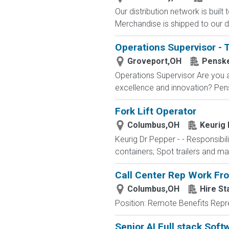
Our distribution network is built
Merchandise is shipped to our di
Operations Supervisor - 
Groveport,OH
Penske
Operations Supervisor Are you 
excellence and innovation? Pensk
Fork Lift Operator
Columbus,OH
Keurig
Keurig Dr Pepper - - Responsibili
containers; Spot trailers and ma
Call Center Rep Work F
Columbus,OH
Hire St
Position: Remote Benefits Rep
Senior AI Full stack Soft