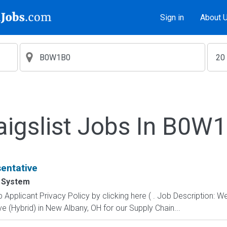
Sign in
About 
aigslist Jobs In B0W
entative
 System
pplicant Privacy Policy by clicking here ( . Job Description: We
 (Hybrid) in New Albany, OH for our Supply Chain...