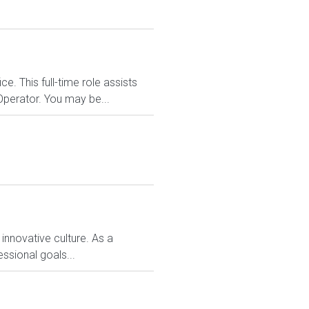
. This full-time role assists
Operator. You may be...
 innovative culture. As a
ssional goals...