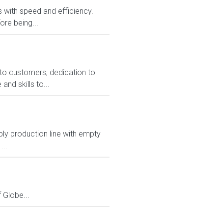
rs with speed and efficiency.
ore being...
to customers, dedication to
nd skills to...
pply production line with empty
...
Globe...