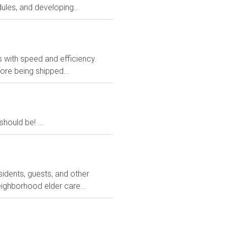
ules, and developing...
rs with speed and efficiency.
ore being shipped...
ould be! ...
sidents, guests, and other
eighborhood elder care...