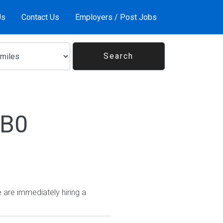
Us
Contact Us
Employers / Post Jobs
1B0
 are immediately hiring a