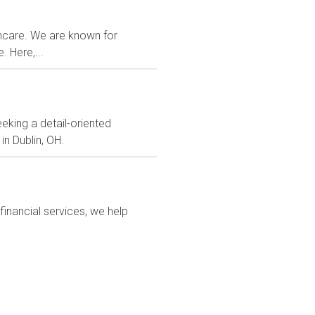
thcare. We are known for
 Here,...
eking a detail-oriented
in Dublin, OH.
financial services, we help