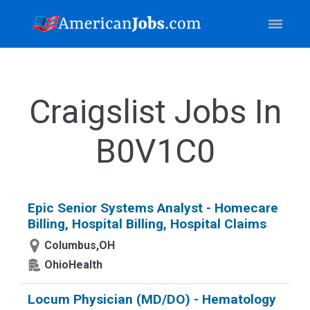
Craigslist Jobs In
B0V1C0
Epic Senior Systems Analyst - Homecare
Billing, Hospital Billing, Hospital Claims
Columbus,OH
OhioHealth
Locum Physician (MD/DO) - Hematology