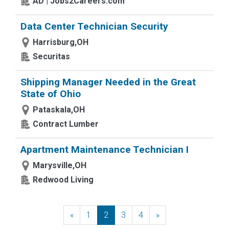
AD | Jobs2Careers.com
Data Center Technician Security
Harrisburg,OH
Securitas
Shipping Manager Needed in the Great
State of Ohio
Pataskala,OH
Contract Lumber
Apartment Maintenance Technician I
Marysville,OH
Redwood Living
«
Previous
1
2
3
4
»
Next