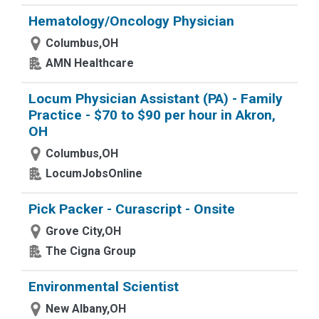
Hematology/Oncology Physician
Columbus,OH
AMN Healthcare
Locum Physician Assistant (PA) - Family
Practice - $70 to $90 per hour in Akron,
OH
Columbus,OH
LocumJobsOnline
Pick Packer - Curascript - Onsite
Grove City,OH
The Cigna Group
Environmental Scientist
New Albany,OH