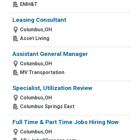
EMH&T
Leasing Consultant
Columbus,OH
Asset Living
Assistant General Manager
Columbus,OH
MV Transportation
Specialist, Utilization Review
Columbus,OH
Columbus Springs East
Full Time & Part Time Jobs Hiring Now
Columbus,OH