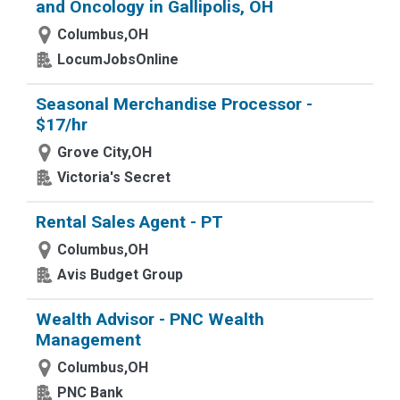
and Oncology in Gallipolis, OH
Columbus,OH
LocumJobsOnline
Seasonal Merchandise Processor -
$17/hr
Grove City,OH
Victoria's Secret
Rental Sales Agent - PT
Columbus,OH
Avis Budget Group
Wealth Advisor - PNC Wealth
Management
Columbus,OH
PNC Bank