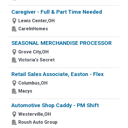
Caregiver - Full & Part Time Needed
Lewis Center,OH
CareInHomes
SEASONAL MERCHANDISE PROCESSOR
Grove City,OH
Victoria's Secret
Retail Sales Associate, Easton - Flex
Columbus,OH
Macys
Automotive Shop Caddy - PM Shift
Westerville,OH
Roush Auto Group