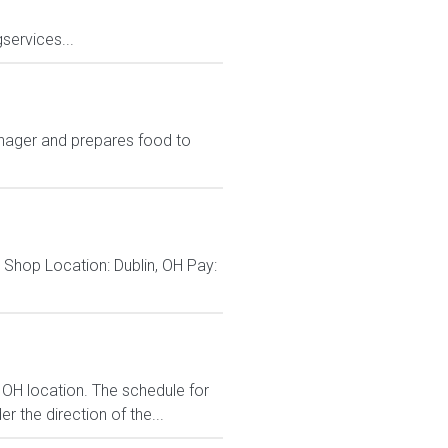
services...
nager and prepares food to
Shop Location: Dublin, OH Pay:
 OH location. The schedule for
r the direction of the...