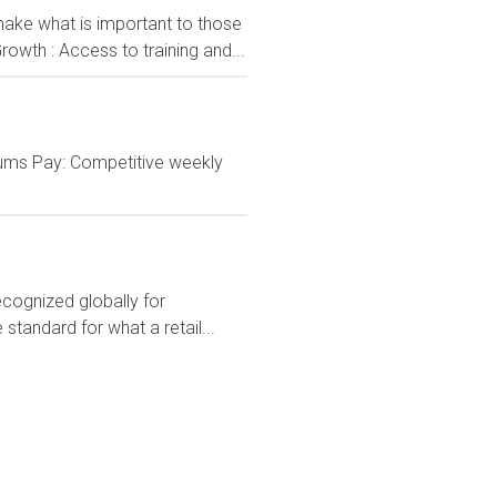
ake what is important to those
rowth : Access to training and...
cums Pay: Competitive weekly
ecognized globally for
 standard for what a retail...