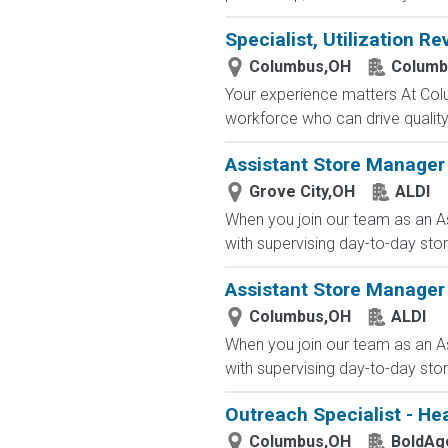
Specialist, Utilization Re
Columbus,OH
Columb
Your experience matters At Co
workforce who can drive quality, 
Assistant Store Manager 
Grove City,OH
ALDI
When you join our team as an As
with supervising day-to-day stor
Assistant Store Manager
Columbus,OH
ALDI
When you join our team as an As
with supervising day-to-day stor
Outreach Specialist - He
Columbus,OH
BoldAg