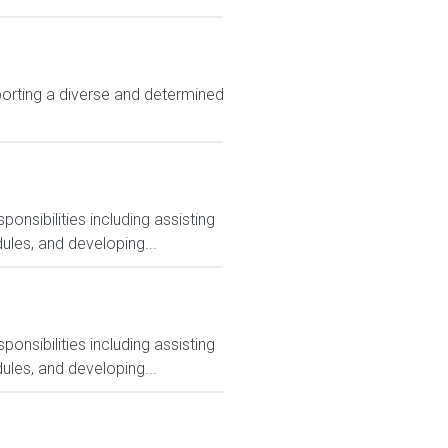
rting a diverse and determined
nsibilities including assisting
ules, and developing...
nsibilities including assisting
ules, and developing...