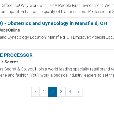
ifference! Why work with us? A People First Environment: We m
n Impact: Enhance the quality of life for seniors. Professional G
 - Obstetrics and Gynecology in Mansfield, OH
obsOnline
s and Gynecology Location: Mansfield, OH Employer: Adelphi Lo
E PROCESSOR
a's Secret
s Secret & Co, you'll join a world-leading specialty retail brand r
erie and fashion. You'll work alongside industry leaders to set the
«
Previous
1
2
3
4
»
Next