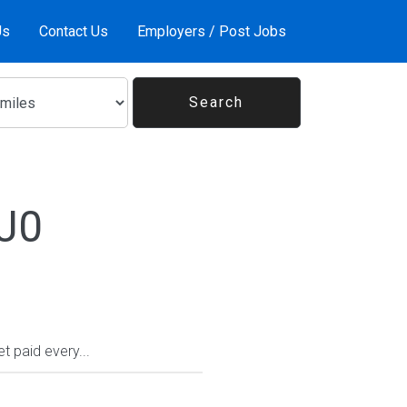
Us
Contact Us
Employers / Post Jobs
1J0
 paid every...