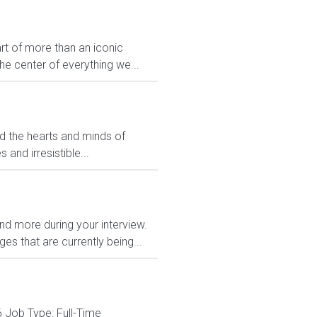
rt of more than an iconic
e center of everything we...
ed the hearts and minds of
and irresistible...
and more during your interview.
s that are currently being...
 Job Type: Full-Time