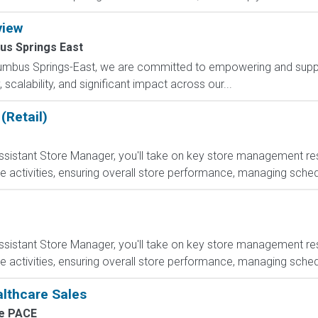
view
us Springs East
lumbus Springs-East, we are committed to empowering and suppo
scalability, and significant impact across our...
(Retail)
sistant Store Manager, you'll take on key store management respo
e activities, ensuring overall store performance, managing sched
sistant Store Manager, you'll take on key store management respo
e activities, ensuring overall store performance, managing sched
althcare Sales
e PACE