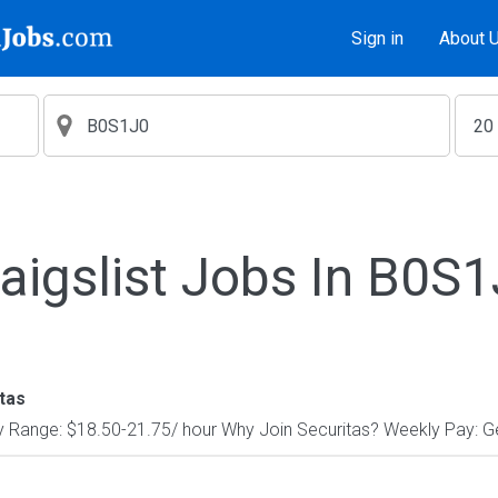
Sign in
About 
aigslist Jobs In B0S
tas
y Range: $18.50-21.75/ hour Why Join Securitas? Weekly Pay: Get