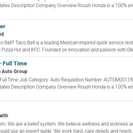
d States Description Company Overview Roush Honda is a 100
er
ll
ll? Taco Bell is a leading Mexican-inspired quick service restau
s Pizza Hut and KFC. Founded on innovation and passion with Glen
- Full Time
 Auto Group
 - Full Time Job Category: Auto Requisition Number: AUTOM00118
d States Description Company Overview Roush Honda is a 100
e
alth
m. We are a belief system. We believe wellness and sickness are
could use an expert guide. We work hard, care deeply and reach..