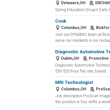
Delaware,OH
ENCHAN
Spring Education Group's Early C
Cook
Columbus,OH
Bickfor
Join our DYNAMIC team at Bickf
serve our residents in our restau
Diagnostic Automotive Te
Dublin,OH
Promotive
Diagnostic Automotive Technici
$30-$55/hour flat rate, based...
MRI Technologist
Columbus,OH
ProSca
Job description ProScan Imaging 
this position is four shifts a we