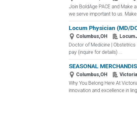
Join BoldAge PACE and Make a D
we serve important to us. Make a
Locum Physician (MD/DO)
Columbus,OH
LocumJ
Doctor of Medicine | Obstetric
pay (inquire for details) ...
SEASONAL MERCHANDIS
Columbus,OH
Victori
Why You Belong Here At Victoria'
innovation and excellence in ling