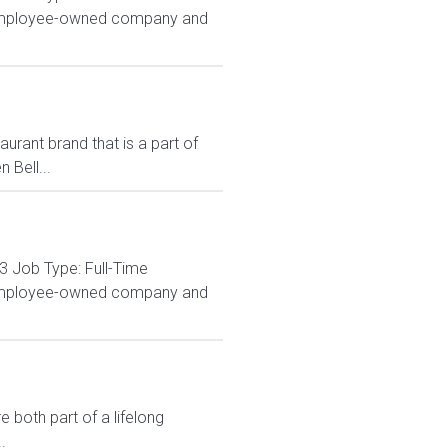
% employee-owned company and
rant brand that is a part of
 Bell...
3 Job Type: Full-Time
% employee-owned company and
 both part of a lifelong
.