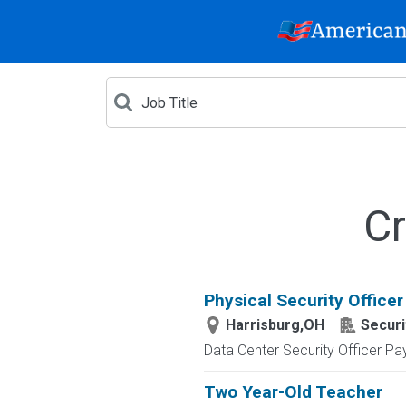
Cr
Physical Security Officer
Harrisburg,OH
Securi
Data Center Security Officer Pa
Two Year-Old Teacher