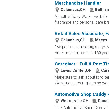
Merchandise Handler
Columbus,OH
Bath a
At Bath & Body Works, we believ
fragrance and personal care bra
Retail Sales Associate, E
Columbus,OH
Macys
*Be part of an amazing story* Ma
America for more than 160 years. 
Caregiver - Full & Part 
Lewis Center,OH
Car
Make sure to ask about long-term
We value our caregivers so we m
Automotive Shop Caddy -
Westerville,OH
Roush
Title: Automotive Shop Caddy -