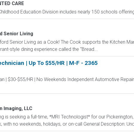
TED CARE
hildhood Education Division includes nearly 150 schools offering
d Senior Living
ord Senior Living as a Cook! The Cook supports the Kitchen Ma
rant-style dining experience called the "Bread...
chnician | Up To $55/HR | M-F - 2365
an | $30-$55/HR | No Weekends Independent Automotive Repair 
n Imaging, LLC
is seeking a full-time, *MRI Technologist* for our Pickerington,
ek, with no weekends, holidays, or on-call General Description: Unde