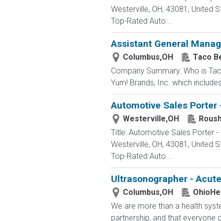
Westerville, OH, 43081, Unite
Top-Rated Auto...
Assistant General Manag
Columbus,OH
Taco Be
Company Summary: Who is Taco Be
Yum! Brands, Inc. which include
Automotive Sales Porter 
Westerville,OH
Roush
Title: Automotive Sales Porter
Westerville, OH, 43081, Unite
Top-Rated Auto...
Ultrasonographer - Acut
Columbus,OH
OhioHe
We are more than a health syste
partnership, and that everyone 