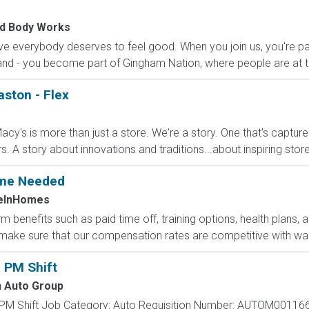
nd Body Works
e everybody deserves to feel good. When you join us, you're pa
nd - you become part of Gingham Nation, where people are at th
aston - Flex
cy's is more than just a store. We're a story. One that's captur
A story about innovations and traditions...about inspiring stores 
Time Needed
eInHomes
 benefits such as paid time off, training options, health plans, 
ake sure that our compensation rates are competitive with wage
 PM Shift
 Auto Group
 PM Shift Job Category: Auto Requisition Number: AUTOM001166