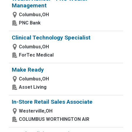
Management
Columbus,OH
PNC Bank
Clinical Technology Specialist
Columbus,OH
ForTec Medical
Make Ready
Columbus,OH
Asset Living
In-Store Retail Sales Associate
Westerville,OH
COLUMBUS WORTHINGTON AIR