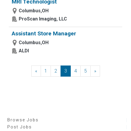
MRI Technologist
Columbus,OH
ProScan Imaging, LLC
Assistant Store Manager
Columbus,OH
ALDI
«
Previous
1
2
3
4
5
»
Next
Browse Jobs
Post Jobs