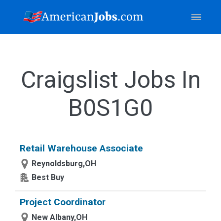
Craigslist Jobs In
B0S1G0
Retail Warehouse Associate
Reynoldsburg,OH
Best Buy
Project Coordinator
New Albany,OH