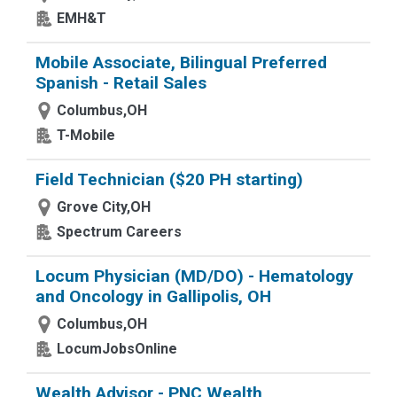
EMH&T
Mobile Associate, Bilingual Preferred
Spanish - Retail Sales
Columbus,OH
T-Mobile
Field Technician ($20 PH starting)
Grove City,OH
Spectrum Careers
Locum Physician (MD/DO) - Hematology
and Oncology in Gallipolis, OH
Columbus,OH
LocumJobsOnline
Wealth Advisor - PNC Wealth