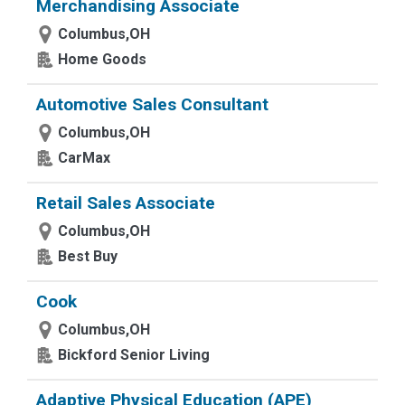
Merchandising Associate
Columbus,OH
Home Goods
Automotive Sales Consultant
Columbus,OH
CarMax
Retail Sales Associate
Columbus,OH
Best Buy
Cook
Columbus,OH
Bickford Senior Living
Adaptive Physical Education (APE)