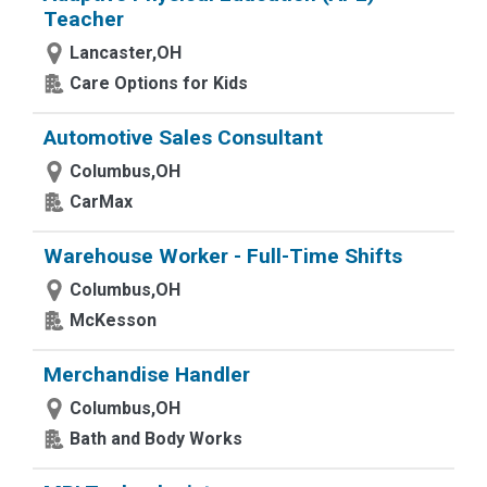
Teacher
Lancaster,OH
Care Options for Kids
Automotive Sales Consultant
Columbus,OH
CarMax
Warehouse Worker - Full-Time Shifts
Columbus,OH
McKesson
Merchandise Handler
Columbus,OH
Bath and Body Works