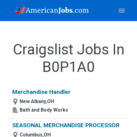
Craigslist Jobs In
B0P1A0
Merchandise Handler
New Albany,OH
Bath and Body Works
SEASONAL MERCHANDISE PROCESSOR
Columbus,OH