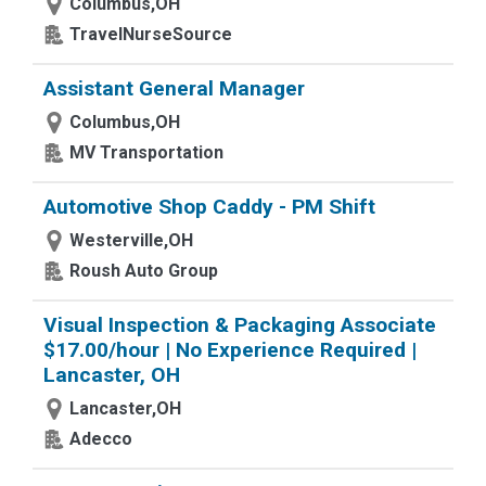
Columbus,OH
TravelNurseSource
Assistant General Manager
Columbus,OH
MV Transportation
Automotive Shop Caddy - PM Shift
Westerville,OH
Roush Auto Group
Visual Inspection & Packaging Associate
$17.00/hour | No Experience Required |
Lancaster, OH
Lancaster,OH
Adecco