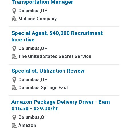
Transportation Manager
Columbus,OH
McLane Company
Special Agent, $40,000 Recruitment
Incentive
Columbus,OH
The United States Secret Service
Specialist, Utilization Review
Columbus,OH
Columbus Springs East
Amazon Package Delivery Driver - Earn
$16.50 - $29.00/hr
Columbus,OH
Amazon