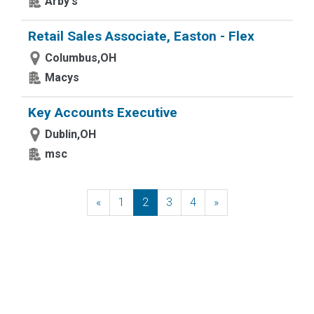
Arby's
Retail Sales Associate, Easton - Flex
Columbus,OH
Macys
Key Accounts Executive
Dublin,OH
msc
«
Previous
1
2
3
4
»
Next