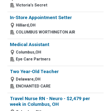
Victoria's Secret
In-Store Appointment Setter
Hilliard,OH
COLUMBUS WORTHINGTON AIR
Medical Assistant
Columbus,OH
Eye Care Partners
Two Year-Old Teacher
Delaware,OH
ENCHANTED CARE
Travel Nurse RN - Neuro - $2,479 per
week in Columbus, OH