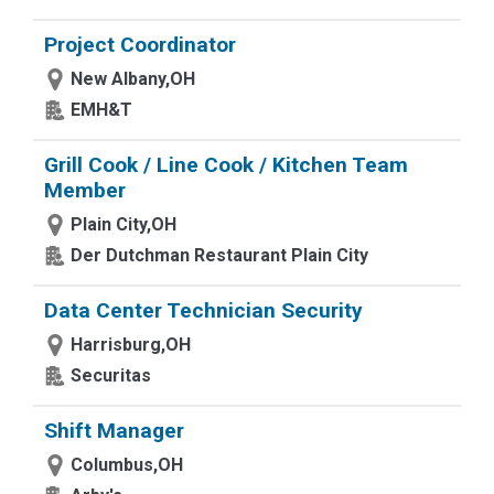
Project Coordinator
New Albany,OH
EMH&T
Grill Cook / Line Cook / Kitchen Team
Member
Plain City,OH
Der Dutchman Restaurant Plain City
Data Center Technician Security
Harrisburg,OH
Securitas
Shift Manager
Columbus,OH