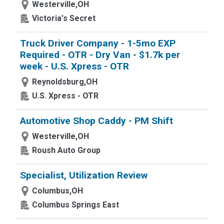
Westerville,OH
Victoria's Secret
Truck Driver Company - 1-5mo EXP
Required - OTR - Dry Van - $1.7k per
week - U.S. Xpress - OTR
Reynoldsburg,OH
U.S. Xpress - OTR
Automotive Shop Caddy - PM Shift
Westerville,OH
Roush Auto Group
Specialist, Utilization Review
Columbus,OH
Columbus Springs East