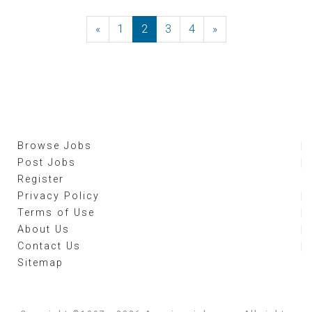
«
Previous
1
2
3
4
»
Next
Browse Jobs
Post Jobs
Register
Privacy Policy
Terms of Use
About Us
Contact Us
Sitemap