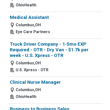
OhioHealth
Medical Assistant
Columbus,OH
Eye Care Partners
Truck Driver Company - 1-5mo EXP
Required - OTR - Dry Van - $1.7k per
week - U.S. Xpress - OTR
Columbus,OH
U.S. Xpress - OTR
Clinical Nurse Manager
Columbus,OH
OhioHealth
Business to Business Sales