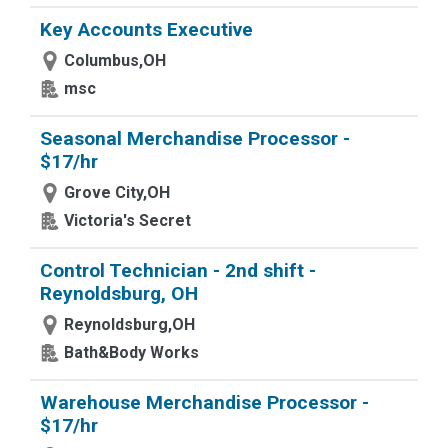
Key Accounts Executive
Columbus,OH
msc
Seasonal Merchandise Processor -
$17/hr
Grove City,OH
Victoria's Secret
Control Technician - 2nd shift -
Reynoldsburg, OH
Reynoldsburg,OH
Bath&Body Works
Warehouse Merchandise Processor -
$17/hr