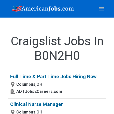
Craigslist Jobs In
B0N2H0
Full Time & Part Time Jobs Hiring Now
Columbus,OH
AD | Jobs2Careers.com
Clinical Nurse Manager
Columbus,OH