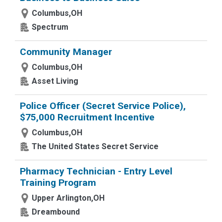
Columbus,OH
Spectrum
Community Manager
Columbus,OH
Asset Living
Police Officer (Secret Service Police),
$75,000 Recruitment Incentive
Columbus,OH
The United States Secret Service
Pharmacy Technician - Entry Level
Training Program
Upper Arlington,OH
Dreambound