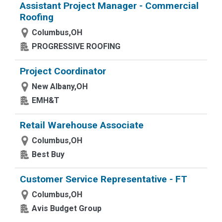
Assistant Project Manager - Commercial
Roofing
Columbus,OH
PROGRESSIVE ROOFING
Project Coordinator
New Albany,OH
EMH&T
Retail Warehouse Associate
Columbus,OH
Best Buy
Customer Service Representative - FT
Columbus,OH
Avis Budget Group