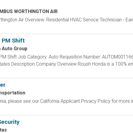
MBUS WORTHINGTON AIR
gton Air Overview: Residential HVAC Service Technician - Ear
 PM Shift
 Auto Group
 PM Shift Job Category: Auto Requisition Number: AUTOM001166
d States Description Company Overview Roush Honda is a 100
er
nsportation
ornia, please see our California Applicant Privacy Policy for more
Security
tas