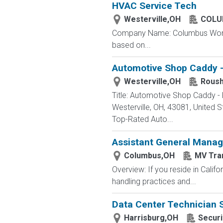
HVAC Service Tech
Westerville,OH
COLU
Company Name: Columbus Worthin
based on...
Automotive Shop Caddy -
Westerville,OH
Roush
Title: Automotive Shop Caddy -
Westerville, OH, 43081, Unite
Top-Rated Auto...
Assistant General Manag
Columbus,OH
MV Tra
Overview: If you reside in Calif
handling practices and...
Data Center Technician 
Harrisburg,OH
Securi