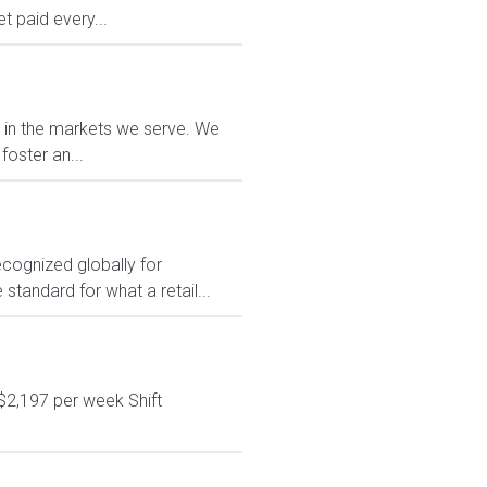
 paid every...
e in the markets we serve. We
foster an...
ecognized globally for
 standard for what a retail...
$2,197 per week Shift