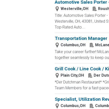
Automotive Sales Porter 
Westerville,OH
Roush
Title: Automotive Sales Porter
Westerville, OH, 43081, Unite
Top-Rated Auto...
Transportation Manager
Columbus,OH
McLane
Take your career further! McLan
together seamlessly to keep our
Grill Cook / Line Cook /
Plain City,OH
Der Dut
*Der Dutchman Restaurant* *Gril
Team Members for a fast-paced,
Specialist, Utilization Re
Columbus,OH
Columb