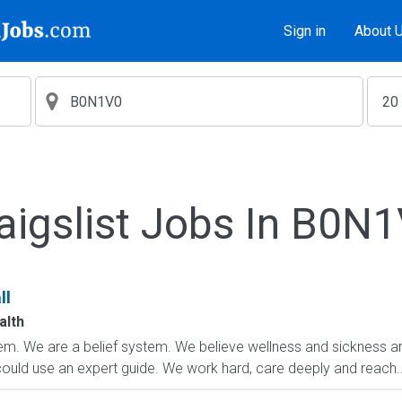
Sign in
About 
aigslist Jobs In B0N
ll
alth
m. We are a belief system. We believe wellness and sickness are
could use an expert guide. We work hard, care deeply and reach..