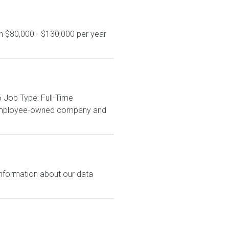
n $80,000 - $130,000 per year
 Job Type: Full-Time
% employee-owned company and
 information about our data