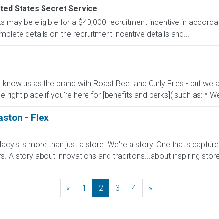
ted States Secret Service
s may be eligible for a $40,000 recruitment incentive in accorda
mplete details on the recruitment incentive details and...
know us as the brand with Roast Beef and Curly Fries - but we ar
he right place if you're here for [benefits and perks]( such as: * We
aston - Flex
cy's is more than just a store. We're a story. One that's captur
A story about innovations and traditions...about inspiring stores 
«
Previous
1
2
3
4
»
Next