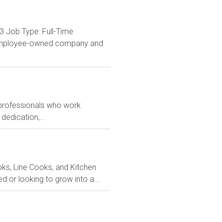
3 Job Type: Full-Time
% employee-owned company and
 professionals who work
dedication,...
ks, Line Cooks, and Kitchen
or looking to grow into a...