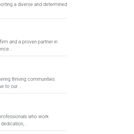
rting a diverse and determined
rm and a proven partner in
nce...
ering thriving communities
 to our...
 professionals who work
dedication,...