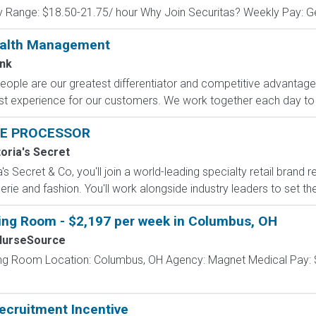
y Range: $18.50-21.75/ hour Why Join Securitas? Weekly Pay: Get
ealth Management
nk
eople are our greatest differentiator and competitive advantag
 best experience for our customers. We work together each day to 
E PROCESSOR
toria's Secret
s Secret & Co, you'll join a world-leading specialty retail brand r
erie and fashion. You'll work alongside industry leaders to set the
ting Room - $2,197 per week in Columbus, OH
NurseSource
ing Room Location: Columbus, OH Agency: Magnet Medical Pay: 
ecruitment Incentive