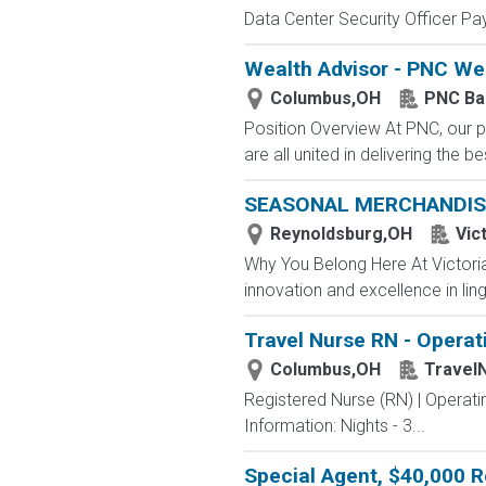
Data Center Security Officer Pa
Wealth Advisor - PNC W
Columbus,OH
PNC Ba
Position Overview At PNC, our p
are all united in delivering the
SEASONAL MERCHANDIS
Reynoldsburg,OH
Vic
Why You Belong Here At Victoria'
innovation and excellence in ling
Travel Nurse RN - Opera
Columbus,OH
Travel
Registered Nurse (RN) | Operat
Information: Nights - 3...
Special Agent, $40,000 R