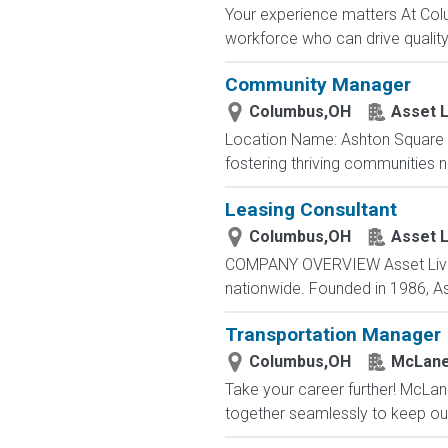
Your experience matters At Co
workforce who can drive quality, 
Community Manager
Columbus,OH
Asset L
Location Name: Ashton Square 
fostering thriving communities 
Leasing Consultant
Columbus,OH
Asset L
COMPANY OVERVIEW Asset Living 
nationwide. Founded in 1986, As
Transportation Manager
Columbus,OH
McLane
Take your career further! McLan
together seamlessly to keep our