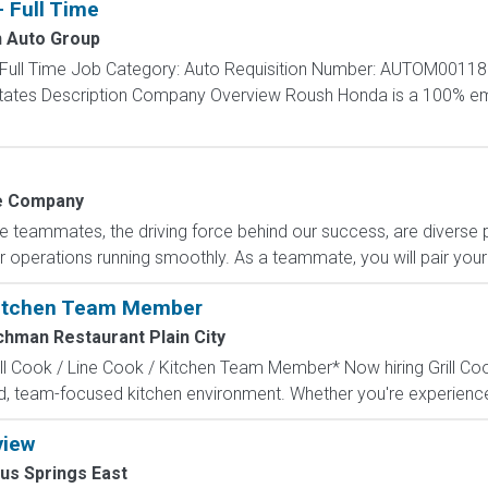
- Full Time
 Auto Group
 - Full Time Job Category: Auto Requisition Number: AUTOM00118
d States Description Company Overview Roush Honda is a 100
 Company
e teammates, the driving force behind our success, are diverse
 operations running smoothly. As a teammate, you will pair your 
 Kitchen Team Member
chman Restaurant Plain City
l Cook / Line Cook / Kitchen Team Member* Now hiring Grill Coo
 team-focused kitchen environment. Whether you're experienced 
view
us Springs East