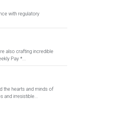
nce with regulatory
e also crafting incredible
ekly Pay *...
ed the hearts and minds of
and irresistible...