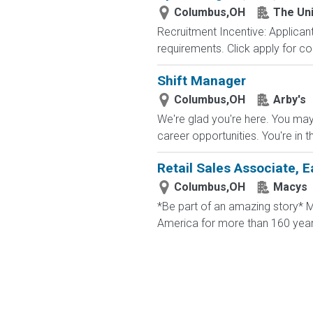
Columbus,OH
The Uni
Recruitment Incentive: Applicant
requirements. Click apply for co
Shift Manager
Columbus,OH
Arby's
We're glad you're here. You may 
career opportunities. You're in t
Retail Sales Associate, E
Columbus,OH
Macys
*Be part of an amazing story* Ma
America for more than 160 years. 