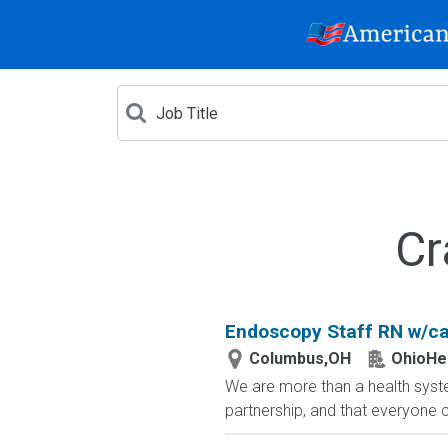
Cr
Endoscopy Staff RN w/ca
Columbus,OH
OhioHe
We are more than a health syste
partnership, and that everyone 