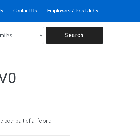
Us
Contact Us
Employers / Post Jobs
1V0
 both part of a lifelong
.