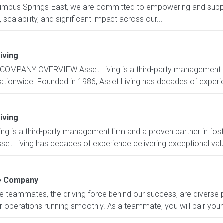
lumbus Springs-East, we are committed to empowering and suppo
scalability, and significant impact across our...
iving
COMPANY OVERVIEW Asset Living is a third-party management fi
nationwide. Founded in 1986, Asset Living has decades of experie
iving
is a third-party management firm and a proven partner in fost
set Living has decades of experience delivering exceptional value
 Company
e teammates, the driving force behind our success, are diverse
 operations running smoothly. As a teammate, you will pair your 