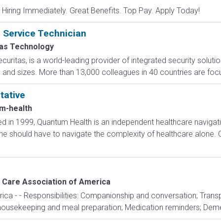
 Hiring Immediately. Great Benefits. Top Pay. Apply Today!
n Service Technician
tas Technology
curitas, is a world-leading provider of integrated security soluti
s and sizes. More than 13,000 colleagues in 40 countries are focu
tative
m-health
 in 1999, Quantum Health is an independent healthcare navigat
one should have to navigate the complexity of healthcare alone. 
Care Association of America
a - - Responsibilities: Companionship and conversation; Transp
housekeeping and meal preparation; Medication reminders; Demen