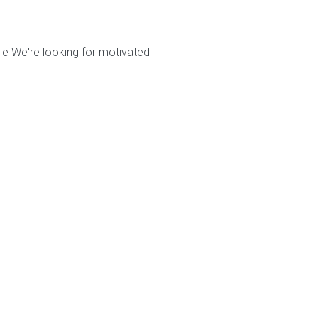
le We're looking for motivated