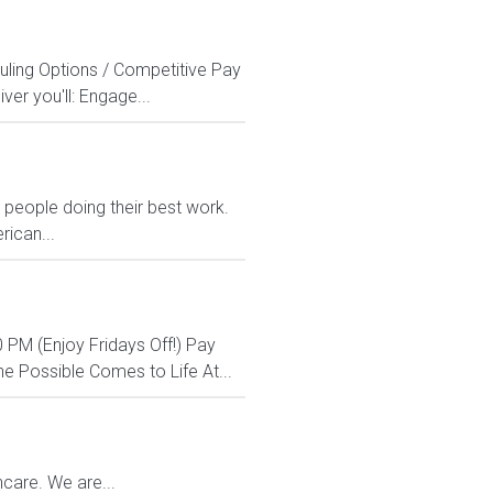
uling Options / Competitive Pay
er you'll: Engage...
eople doing their best work.
rican...
 PM (Enjoy Fridays Off!) Pay
e Possible Comes to Life At...
care. We are...