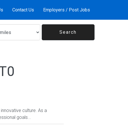
Us
Contact Us
Employers / Post Jobs
1T0
 innovative culture. As a
ssional goals...