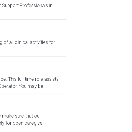
t Support Professionals in
f all clinical activities for
. This full-time role assists
Operator. You may be...
e make sure that our
ply for open caregiver