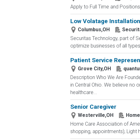
Apply to Full Time and Positions
Low Volatage Installatio
Columbus,OH
Securi
Securitas Technology, part of Se
optimize businesses of all type
Patient Service Represen
Grove City,OH
quantu
Description Who We Are Founded
in Central Ohio. We believe no 
healthcare...
Senior Caregiver
Westerville,OH
Home 
Home Care Association of Americ
shopping, appointments); Light 