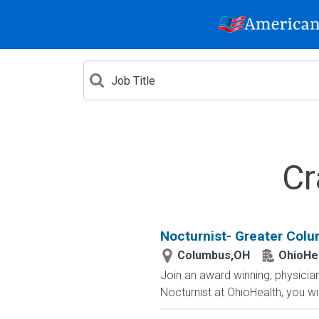
Cr
Nocturnist- Greater Col
Columbus,OH
OhioHe
Join an award winning, physician-
Nocturnist at OhioHealth, you wi