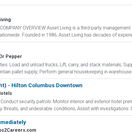
iving
COMPANY OVERVIEW Asset Living is a third-party management fi
nationwide. Founded in 1986, Asset Living has decades of experie
 Dr Pepper
ties: Load and unload trucks; Lift, carry, and stack materials; Su
intain pallet supply; Perform general housekeeping in warehouse 
ght) - Hilton Columbus Downtown
Hotels
s: Conduct security patrols: Monitor interior and exterior hotel pr
ty threats, and undesirable conditions; Assist with investigations: 
mmediately
obs2Careers.com