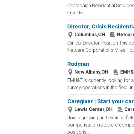
Champaign Residential ServicesC
Franklin...
Director, Crisis Residenti
Columbus,OH
Netcar
Clinical Director Position This po
Netcare Corporation's Miles Hou
Rodman
New Albany,OH
EMH&
EMH&T is currently looking for a
survey operations in the field u
Caregiver | Start your ca
Lewis Center,OH
Car
Join a growing and exciting fiel
compensation rates are competit
positions...