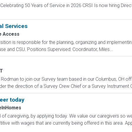
elebrating 50 Years of Service in 2026 CRSI Is now hiring Direc
al Services
e Access
sition is responsible for the planning, organizing and implementing o
se and CSU. Positions Supervised: Coordinator, Miles...
T
 Rodman to join our Survey team based in our Columbus, OH office
nder the direction of a Survey Crew Chief or a Survey Instrument 
reer today
eInHomes
d of caregiving, by applying today. We value our caregivers so w
ive with wages that are currently being offered in this area. Ap