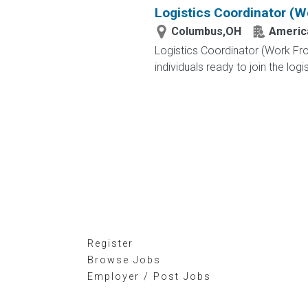
Logistics Coordinator (
Columbus,OH
America
Logistics Coordinator (Work Fr
individuals ready to join the logi
Register
Browse Jobs
Employer / Post Jobs