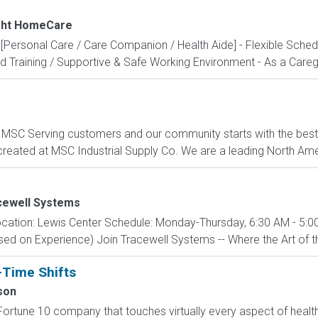
ight HomeCare
Personal Care / Care Companion / Health Aide] - Flexible Sched
 Training / Supportive & Safe Working Environment - As a Caregiv
C Serving customers and our community starts with the best p
created at MSC Industrial Supply Co. We are a leading North Ame
cewell Systems
cation: Lewis Center Schedule: Monday-Thursday, 6:30 AM - 5:00
d on Experience) Join Tracewell Systems -- Where the Art of th
-Time Shifts
son
ortune 10 company that touches virtually every aspect of health