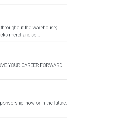
ts throughout the warehouse;
tocks merchandise...
on: MOVE YOUR CAREER FORWARD
ponsorship, now or in the future.