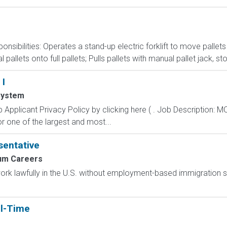
nsibilities: Operates a stand-up electric forklift to move palle
pallets onto full pallets; Pulls pallets with manual pallet jack, s
 I
System
 Applicant Privacy Policy by clicking here ( . Job Descripti
r one of the largest and most...
entative
um Careers
o work lawfully in the U.S. without employment-based immigration s
ll-Time