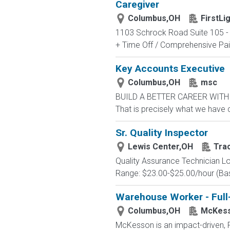
Caregiver
Columbus,OH
FirstL
1103 Schrock Road Suite 105 - [
+ Time Off / Comprehensive Paid
Key Accounts Executive
Columbus,OH
msc
BUILD A BETTER CAREER WITH MS
That is precisely what we have 
Sr. Quality Inspector
Lewis Center,OH
Tra
Quality Assurance Technician Lo
Range: $23.00-$25.00/hour (Base
Warehouse Worker - Full
Columbus,OH
McKes
McKesson is an impact-driven, F