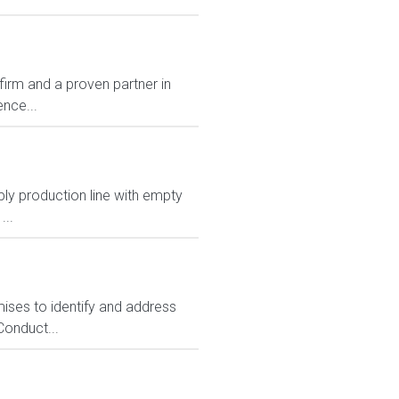
rm and a proven partner in
nce...
pply production line with empty
...
emises to identify and address
Conduct...