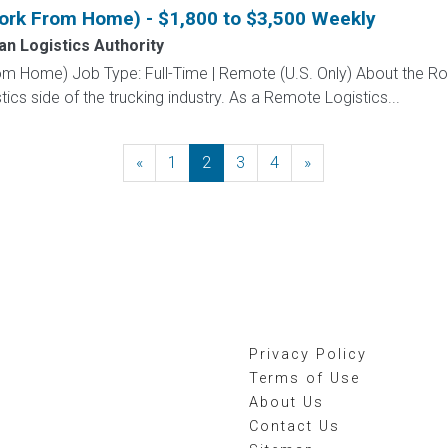
Work From Home) - $1,800 to $3,500 Weekly
n Logistics Authority
om Home) Job Type: Full-Time | Remote (U.S. Only) About the Ro
stics side of the trucking industry. As a Remote Logistics...
«
Previous
1
2
3
4
»
Next
Privacy Policy
Terms of Use
About Us
Contact Us