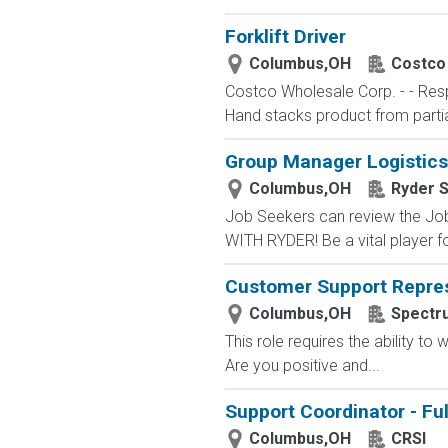
Forklift Driver
Columbus,OH
Costco
Costco Wholesale Corp. - - Respo
Hand stacks product from partial 
Group Manager Logistics
Columbus,OH
Ryder 
Job Seekers can review the Job
WITH RYDER! Be a vital player fo
Customer Support Repres
Columbus,OH
Spectr
This role requires the ability t
Are you positive and...
Support Coordinator - Fu
Columbus,OH
CRSI