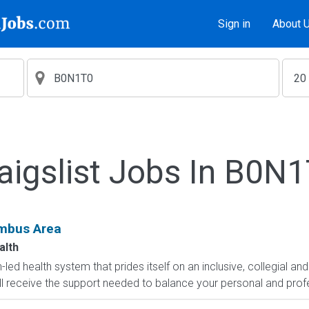
Sign in
About 
aigslist Jobs In B0N
umbus Area
alth
led health system that prides itself on an inclusive, collegial and
ll receive the support needed to balance your personal and profe