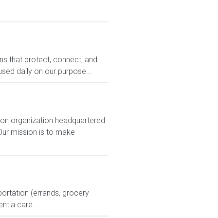
ons that protect, connect, and
sed daily on our purpose...
ion organization headquartered
Our mission is to make
ortation (errands, grocery
tia care ...