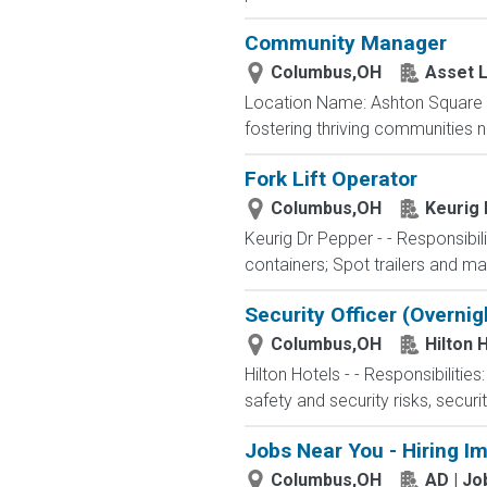
Community Manager
Columbus,OH
Asset L
Location Name: Ashton Square 
fostering thriving communities 
Fork Lift Operator
Columbus,OH
Keurig
Keurig Dr Pepper - - Responsibili
containers; Spot trailers and ma
Security Officer (Overni
Columbus,OH
Hilton 
Hilton Hotels - - Responsibilitie
safety and security risks, securi
Jobs Near You - Hiring I
Columbus,OH
AD | J