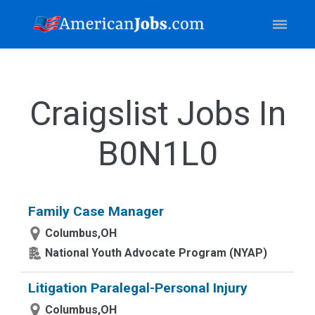
Craigslist Jobs In
B0N1L0
Family Case Manager
Columbus,OH
National Youth Advocate Program (NYAP)
Litigation Paralegal-Personal Injury
Columbus,OH