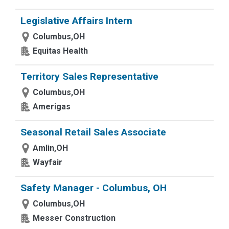
Legislative Affairs Intern
Columbus,OH
Equitas Health
Territory Sales Representative
Columbus,OH
Amerigas
Seasonal Retail Sales Associate
Amlin,OH
Wayfair
Safety Manager - Columbus, OH
Columbus,OH
Messer Construction