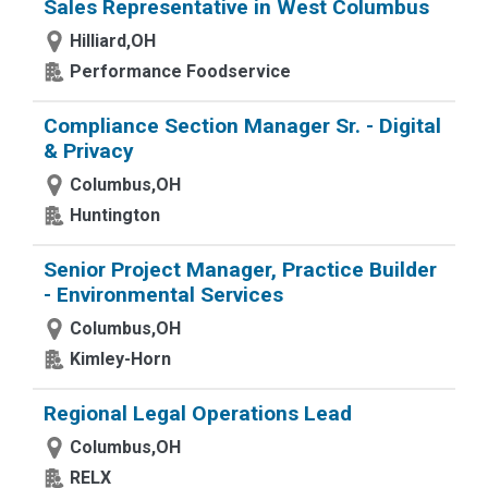
Sales Representative in West Columbus
Hilliard,OH
Performance Foodservice
Compliance Section Manager Sr. - Digital
& Privacy
Columbus,OH
Huntington
Senior Project Manager, Practice Builder
- Environmental Services
Columbus,OH
Kimley-Horn
Regional Legal Operations Lead
Columbus,OH
RELX