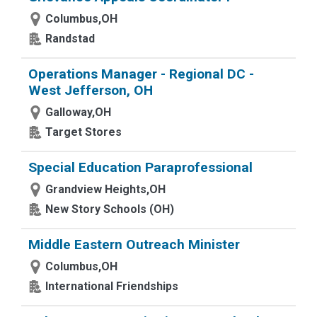
Columbus,OH
Randstad
Operations Manager - Regional DC -
West Jefferson, OH
Galloway,OH
Target Stores
Special Education Paraprofessional
Grandview Heights,OH
New Story Schools (OH)
Middle Eastern Outreach Minister
Columbus,OH
International Friendships