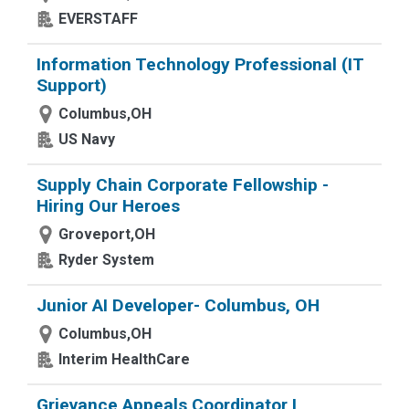
EVERSTAFF
Information Technology Professional (IT
Support)
Columbus,OH
US Navy
Supply Chain Corporate Fellowship -
Hiring Our Heroes
Groveport,OH
Ryder System
Junior AI Developer- Columbus, OH
Columbus,OH
Interim HealthCare
Grievance Appeals Coordinator I