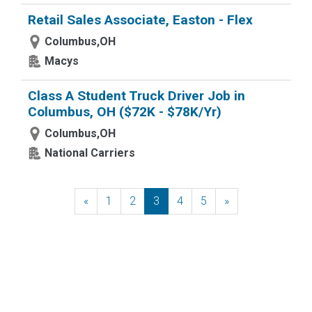
Retail Sales Associate, Easton - Flex
Columbus,OH
Macys
Class A Student Truck Driver Job in
Columbus, OH ($72K - $78K/Yr)
Columbus,OH
National Carriers
«
Previous
1
2
3
4
5
»
Next