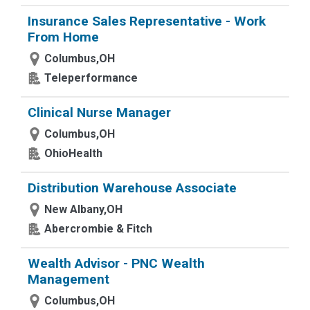
Insurance Sales Representative - Work
From Home
Columbus,OH
Teleperformance
Clinical Nurse Manager
Columbus,OH
OhioHealth
Distribution Warehouse Associate
New Albany,OH
Abercrombie & Fitch
Wealth Advisor - PNC Wealth
Management
Columbus,OH