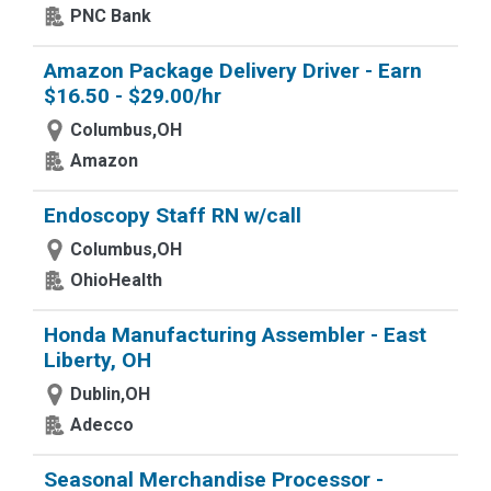
PNC Bank
Amazon Package Delivery Driver - Earn
$16.50 - $29.00/hr
Columbus,OH
Amazon
Endoscopy Staff RN w/call
Columbus,OH
OhioHealth
Honda Manufacturing Assembler - East
Liberty, OH
Dublin,OH
Adecco
Seasonal Merchandise Processor -