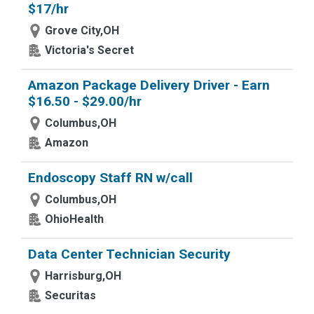
$17/hr
Grove City,OH
Victoria's Secret
Amazon Package Delivery Driver - Earn
$16.50 - $29.00/hr
Columbus,OH
Amazon
Endoscopy Staff RN w/call
Columbus,OH
OhioHealth
Data Center Technician Security
Harrisburg,OH
Securitas