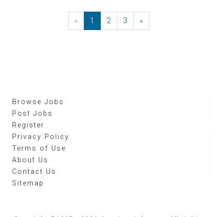
«
Previous
1
2
3
»
Next
Browse Jobs
Post Jobs
Register
Privacy Policy
Terms of Use
About Us
Contact Us
Sitemap