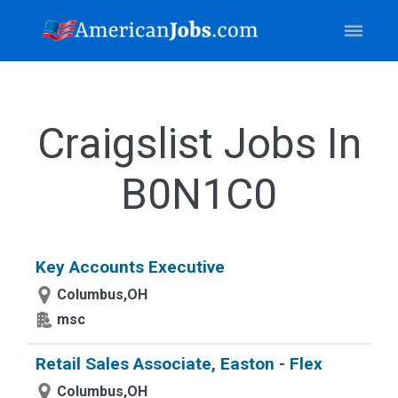
Craigslist Jobs In
B0N1C0
Key Accounts Executive
Columbus,OH
msc
Retail Sales Associate, Easton - Flex
Columbus,OH