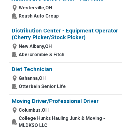
Westerville,OH
Roush Auto Group
Distribution Center - Equipment Operator
(Cherry Picker/Stock Picker)
New Albany,OH
Abercrombie & Fitch
Diet Technician
Gahanna,OH
Otterbein Senior Life
Moving Driver/Professional Driver
Columbus,OH
College Hunks Hauling Junk & Moving -
MLDKSO LLC