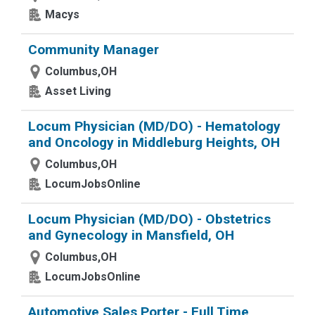
Macys
Community Manager
Columbus,OH
Asset Living
Locum Physician (MD/DO) - Hematology
and Oncology in Middleburg Heights, OH
Columbus,OH
LocumJobsOnline
Locum Physician (MD/DO) - Obstetrics
and Gynecology in Mansfield, OH
Columbus,OH
LocumJobsOnline
Automotive Sales Porter - Full Time