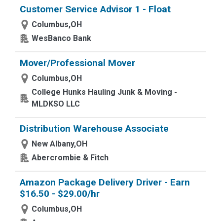
Customer Service Advisor 1 - Float
Columbus,OH
WesBanco Bank
Mover/Professional Mover
Columbus,OH
College Hunks Hauling Junk & Moving -
MLDKSO LLC
Distribution Warehouse Associate
New Albany,OH
Abercrombie & Fitch
Amazon Package Delivery Driver - Earn
$16.50 - $29.00/hr
Columbus,OH