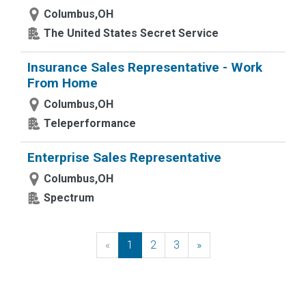
Columbus,OH
The United States Secret Service
Insurance Sales Representative - Work
From Home
Columbus,OH
Teleperformance
Enterprise Sales Representative
Columbus,OH
Spectrum
«
Previous
1
2
3
»
Next