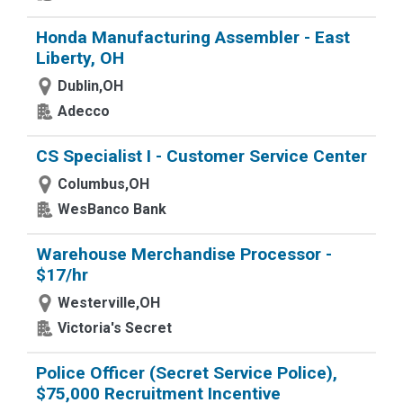
Honda Manufacturing Assembler - East
Liberty, OH
Dublin,OH
Adecco
CS Specialist I - Customer Service Center
Columbus,OH
WesBanco Bank
Warehouse Merchandise Processor -
$17/hr
Westerville,OH
Victoria's Secret
Police Officer (Secret Service Police),
$75,000 Recruitment Incentive