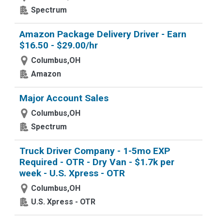
Spectrum
Amazon Package Delivery Driver - Earn
$16.50 - $29.00/hr
Columbus,OH
Amazon
Major Account Sales
Columbus,OH
Spectrum
Truck Driver Company - 1-5mo EXP
Required - OTR - Dry Van - $1.7k per
week - U.S. Xpress - OTR
Columbus,OH
U.S. Xpress - OTR