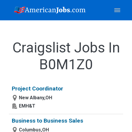
Craigslist Jobs In
B0M1Z0
Project Coordinator
New Albany,OH
EMH&T
Business to Business Sales
Columbus,OH