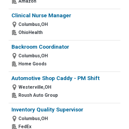
Amazon
Clinical Nurse Manager
Columbus,OH
OhioHealth
Backroom Coordinator
Columbus,OH
Home Goods
Automotive Shop Caddy - PM Shift
Westerville,OH
Roush Auto Group
Inventory Quality Supervisor
Columbus,OH
FedEx