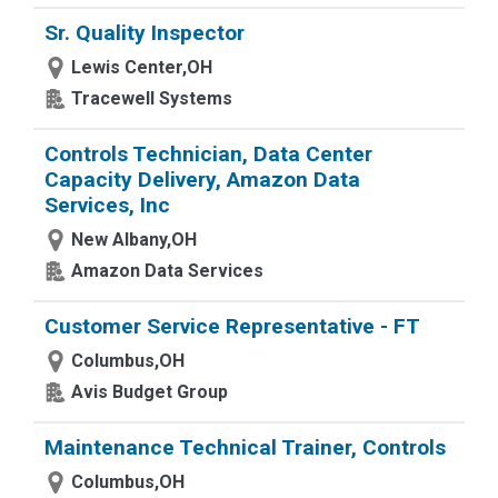
Sr. Quality Inspector
Lewis Center,OH
Tracewell Systems
Controls Technician, Data Center
Capacity Delivery, Amazon Data
Services, Inc
New Albany,OH
Amazon Data Services
Customer Service Representative - FT
Columbus,OH
Avis Budget Group
Maintenance Technical Trainer, Controls
Columbus,OH