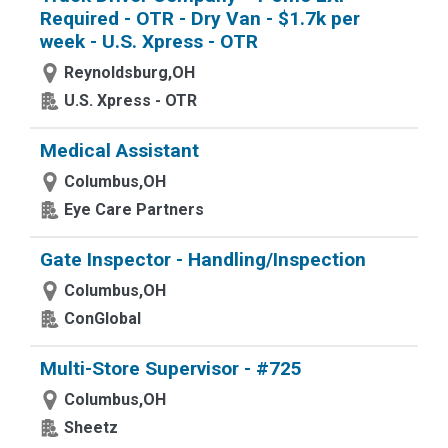
Required - OTR - Dry Van - $1.7k per
week - U.S. Xpress - OTR
Reynoldsburg,OH
U.S. Xpress - OTR
Medical Assistant
Columbus,OH
Eye Care Partners
Gate Inspector - Handling/Inspection
Columbus,OH
ConGlobal
Multi-Store Supervisor - #725
Columbus,OH
Sheetz