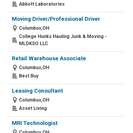
Abbott Laboratories
Moving Driver/Professional Driver
Columbus,OH
College Hunks Hauling Junk & Moving -
MLDKSO LLC
Retail Warehouse Associate
Columbus,OH
Best Buy
Leasing Consultant
Columbus,OH
Asset Living
MRI Technologist
Columbus,OH