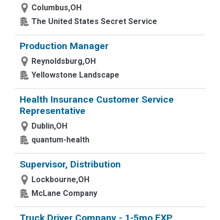
Columbus,OH
The United States Secret Service
Production Manager
Reynoldsburg,OH
Yellowstone Landscape
Health Insurance Customer Service
Representative
Dublin,OH
quantum-health
Supervisor, Distribution
Lockbourne,OH
McLane Company
Truck Driver Company - 1-5mo EXP