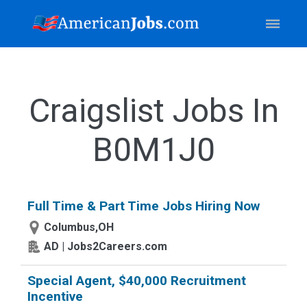
Craigslist Jobs In
B0M1J0
Full Time & Part Time Jobs Hiring Now
Columbus,OH
AD | Jobs2Careers.com
Special Agent, $40,000 Recruitment
Incentive