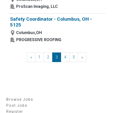
ProScan Imaging, LLC
Safety Coordinator - Columbus, OH -
5125
Columbus,OH
PROGRESSIVE ROOFING
«
Previous
1
2
3
4
5
»
Next
Browse Jobs
Post Jobs
Register