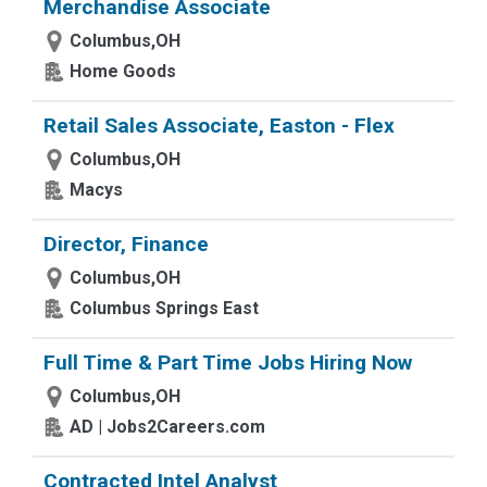
Merchandise Associate
Columbus,OH
Home Goods
Retail Sales Associate, Easton - Flex
Columbus,OH
Macys
Director, Finance
Columbus,OH
Columbus Springs East
Full Time & Part Time Jobs Hiring Now
Columbus,OH
AD | Jobs2Careers.com
Contracted Intel Analyst