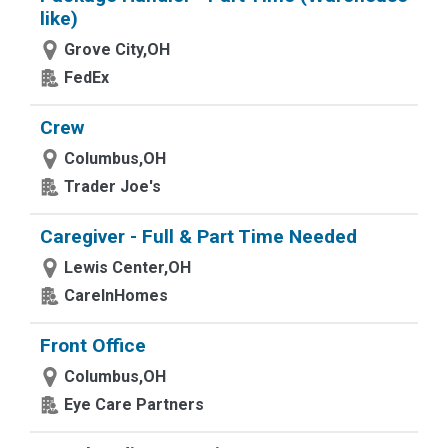
like)
Grove City,OH
FedEx
Crew
Columbus,OH
Trader Joe's
Caregiver - Full & Part Time Needed
Lewis Center,OH
CareInHomes
Front Office
Columbus,OH
Eye Care Partners