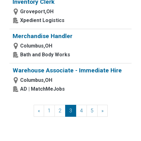
Inventory Clerk
Groveport,OH
Xpedient Logistics
Merchandise Handler
Columbus,OH
Bath and Body Works
Warehouse Associate - Immediate Hire
Columbus,OH
AD | MatchMeJobs
«
Previous
1
2
3
4
5
»
Next