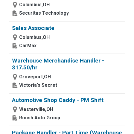
Columbus,OH
Securitas Technology
Sales Associate
Columbus,OH
CarMax
Warehouse Merchandise Handler -
$17.50/hr
Groveport,OH
Victoria's Secret
Automotive Shop Caddy - PM Shift
Westerville,OH
Roush Auto Group
Package Handler - Part Time (Warehouse