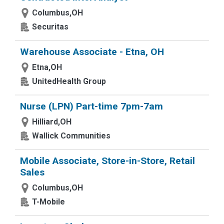
Columbus,OH
Securitas
Warehouse Associate - Etna, OH
Etna,OH
UnitedHealth Group
Nurse (LPN) Part-time 7pm-7am
Hilliard,OH
Wallick Communities
Mobile Associate, Store-in-Store, Retail
Sales
Columbus,OH
T-Mobile