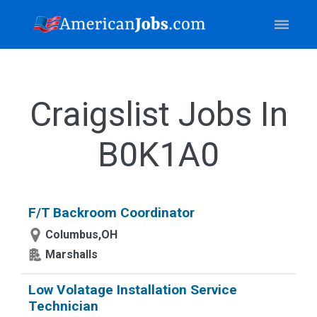
Craigslist Jobs In
B0K1A0
F/T Backroom Coordinator
Columbus,OH
Marshalls
Low Volatage Installation Service
Technician