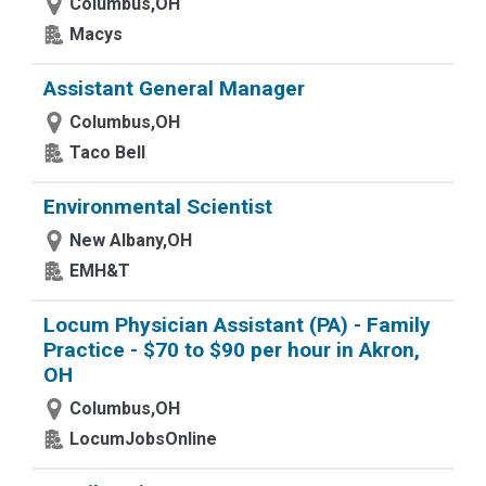
Columbus,OH
Macys
Assistant General Manager
Columbus,OH
Taco Bell
Environmental Scientist
New Albany,OH
EMH&T
Locum Physician Assistant (PA) - Family
Practice - $70 to $90 per hour in Akron,
OH
Columbus,OH
LocumJobsOnline