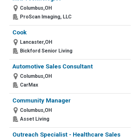
Columbus,OH
ProScan Imaging, LLC
Cook
Lancaster,OH
Bickford Senior Living
Automotive Sales Consultant
Columbus,OH
CarMax
Community Manager
Columbus,OH
Asset Living
Outreach Specialist - Healthcare Sales