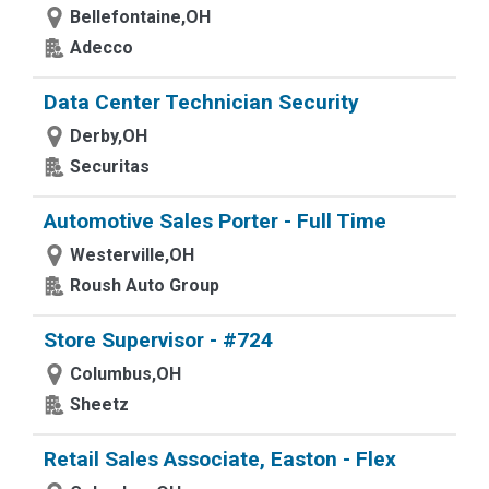
Bellefontaine,OH
Adecco
Data Center Technician Security
Derby,OH
Securitas
Automotive Sales Porter - Full Time
Westerville,OH
Roush Auto Group
Store Supervisor - #724
Columbus,OH
Sheetz
Retail Sales Associate, Easton - Flex