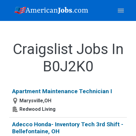
Craigslist Jobs In
B0J2K0
Apartment Maintenance Technician I
Marysville,OH
Redwood Living
Adecco Honda- Inventory Tech 3rd Shift -
Bellefontaine, OH