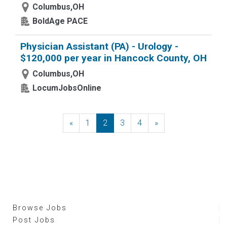
Columbus,OH
BoldAge PACE
Physician Assistant (PA) - Urology -
$120,000 per year in Hancock County, OH
Columbus,OH
LocumJobsOnline
«
Previous
1
2
3
4
»
Next
Browse Jobs
Post Jobs