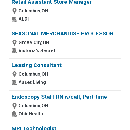
Retail Assistant Store Manager
Columbus,OH
ALDI
SEASONAL MERCHANDISE PROCESSOR
Grove City,OH
Victoria's Secret
Leasing Consultant
Columbus,OH
Asset Living
Endoscopy Staff RN w/call, Part-time
Columbus,OH
OhioHealth
MRI Technologist