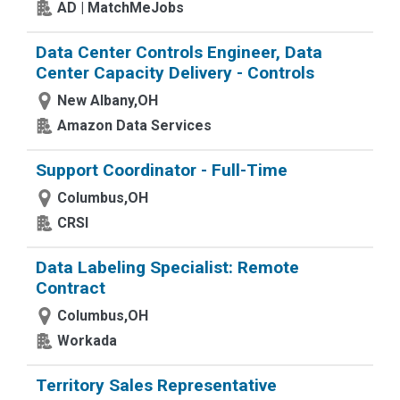
AD | MatchMeJobs
Data Center Controls Engineer, Data
Center Capacity Delivery - Controls
New Albany,OH
Amazon Data Services
Support Coordinator - Full-Time
Columbus,OH
CRSI
Data Labeling Specialist: Remote
Contract
Columbus,OH
Workada
Territory Sales Representative