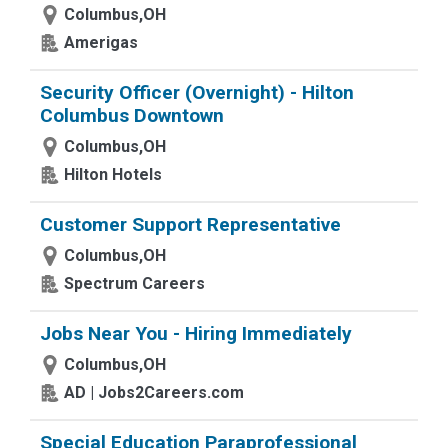
Columbus,OH
Amerigas
Security Officer (Overnight) - Hilton
Columbus Downtown
Columbus,OH
Hilton Hotels
Customer Support Representative
Columbus,OH
Spectrum Careers
Jobs Near You - Hiring Immediately
Columbus,OH
AD | Jobs2Careers.com
Special Education Paraprofessional