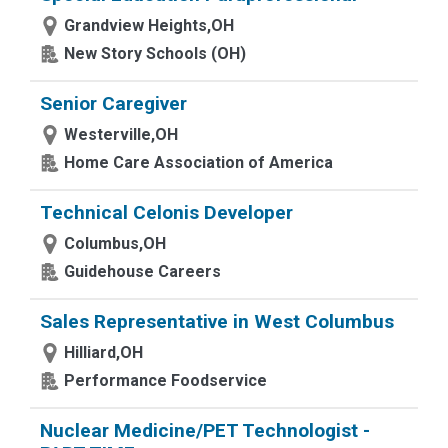
Grandview Heights,OH
New Story Schools (OH)
Senior Caregiver
Westerville,OH
Home Care Association of America
Technical Celonis Developer
Columbus,OH
Guidehouse Careers
Sales Representative in West Columbus
Hilliard,OH
Performance Foodservice
Nuclear Medicine/PET Technologist -