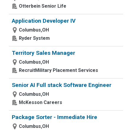
Otterbein Senior Life
Application Developer IV
Columbus,OH
Ryder System
Territory Sales Manager
Columbus,OH
RecruitMilitary Placement Services
Senior AI Full stack Software Engineer
Columbus,OH
McKesson Careers
Package Sorter - Immediate Hire
Columbus,OH