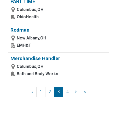
PART TIME
Columbus,OH
OhioHealth
Rodman
New Albany,OH
EMH&T
Merchandise Handler
Columbus,OH
Bath and Body Works
«
Previous
1
2
3
4
5
»
Next