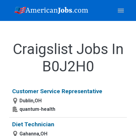
Craigslist Jobs In
B0J2H0
Customer Service Representative
Dublin,OH
quantum-health
Diet Technician
Gahanna,OH