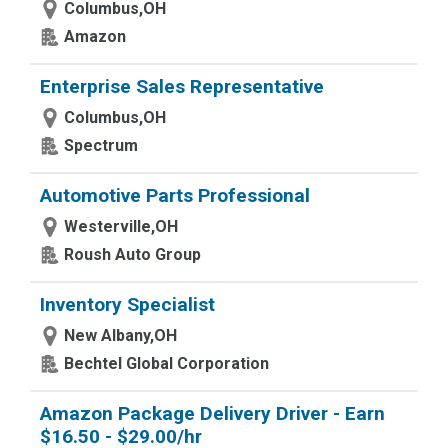
Columbus,OH
Amazon
Enterprise Sales Representative
Columbus,OH
Spectrum
Automotive Parts Professional
Westerville,OH
Roush Auto Group
Inventory Specialist
New Albany,OH
Bechtel Global Corporation
Amazon Package Delivery Driver - Earn
$16.50 - $29.00/hr