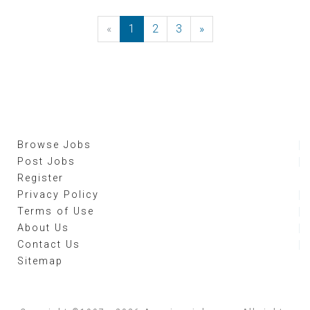
«
Previous
1
2
3
»
Next
Browse Jobs
Post Jobs
Register
Privacy Policy
Terms of Use
About Us
Contact Us
Sitemap