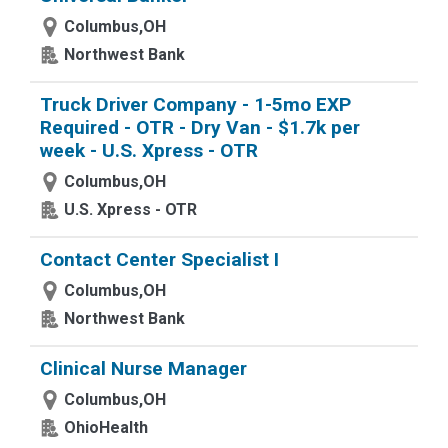
Columbus,OH
Northwest Bank
Truck Driver Company - 1-5mo EXP
Required - OTR - Dry Van - $1.7k per
week - U.S. Xpress - OTR
Columbus,OH
U.S. Xpress - OTR
Contact Center Specialist I
Columbus,OH
Northwest Bank
Clinical Nurse Manager
Columbus,OH
OhioHealth