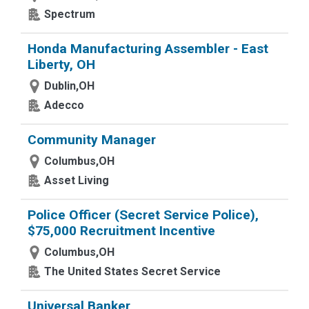
Spectrum
Honda Manufacturing Assembler - East
Liberty, OH
Dublin,OH
Adecco
Community Manager
Columbus,OH
Asset Living
Police Officer (Secret Service Police),
$75,000 Recruitment Incentive
Columbus,OH
The United States Secret Service
Universal Banker