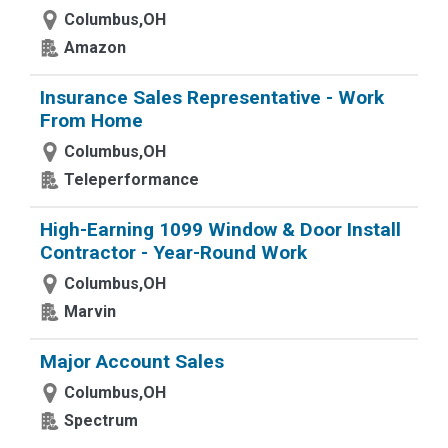
Columbus,OH
Amazon
Insurance Sales Representative - Work
From Home
Columbus,OH
Teleperformance
High-Earning 1099 Window & Door Install
Contractor - Year-Round Work
Columbus,OH
Marvin
Major Account Sales
Columbus,OH
Spectrum