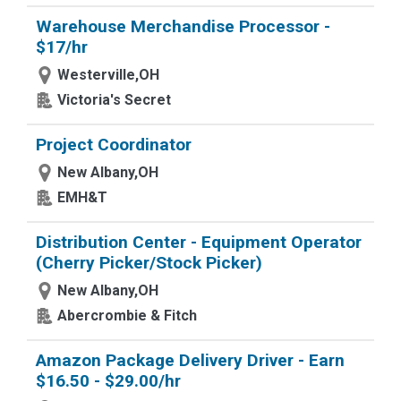
Warehouse Merchandise Processor -
$17/hr
Westerville,OH
Victoria's Secret
Project Coordinator
New Albany,OH
EMH&T
Distribution Center - Equipment Operator
(Cherry Picker/Stock Picker)
New Albany,OH
Abercrombie & Fitch
Amazon Package Delivery Driver - Earn
$16.50 - $29.00/hr