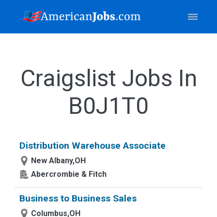
Craigslist Jobs In
B0J1T0
Distribution Warehouse Associate
New Albany,OH
Abercrombie & Fitch
Business to Business Sales
Columbus,OH