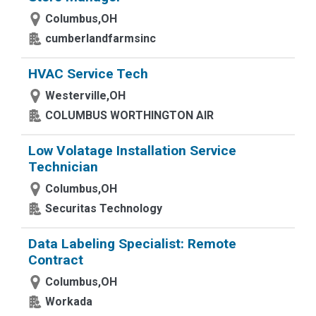
Columbus,OH
cumberlandfarmsinc
HVAC Service Tech
Westerville,OH
COLUMBUS WORTHINGTON AIR
Low Volatage Installation Service
Technician
Columbus,OH
Securitas Technology
Data Labeling Specialist: Remote
Contract
Columbus,OH
Workada