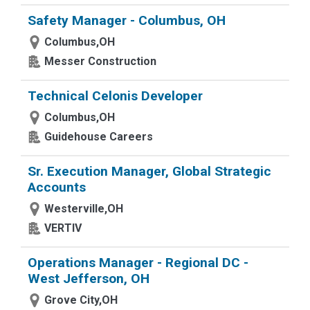
Safety Manager - Columbus, OH
Columbus,OH
Messer Construction
Technical Celonis Developer
Columbus,OH
Guidehouse Careers
Sr. Execution Manager, Global Strategic
Accounts
Westerville,OH
VERTIV
Operations Manager - Regional DC -
West Jefferson, OH
Grove City,OH