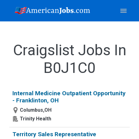
Craigslist Jobs In
B0J1C0
Internal Medicine Outpatient Opportunity
- Franklinton, OH
Columbus,OH
Trinity Health
Territory Sales Representative