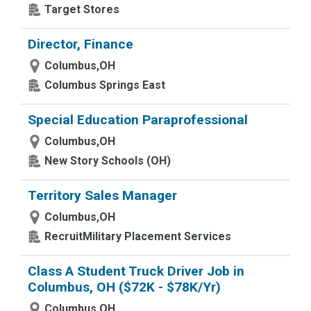
Target Stores
Director, Finance
Columbus,OH
Columbus Springs East
Special Education Paraprofessional
Columbus,OH
New Story Schools (OH)
Territory Sales Manager
Columbus,OH
RecruitMilitary Placement Services
Class A Student Truck Driver Job in
Columbus, OH ($72K - $78K/Yr)
Columbus,OH