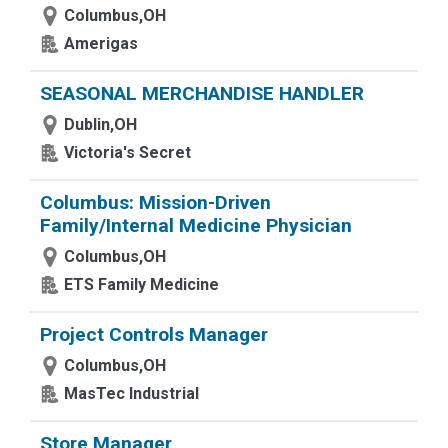
Columbus,OH
Amerigas
SEASONAL MERCHANDISE HANDLER
Dublin,OH
Victoria's Secret
Columbus: Mission-Driven
Family/Internal Medicine Physician
Columbus,OH
ETS Family Medicine
Project Controls Manager
Columbus,OH
MasTec Industrial
Store Manager