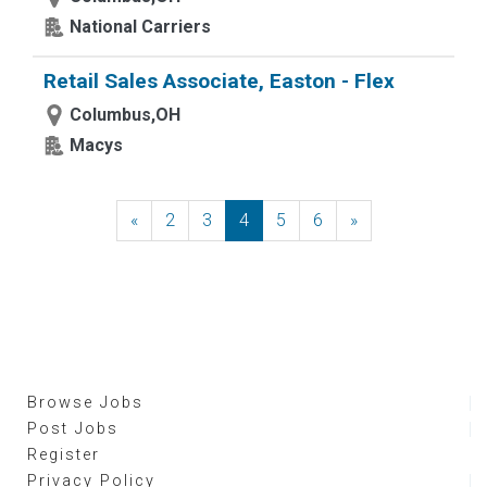
National Carriers
Retail Sales Associate, Easton - Flex
Columbus,OH
Macys
«
Previous
2
3
4
5
6
»
Next
Browse Jobs
Post Jobs
Register
Privacy Policy