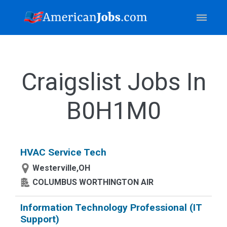
Craigslist Jobs In
B0H1M0
HVAC Service Tech
Westerville,OH
COLUMBUS WORTHINGTON AIR
Information Technology Professional (IT
Support)