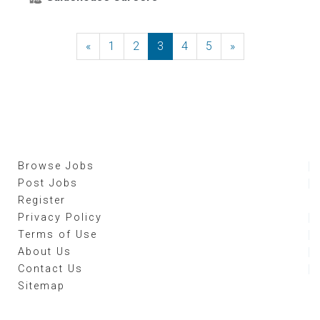
«
Previous
1
2
3
4
5
»
Next
Browse Jobs
Post Jobs
Register
Privacy Policy
Terms of Use
About Us
Contact Us
Sitemap