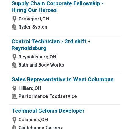
Supply Chain Corporate Fellowship -
Hiring Our Heroes
Groveport,OH
Ryder System
Control Technician - 3rd shift -
Reynoldsburg
Reynoldsburg,OH
Bath and Body Works
Sales Representative in West Columbus
Hilliard,OH
Performance Foodservice
Technical Celonis Developer
Columbus,OH
Guidehouse Careers