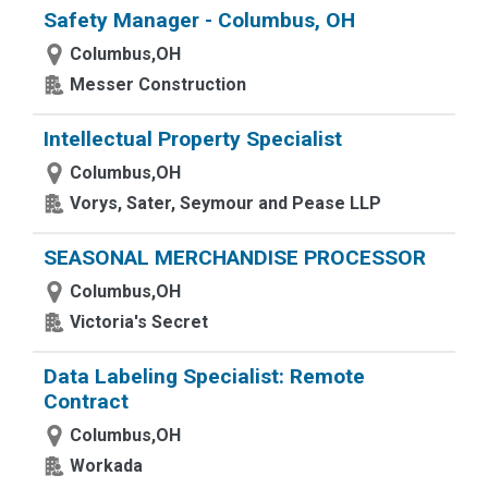
Safety Manager - Columbus, OH
Columbus,OH
Messer Construction
Intellectual Property Specialist
Columbus,OH
Vorys, Sater, Seymour and Pease LLP
SEASONAL MERCHANDISE PROCESSOR
Columbus,OH
Victoria's Secret
Data Labeling Specialist: Remote
Contract
Columbus,OH
Workada