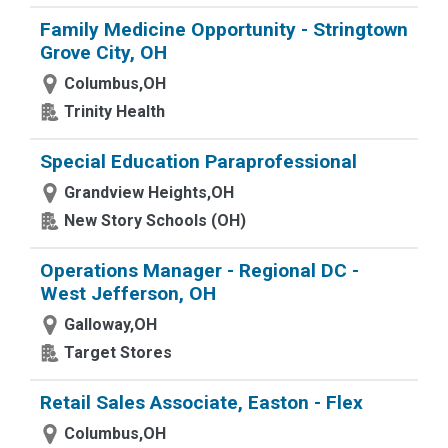
Family Medicine Opportunity - Stringtown
Grove City, OH
Columbus,OH
Trinity Health
Special Education Paraprofessional
Grandview Heights,OH
New Story Schools (OH)
Operations Manager - Regional DC -
West Jefferson, OH
Galloway,OH
Target Stores
Retail Sales Associate, Easton - Flex
Columbus,OH