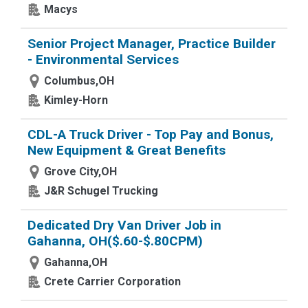
Macys
Senior Project Manager, Practice Builder
- Environmental Services
Columbus,OH
Kimley-Horn
CDL-A Truck Driver - Top Pay and Bonus,
New Equipment & Great Benefits
Grove City,OH
J&R Schugel Trucking
Dedicated Dry Van Driver Job in
Gahanna, OH($.60-$.80CPM)
Gahanna,OH
Crete Carrier Corporation