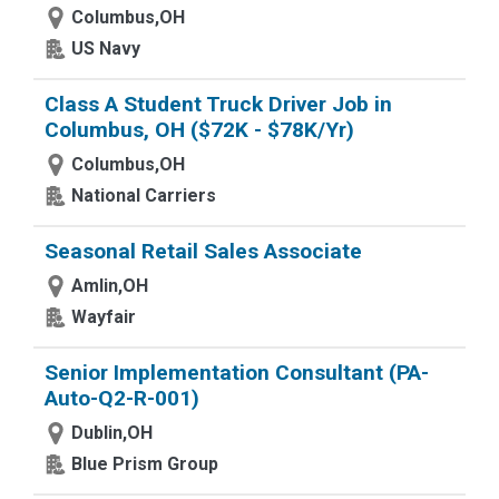
Columbus,OH
US Navy
Class A Student Truck Driver Job in
Columbus, OH ($72K - $78K/Yr)
Columbus,OH
National Carriers
Seasonal Retail Sales Associate
Amlin,OH
Wayfair
Senior Implementation Consultant (PA-
Auto-Q2-R-001)
Dublin,OH
Blue Prism Group