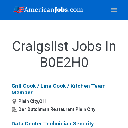
Craigslist Jobs In
B0E2H0
Grill Cook / Line Cook / Kitchen Team
Member
Plain City,OH
Der Dutchman Restaurant Plain City
Data Center Technician Security