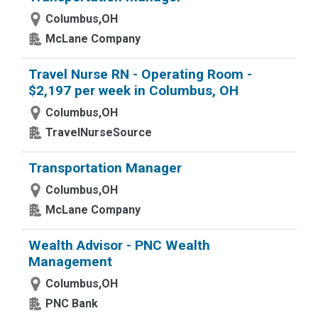
Columbus,OH
McLane Company
Travel Nurse RN - Operating Room -
$2,197 per week in Columbus, OH
Columbus,OH
TravelNurseSource
Transportation Manager
Columbus,OH
McLane Company
Wealth Advisor - PNC Wealth
Management
Columbus,OH
PNC Bank