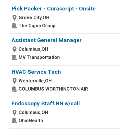
Pick Packer - Curascript - Onsite
Grove City,OH
The Cigna Group
Assistant General Manager
Columbus,OH
MV Transportation
HVAC Service Tech
Westerville,OH
COLUMBUS WORTHINGTON AIR
Endoscopy Staff RN w/call
Columbus,OH
OhioHealth