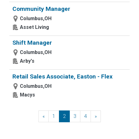
Community Manager
Columbus,OH
Asset Living
Shift Manager
Columbus,OH
Arby's
Retail Sales Associate, Easton - Flex
Columbus,OH
Macys
«
Previous
1
2
3
4
»
Next