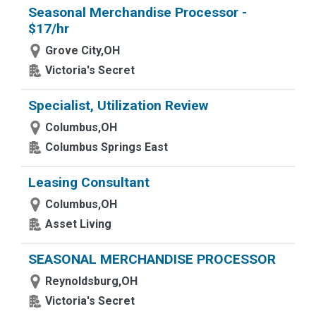
Seasonal Merchandise Processor -
$17/hr
Grove City,OH
Victoria's Secret
Specialist, Utilization Review
Columbus,OH
Columbus Springs East
Leasing Consultant
Columbus,OH
Asset Living
SEASONAL MERCHANDISE PROCESSOR
Reynoldsburg,OH
Victoria's Secret