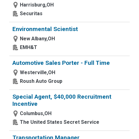
Harrisburg,OH
Securitas
Environmental Scientist
New Albany,OH
EMH&T
Automotive Sales Porter - Full Time
Westerville,OH
Roush Auto Group
Special Agent, $40,000 Recruitment
Incentive
Columbus,OH
The United States Secret Service
Transportation Manager