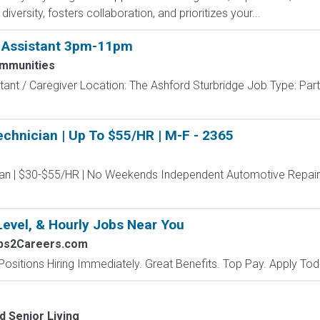
versity, fosters collaboration, and prioritizes your...
e Assistant 3pm-11pm
ommunities
tant / Caregiver Location: The Ashford Sturbridge Job Type: Pa
chnician | Up To $55/HR | M-F - 2365
an | $30-$55/HR | No Weekends Independent Automotive Repair 
Level, & Hourly Jobs Near You
obs2Careers.com
Positions Hiring Immediately. Great Benefits. Top Pay. Apply Tod
d Senior Living