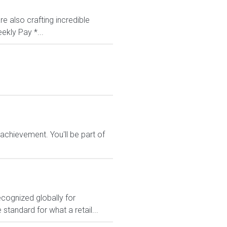
e also crafting incredible
ekly Pay *...
chievement. You'll be part of
ecognized globally for
 standard for what a retail...