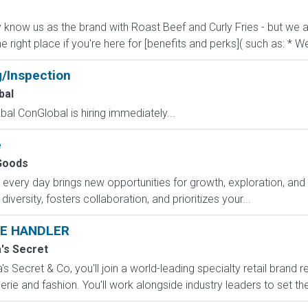
know us as the brand with Roast Beef and Curly Fries - but we ar
he right place if you're here for [benefits and perks]( such as: * We
g/Inspection
bal
al ConGlobal is hiring immediately...
e
Goods
ry day brings new opportunities for growth, exploration, and a
versity, fosters collaboration, and prioritizes your...
E HANDLER
a's Secret
s Secret & Co, you'll join a world-leading specialty retail brand r
erie and fashion. You'll work alongside industry leaders to set the