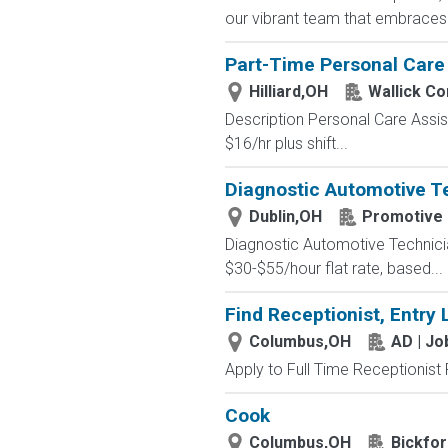
our vibrant team that embraces di
Part-Time Personal Car
Hilliard,OH
Wallick C
Description Personal Care Assis
$16/hr plus shift...
Diagnostic Automotive Te
Dublin,OH
Promotive
Diagnostic Automotive Technici
$30-$55/hour flat rate, based...
Find Receptionist, Entry 
Columbus,OH
AD | J
Apply to Full Time Receptionist 
Cook
Columbus,OH
Bickfor