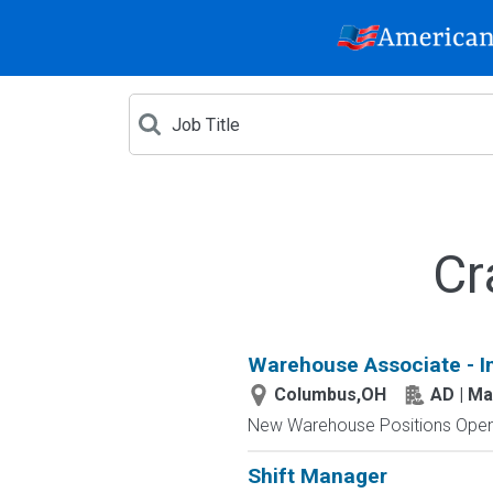
Cr
Warehouse Associate - I
Columbus,OH
AD | M
New Warehouse Positions Open.
Shift Manager