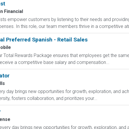
st
 Financial
sts empower customers by listening to their needs and providing 
expenses. In this role, our team members thrive in a competitive 
al Preferred Spanish - Retail Sales
obile
 Our Total Rewards Package ensures that employees get the same
ceive a competitive base salary and compensation...
ator
lls
y day brings new opportunities for growth, exploration, and achi
ity, fosters collaboration, and prioritizes your...
r
ense
y day brings new opportunities for growth, exploration, and ac