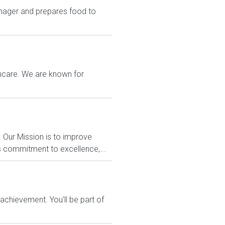
nager and prepares food to
thcare. We are known for
 Our Mission is to improve
s commitment to excellence,...
chievement. You'll be part of