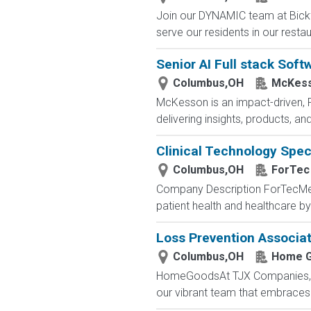
Join our DYNAMIC team at Bickf
serve our residents in our restau
Senior AI Full stack Soft
Columbus,OH
McKess
McKesson is an impact-driven, 
delivering insights, products, a
Clinical Technology Speci
Columbus,OH
ForTec
Company Description ForTecMedic
patient health and healthcare b
Loss Prevention Associate
Columbus,OH
Home 
HomeGoodsAt TJX Companies, eve
our vibrant team that embraces di