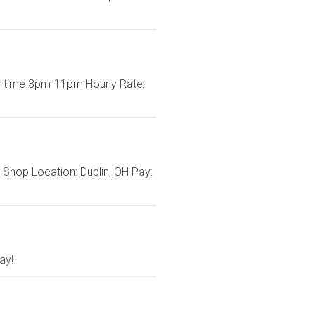
rt-time 3pm-11pm Hourly Rate:
Shop Location: Dublin, OH Pay:
ay!