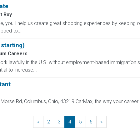
ate
t Buy
, you'll help us create great shopping experiences by keeping o
ipped to...
starting)
um Careers
o work lawfully in the U.S. without employment-based immigration s
ial to increase...
tant
x
Morse Rd, Columbus, Ohio, 43219 CarMax, the way your career sh
«
Previous
2
3
4
5
6
»
Next