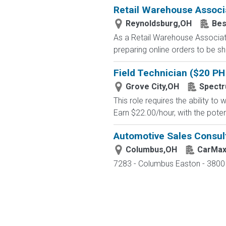
Retail Warehouse Associ
Reynoldsburg,OH
Bes
As a Retail Warehouse Associate
preparing online orders to be sh
Field Technician ($20 PH 
Grove City,OH
Spectr
This role requires the ability t
Earn $22.00/hour, with the potent
Automotive Sales Consul
Columbus,OH
CarMa
7283 - Columbus Easton - 3800 