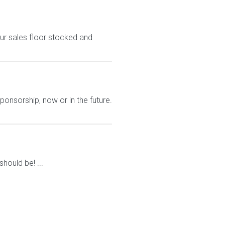
ur sales floor stocked and
ponsorship, now or in the future.
ould be! ...