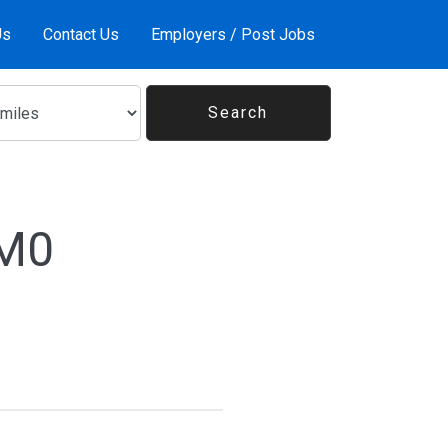
Us
Contact Us
Employers / Post Jobs
1M0