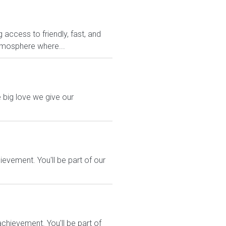
access to friendly, fast, and
atmosphere where...
 big love we give our
evement. You'll be part of our
hievement. You'll be part of