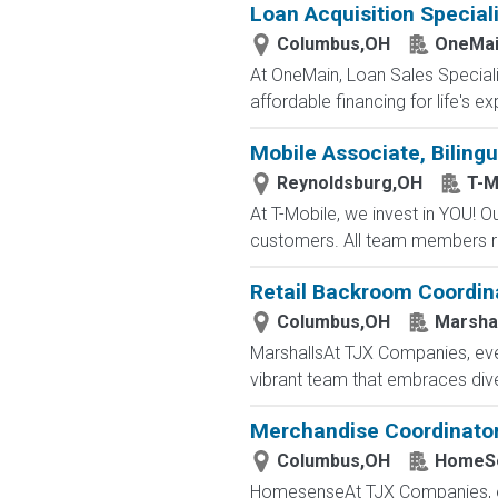
Loan Acquisition Speciali
Columbus,OH
OneMain
At OneMain, Loan Sales Speciali
affordable financing for life's 
Mobile Associate, Bilingu
Reynoldsburg,OH
T-M
At T-Mobile, we invest in YOU!
customers. All team members re
Retail Backroom Coordin
Columbus,OH
Marsha
MarshallsAt TJX Companies, ever
vibrant team that embraces divers
Merchandise Coordinato
Columbus,OH
HomeS
HomesenseAt TJX Companies, ever