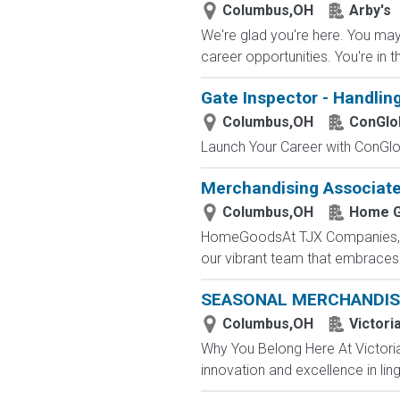
Columbus,OH
Arby's
We're glad you're here. You may 
career opportunities. You're in t
Gate Inspector - Handlin
Columbus,OH
ConGlo
Launch Your Career with ConGlob
Merchandising Associat
Columbus,OH
Home 
HomeGoodsAt TJX Companies, eve
our vibrant team that embraces di
SEASONAL MERCHANDIS
Columbus,OH
Victori
Why You Belong Here At Victoria'
innovation and excellence in ling