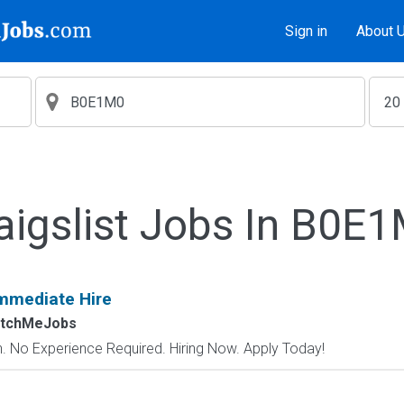
Sign in
About 
aigslist Jobs In B0E
mmediate Hire
atchMeJobs
 No Experience Required. Hiring Now. Apply Today!