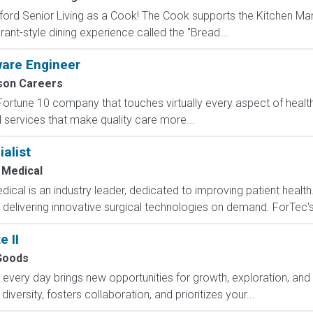
ord Senior Living as a Cook! The Cook supports the Kitchen Ma
rant-style dining experience called the "Bread...
ware Engineer
on Careers
Fortune 10 company that touches virtually every aspect of heal
nd services that make quality care more...
alist
 Medical
al is an industry leader, dedicated to improving patient health.
y delivering innovative surgical technologies on demand. ForTec'
 II
Goods
ry day brings new opportunities for growth, exploration, and a
versity, fosters collaboration, and prioritizes your...