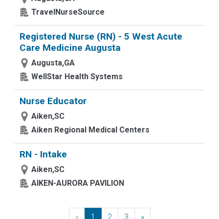
TravelNurseSource
Registered Nurse (RN) - 5 West Acute
Care Medicine Augusta
Augusta,GA
WellStar Health Systems
Nurse Educator
Aiken,SC
Aiken Regional Medical Centers
RN - Intake
Aiken,SC
AIKEN-AURORA PAVILION
«
Previous
1
2
3
»
Next