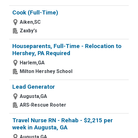
Cook (Full-Time)
Aiken,SC
Zaxby's
Houseparents, Full-Time - Relocation to
Hershey, PA Required
Harlem,GA
Milton Hershey School
Lead Generator
Augusta,GA
ARS-Rescue Rooter
Travel Nurse RN - Rehab - $2,215 per
week in Augusta, GA
Augusta,GA