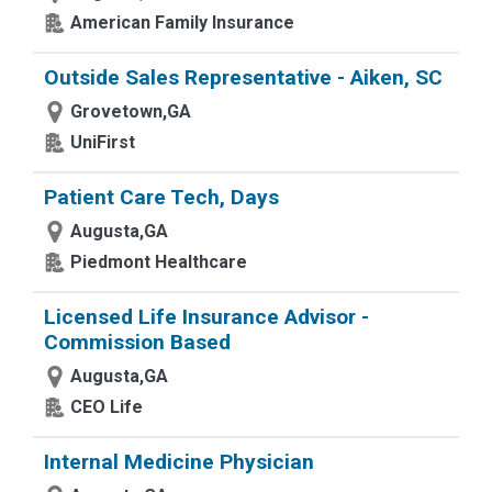
American Family Insurance
Outside Sales Representative - Aiken, SC
Grovetown,GA
UniFirst
Patient Care Tech, Days
Augusta,GA
Piedmont Healthcare
Licensed Life Insurance Advisor -
Commission Based
Augusta,GA
CEO Life
Internal Medicine Physician