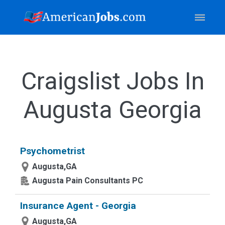
Craigslist Jobs In
Augusta Georgia
Psychometrist
Augusta,GA
Augusta Pain Consultants PC
Insurance Agent - Georgia
Augusta,GA