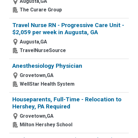
Augusta,GA
The Curare Group
Travel Nurse RN - Progressive Care Unit -
$2,059 per week in Augusta, GA
Augusta,GA
TravelNurseSource
Anesthesiology Physician
Grovetown,GA
WellStar Health System
Houseparents, Full-Time - Relocation to
Hershey, PA Required
Grovetown,GA
Milton Hershey School