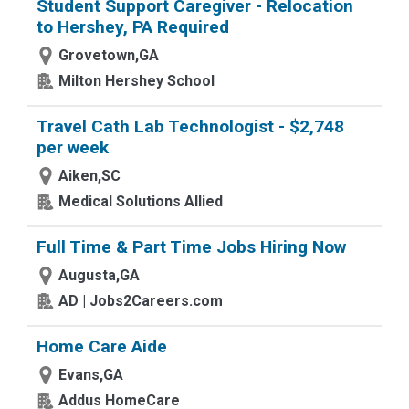
Student Support Caregiver - Relocation
to Hershey, PA Required
Grovetown,GA
Milton Hershey School
Travel Cath Lab Technologist - $2,748
per week
Aiken,SC
Medical Solutions Allied
Full Time & Part Time Jobs Hiring Now
Augusta,GA
AD | Jobs2Careers.com
Home Care Aide
Evans,GA
Addus HomeCare