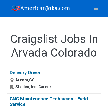
Craigslist Jobs In
Arvada Colorado
Delivery Driver
Aurora,CO
Staples, Inc. Careers
CNC Maintenance Technician - Field
Service