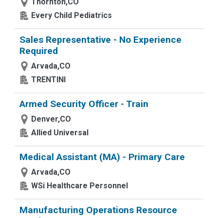
Thornton,CO
Every Child Pediatrics
Sales Representative - No Experience
Required
Arvada,CO
TRENTINI
Armed Security Officer - Train
Denver,CO
Allied Universal
Medical Assistant (MA) - Primary Care
Arvada,CO
WSi Healthcare Personnel
Manufacturing Operations Resource