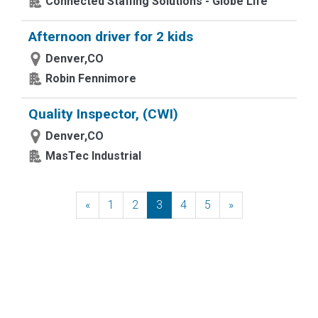
Connected Staffing Solutions - Globe Life
Afternoon driver for 2 kids
Denver,CO
Robin Fennimore
Quality Inspector, (CWI)
Denver,CO
MasTec Industrial
«
Previous
1
2
3
4
5
»
Next