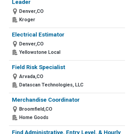
Leader
Denver,CO
Kroger
Electrical Estimator
Denver,CO
Yellowstone Local
Field Risk Specialist
Arvada,CO
Datascan Technologies, LLC
Merchandise Coordinator
Broomfield,CO
Home Goods
Find Administrative, Entry Level, & Hourly