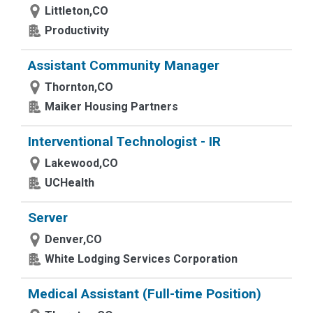
Littleton,CO
Productivity
Assistant Community Manager
Thornton,CO
Maiker Housing Partners
Interventional Technologist - IR
Lakewood,CO
UCHealth
Server
Denver,CO
White Lodging Services Corporation
Medical Assistant (Full-time Position)