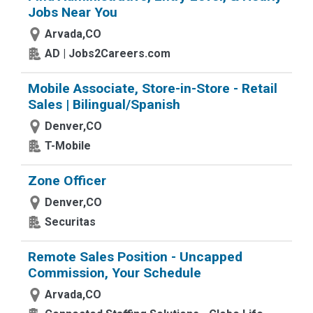
Jobs Near You
Arvada,CO
AD | Jobs2Careers.com
Mobile Associate, Store-in-Store - Retail
Sales | Bilingual/Spanish
Denver,CO
T-Mobile
Zone Officer
Denver,CO
Securitas
Remote Sales Position - Uncapped
Commission, Your Schedule
Arvada,CO