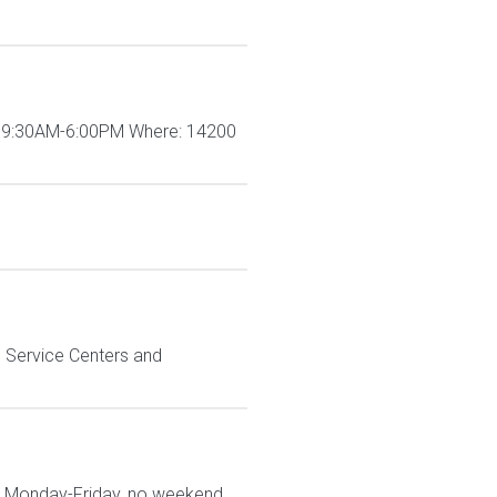
me: 9:30AM-6:00PM Where: 14200
n Service Centers and
are Monday-Friday, no weekend,