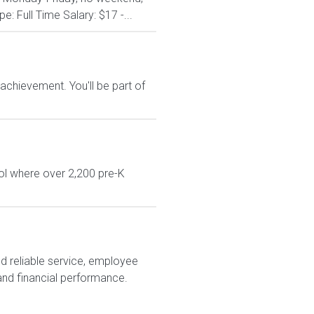
: Full Time Salary: $17 -...
chievement. You'll be part of
ol where over 2,200 pre-K
nd reliable service, employee
and financial performance.