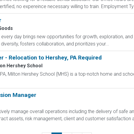
ified, no expereince necessary willing to train. Employment Type
r
Goods
ry day brings new opportunities for growth, exploration, and a
versity, fosters collaboration, and prioritizes your...
r - Relocation to Hershey, PA Required
ton Hershey School
, PA, Milton Hershey School (MHS) is a top-notch home and scho
ision Manager
ively manage overall operations including the delivery of safe a
act assets, risk management, client and customer satisfaction 