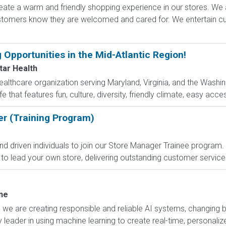
ate a warm and friendly shopping experience in our stores. We 
ustomers know they are welcomed and cared for. We entertain 
 Opportunities in the Mid-Atlantic Region!
ar Health
ealthcare organization serving Maryland, Virginia, and the Washin
fe that features fun, culture, diversity, friendly climate, easy acces
er (Training Program)
nd driven individuals to join our Store Manager Trainee program. In
to lead your own store, delivering outstanding customer service 
ne
, we are creating responsible and reliable AI systems, changing 
 leader in using machine learning to create real-time, personali