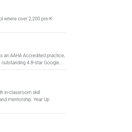
ol where over 2,200 pre-K
As an AAHA Accredited practice,
 outstanding 4.8-star Google...
h in-classroom skill
and mentorship. Year Up