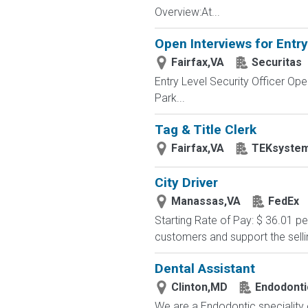
Overview:At...
Open Interviews for Entry
Fairfax,VA
Securitas
Entry Level Security Officer O
Park...
Tag & Title Clerk
Fairfax,VA
TEKsyste
City Driver
Manassas,VA
FedEx
Starting Rate of Pay: $ 36.01 
customers and support the sell
Dental Assistant
Clinton,MD
Endodonti
We are a Endodontic speciality o