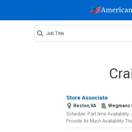
Cra
Store Associate
Reston,VA
Wegmans 
Schedule: Part time Availability
Provide As Much Availability Th