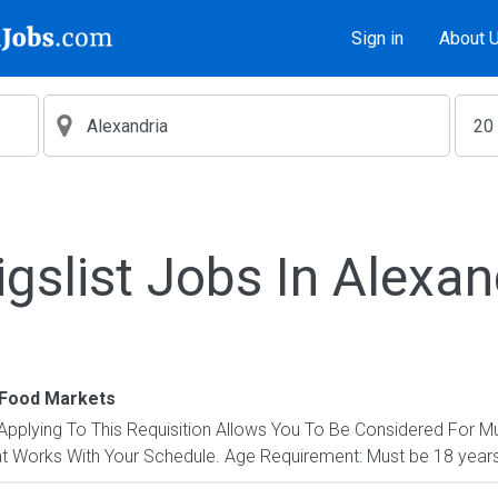
Sign in
About 
igslist Jobs In Alexan
Food Markets
: Applying To This Requisition Allows You To Be Considered For Mu
at Works With Your Schedule. Age Requirement: Must be 18 years