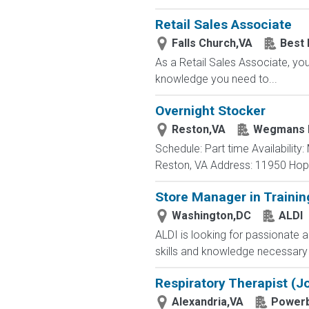
Retail Sales Associate
Falls Church,VA
Best 
As a Retail Sales Associate, you'
knowledge you need to...
Overnight Stocker
Reston,VA
Wegmans 
Schedule: Part time Availabilit
Reston, VA Address: 11950 Hoppe
Store Manager in Trainin
Washington,DC
ALDI
ALDI is looking for passionate a
skills and knowledge necessary 
Respiratory Therapist (Jo
Alexandria,VA
Powerb