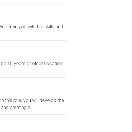
ll train you with the skills and
 be 18 years or older Location:
 this role, you will develop the
and creating a...