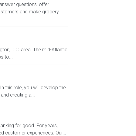
answer questions, offer
customers and make grocery
gton, D.C. area. The mid-Atlantic
s to...
 this role, you will develop the
and creating a...
banking for good. For years,
zed customer experiences. Our...