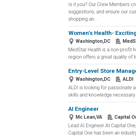
Is it you? Our Crew Members cre
suggestions, and ensure our c
shopping an...
Women's Health- Exciting
Washington,DC
MedSt
MedStar Health is a non-profit h
region offers a great quality of li
Entry-Level Store Manag
Washington,DC
ALDI
ALDI is looking for passionate a
skills and knowledge necessary 
AI Engineer
Mc Lean,VA
Capital O
Lead AI Engineer At Capital One
Capital One has been an industry