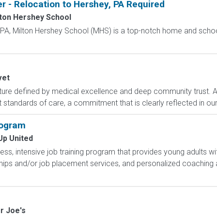
r - Relocation to Hershey, PA Required
ton Hershey School
, PA, Milton Hershey School (MHS) is a top-notch home and scho
vet
ture defined by medical excellence and deep community trust. 
 standards of care, a commitment that is clearly reflected in our
rogram
Up United
less, intensive job training program that provides young adults wit
hips and/or job placement services, and personalized coaching 
r Joe's