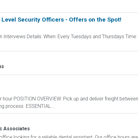
 Level Security Officers - Offers on the Spot!
pen Interviews Details: When: Every Tuesdays and Thursdays Ti
ms
per hour POSITION OVERVIEW: Pick up and deliver freight betwee
ing process. ESSENTIAL...
c Associates
ffice looking for a reliable dental assistant. Our office hours 