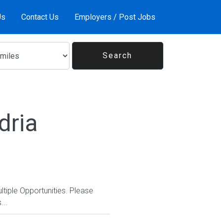
Us
Contact Us
Employers / Post Jobs
dria
ltiple Opportunities. Please
...