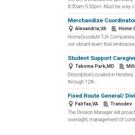
8:30am-5:30pm. Must be xray cert
Merchandize Coordinato
Alexandria,VA
Home 
HomeGoodsAt TJX Companies, eve
our vibrant team that embraces di
Student Support Caregive
Takoma Park,MD
Mil
Description:Located in Hershey
through 12th...
Fixed Route General/ Div
Fairfax,VA
Transdev
The Division Manager will proact
oversight, management of contr