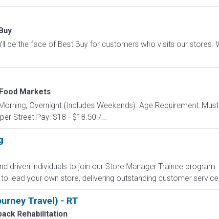
Buy
ll be the face of Best Buy for customers who visits our stores. We'
Food Markets
y: Morning, Overnight (Includes Weekends). Age Requirement: Must
r Street Pay: $18 - $18.50 /...
g
nd driven individuals to join our Store Manager Trainee program. In
to lead your own store, delivering outstanding customer service 
urney Travel) - RT
ack Rehabilitation