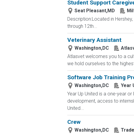
Student Support Caregive
Seat Pleasant,MD
Mil
Description:Located in Hershey
through 12th...
Veterinary Assistant
Washington,DC
Atlas
Atlasvet welcomes you to a cul
we hold ourselves to the highest
Software Job Training P
Washington,DC
Year 
Year Up United is a one-year or 
development, access to interns
United...
Crew
Washington,DC
Trade