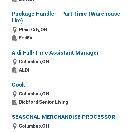
Package Handler - Part Time (Warehouse
like)
Plain City,OH
FedEx
Aldi Full-Time Assistant Manager
Columbus,OH
ALDI
Cook
Columbus,OH
Bickford Senior Living
SEASONAL MERCHANDISE PROCESSOR
Columbus,OH