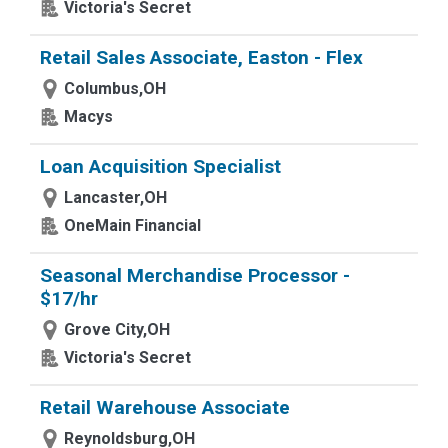
Victoria's Secret
Retail Sales Associate, Easton - Flex
Columbus,OH
Macys
Loan Acquisition Specialist
Lancaster,OH
OneMain Financial
Seasonal Merchandise Processor -
$17/hr
Grove City,OH
Victoria's Secret
Retail Warehouse Associate
Reynoldsburg,OH