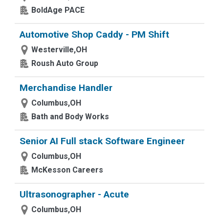
BoldAge PACE
Automotive Shop Caddy - PM Shift
Westerville,OH
Roush Auto Group
Merchandise Handler
Columbus,OH
Bath and Body Works
Senior AI Full stack Software Engineer
Columbus,OH
McKesson Careers
Ultrasonographer - Acute
Columbus,OH