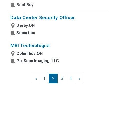
Best Buy
Data Center Security Officer
Derby,OH
Securitas
MRI Technologist
Columbus,OH
ProScan Imaging, LLC
«
Previous
1
2
3
4
»
Next