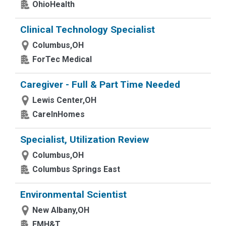
OhioHealth
Clinical Technology Specialist
Columbus,OH
ForTec Medical
Caregiver - Full & Part Time Needed
Lewis Center,OH
CareInHomes
Specialist, Utilization Review
Columbus,OH
Columbus Springs East
Environmental Scientist
New Albany,OH
EMH&T