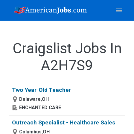
Craigslist Jobs In
A2H7S9
Two Year-Old Teacher
Delaware,OH
ENCHANTED CARE
Outreach Specialist - Healthcare Sales
Columbus,OH