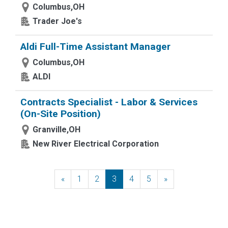
Columbus,OH
Trader Joe's
Aldi Full-Time Assistant Manager
Columbus,OH
ALDI
Contracts Specialist - Labor & Services
(On-Site Position)
Granville,OH
New River Electrical Corporation
«
Previous
1
2
3
4
5
»
Next