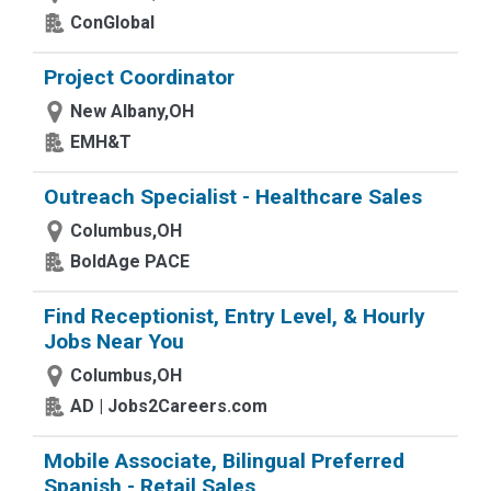
ConGlobal
Project Coordinator
New Albany,OH
EMH&T
Outreach Specialist - Healthcare Sales
Columbus,OH
BoldAge PACE
Find Receptionist, Entry Level, & Hourly
Jobs Near You
Columbus,OH
AD | Jobs2Careers.com
Mobile Associate, Bilingual Preferred
Spanish - Retail Sales