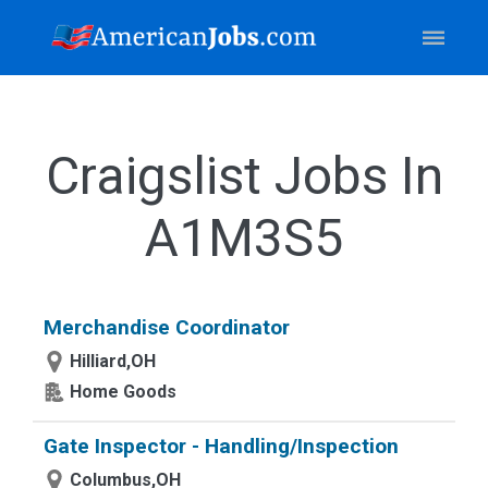
Craigslist Jobs In
A1M3S5
Merchandise Coordinator
Hilliard,OH
Home Goods
Gate Inspector - Handling/Inspection
Columbus,OH