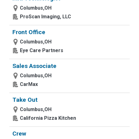
Columbus,OH
ProScan Imaging, LLC
Front Office
Columbus,OH
Eye Care Partners
Sales Associate
Columbus,OH
CarMax
Take Out
Columbus,OH
California Pizza Kitchen
Crew