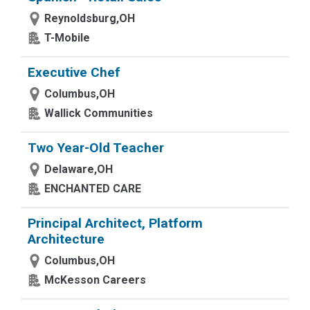
Reynoldsburg,OH
T-Mobile
Executive Chef
Columbus,OH
Wallick Communities
Two Year-Old Teacher
Delaware,OH
ENCHANTED CARE
Principal Architect, Platform
Architecture
Columbus,OH
McKesson Careers