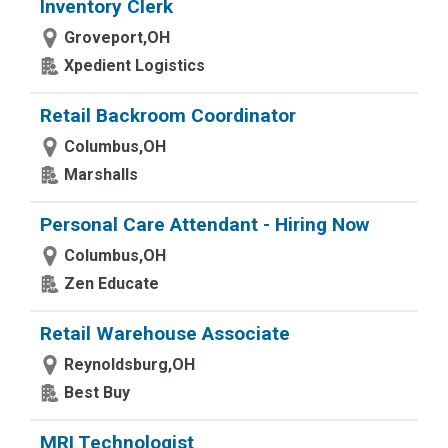
Inventory Clerk
Groveport,OH
Xpedient Logistics
Retail Backroom Coordinator
Columbus,OH
Marshalls
Personal Care Attendant - Hiring Now
Columbus,OH
Zen Educate
Retail Warehouse Associate
Reynoldsburg,OH
Best Buy
MRI Technologist