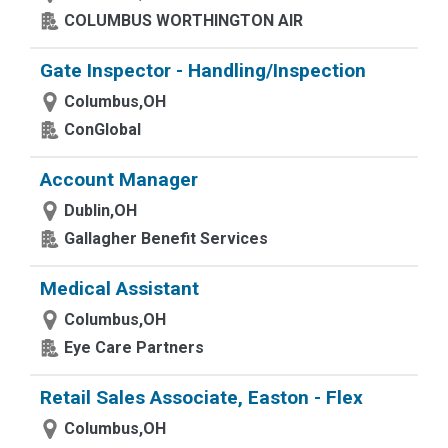
COLUMBUS WORTHINGTON AIR
Gate Inspector - Handling/Inspection
Columbus,OH
ConGlobal
Account Manager
Dublin,OH
Gallagher Benefit Services
Medical Assistant
Columbus,OH
Eye Care Partners
Retail Sales Associate, Easton - Flex
Columbus,OH