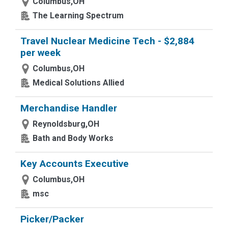
Columbus,OH
The Learning Spectrum
Travel Nuclear Medicine Tech - $2,884
per week
Columbus,OH
Medical Solutions Allied
Merchandise Handler
Reynoldsburg,OH
Bath and Body Works
Key Accounts Executive
Columbus,OH
msc
Picker/Packer