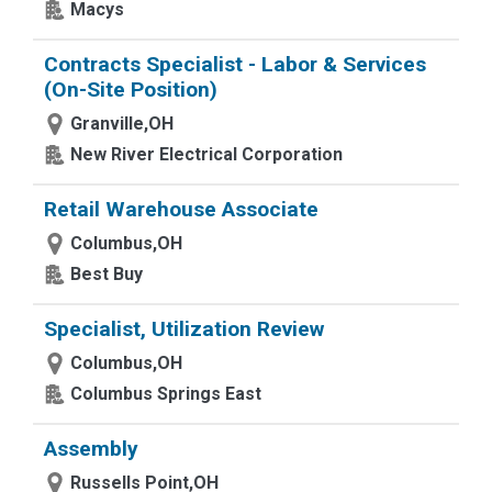
Macys
Contracts Specialist - Labor & Services
(On-Site Position)
Granville,OH
New River Electrical Corporation
Retail Warehouse Associate
Columbus,OH
Best Buy
Specialist, Utilization Review
Columbus,OH
Columbus Springs East
Assembly
Russells Point,OH