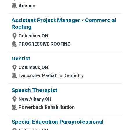
Adecco
Assistant Project Manager - Commercial
Roofing
Columbus,OH
PROGRESSIVE ROOFING
Dentist
Columbus,OH
Lancaster Pediatric Dentistry
Speech Therapist
New Albany,OH
Powerback Rehabilitation
Special Education Paraprofessional