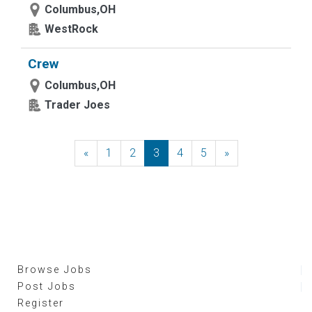
Columbus,OH
WestRock
Crew
Columbus,OH
Trader Joes
«
Previous
1
2
3
4
5
»
Next
Browse Jobs
Post Jobs
Register