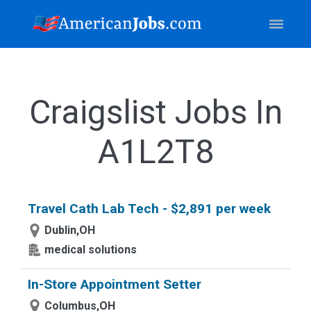
Craigslist Jobs In
A1L2T8
Travel Cath Lab Tech - $2,891 per week
Dublin,OH
medical solutions
In-Store Appointment Setter
Columbus,OH