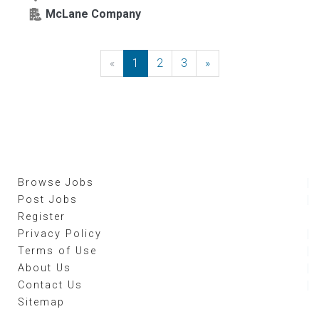
McLane Company
«
Previous
1
2
3
»
Next
Browse Jobs
Post Jobs
Register
Privacy Policy
Terms of Use
About Us
Contact Us
Sitemap