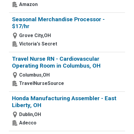
Amazon
Seasonal Merchandise Processor -
$17/hr
Grove City,OH
Victoria's Secret
Travel Nurse RN - Cardiovascular
Operating Room in Columbus, OH
Columbus,OH
TravelNurseSource
Honda Manufacturing Assembler - East
Liberty, OH
Dublin,OH
Adecco