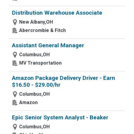
Distribution Warehouse Associate
New Albany,OH
Abercrombie & Fitch
Assistant General Manager
Columbus,OH
MV Transportation
Amazon Package Delivery Driver - Earn
$16.50 - $29.00/hr
Columbus,OH
Amazon
Epic Senior System Analyst - Beaker
Columbus,OH