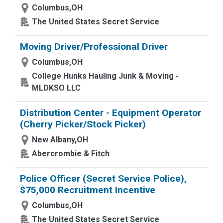
Columbus,OH
The United States Secret Service
Moving Driver/Professional Driver
Columbus,OH
College Hunks Hauling Junk & Moving -
MLDKSO LLC
Distribution Center - Equipment Operator
(Cherry Picker/Stock Picker)
New Albany,OH
Abercrombie & Fitch
Police Officer (Secret Service Police),
$75,000 Recruitment Incentive
Columbus,OH
The United States Secret Service