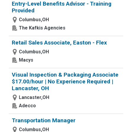
Entry-Level Benefits Advisor - Training
Provided
Columbus,OH
The Kafkis Agencies
Retail Sales Associate, Easton - Flex
Columbus,OH
Macys
Visual Inspection & Packaging Associate
$17.00/hour | No Experience Required |
Lancaster, OH
Lancaster,OH
Adecco
Transportation Manager
Columbus,OH