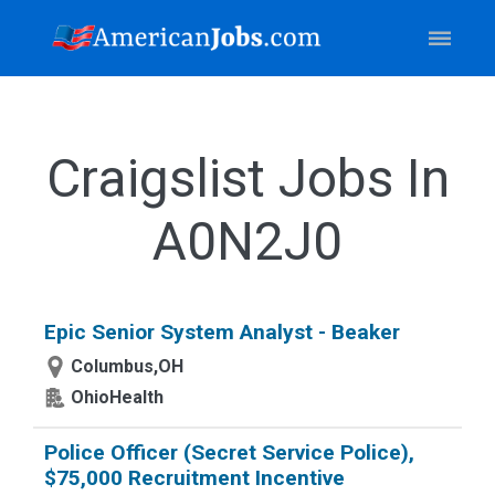
Craigslist Jobs In
A0N2J0
Epic Senior System Analyst - Beaker
Columbus,OH
OhioHealth
Police Officer (Secret Service Police),
$75,000 Recruitment Incentive