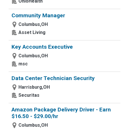
OhioHealth
Community Manager
Columbus,OH
Asset Living
Key Accounts Executive
Columbus,OH
msc
Data Center Technician Security
Harrisburg,OH
Securitas
Amazon Package Delivery Driver - Earn
$16.50 - $29.00/hr
Columbus,OH