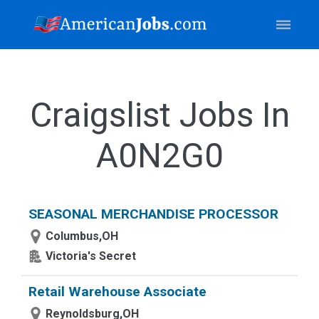
Craigslist Jobs In
A0N2G0
SEASONAL MERCHANDISE PROCESSOR
Columbus,OH
Victoria's Secret
Retail Warehouse Associate
Reynoldsburg,OH