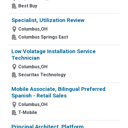
Best Buy
Specialist, Utilization Review
Columbus,OH
Columbus Springs East
Low Volatage Installation Service
Technician
Columbus,OH
Securitas Technology
Mobile Associate, Bilingual Preferred
Spanish - Retail Sales
Columbus,OH
T-Mobile
Principal Architect, Platform