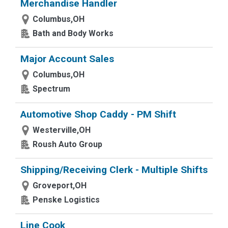
Merchandise Handler
Columbus,OH
Bath and Body Works
Major Account Sales
Columbus,OH
Spectrum
Automotive Shop Caddy - PM Shift
Westerville,OH
Roush Auto Group
Shipping/Receiving Clerk - Multiple Shifts
Groveport,OH
Penske Logistics
Line Cook