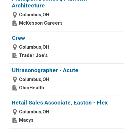
Architecture
Columbus,OH
McKesson Careers
Crew
Columbus,OH
Trader Joe's
Ultrasonographer - Acute
Columbus,OH
OhioHealth
Retail Sales Associate, Easton - Flex
Columbus,OH
Macys