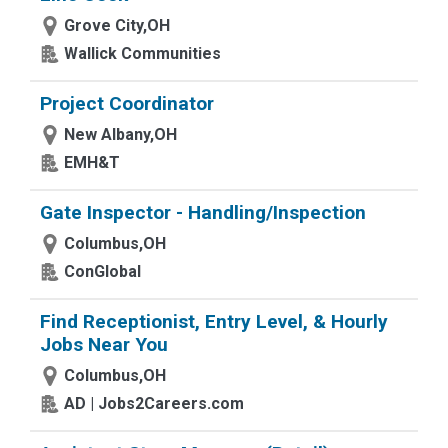
Grove City,OH
Wallick Communities
Project Coordinator
New Albany,OH
EMH&T
Gate Inspector - Handling/Inspection
Columbus,OH
ConGlobal
Find Receptionist, Entry Level, & Hourly
Jobs Near You
Columbus,OH
AD | Jobs2Careers.com