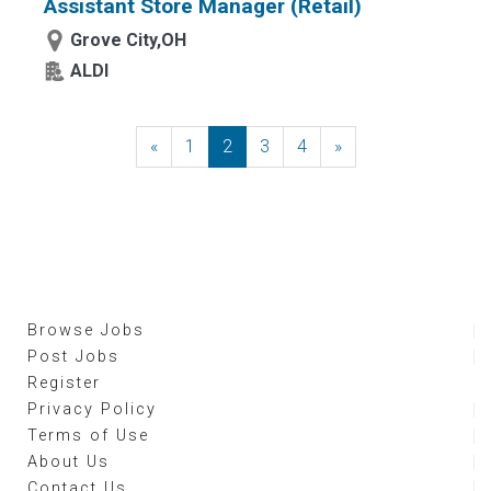
Assistant Store Manager (Retail)
Grove City,OH
ALDI
«
Previous
1
2
3
4
»
Next
Browse Jobs
Post Jobs
Register
Privacy Policy
Terms of Use
About Us
Contact Us