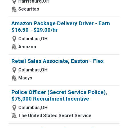
Harrisburg,OH
Securitas
Amazon Package Delivery Driver - Earn
$16.50 - $29.00/hr
Columbus,OH
Amazon
Retail Sales Associate, Easton - Flex
Columbus,OH
Macys
Police Officer (Secret Service Police),
$75,000 Recruitment Incentive
Columbus,OH
The United States Secret Service