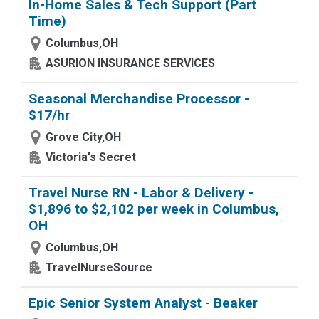
In-Home Sales & Tech Support (Part
Time)
Columbus,OH
ASURION INSURANCE SERVICES
Seasonal Merchandise Processor -
$17/hr
Grove City,OH
Victoria's Secret
Travel Nurse RN - Labor & Delivery -
$1,896 to $2,102 per week in Columbus,
OH
Columbus,OH
TravelNurseSource
Epic Senior System Analyst - Beaker