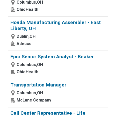
Columbus,OH
OhioHealth
Honda Manufacturing Assembler - East
Liberty, OH
Dublin,OH
Adecco
Epic Senior System Analyst - Beaker
Columbus,OH
OhioHealth
Transportation Manager
Columbus,OH
McLane Company
Call Center Representative - Life