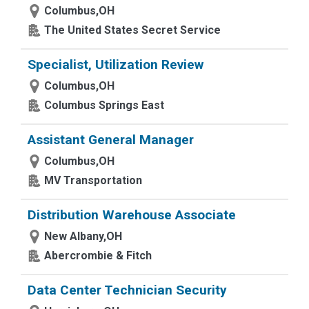
Columbus,OH
The United States Secret Service
Specialist, Utilization Review
Columbus,OH
Columbus Springs East
Assistant General Manager
Columbus,OH
MV Transportation
Distribution Warehouse Associate
New Albany,OH
Abercrombie & Fitch
Data Center Technician Security