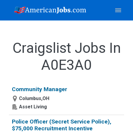
Craigslist Jobs In
A0E3A0
Community Manager
Columbus,OH
Asset Living
Police Officer (Secret Service Police),
$75,000 Recruitment Incentive