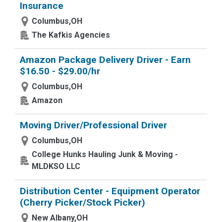
Insurance
Columbus,OH
The Kafkis Agencies
Amazon Package Delivery Driver - Earn
$16.50 - $29.00/hr
Columbus,OH
Amazon
Moving Driver/Professional Driver
Columbus,OH
College Hunks Hauling Junk & Moving -
MLDKSO LLC
Distribution Center - Equipment Operator
(Cherry Picker/Stock Picker)
New Albany,OH