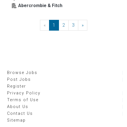
Abercrombie & Fitch
«
Previous
1
2
3
»
Next
Browse Jobs
Post Jobs
Register
Privacy Policy
Terms of Use
About Us
Contact Us
Sitemap