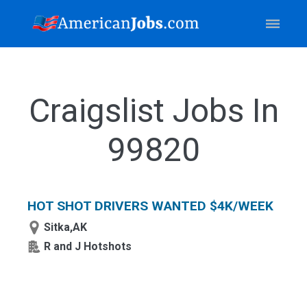
Craigslist Jobs In
99820
HOT SHOT DRIVERS WANTED $4K/WEEK
Sitka,AK
R and J Hotshots