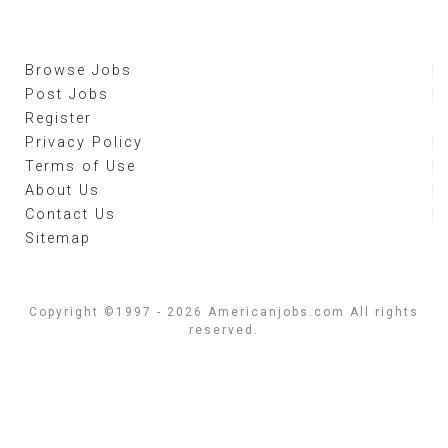
Browse Jobs
Post Jobs
Register
Privacy Policy
Terms of Use
About Us
Contact Us
Sitemap
Copyright ©1997 - 2026 Americanjobs.com All rights
reserved.