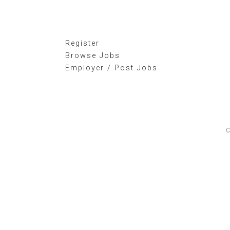
Register
Browse Jobs
Employer / Post Jobs
C