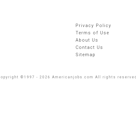
Privacy Policy
Terms of Use
About Us
Contact Us
Sitemap
opyright ©1997 - 2026 Americanjobs.com All rights reserve