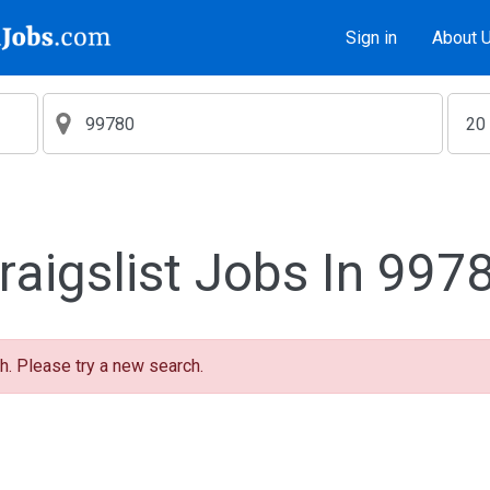
Sign in
About 
raigslist Jobs In 997
h. Please try a new search.