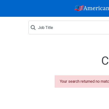
C
Your search returned no matc