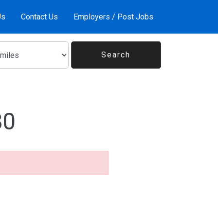
Us
Contact Us
Employers / Post Jobs
80